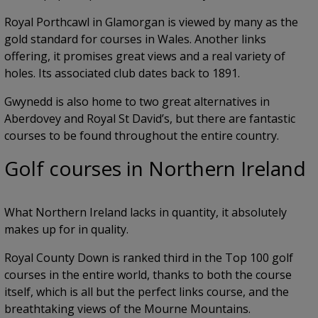
Royal Porthcawl in Glamorgan is viewed by many as the
gold standard for courses in Wales. Another links
offering, it promises great views and a real variety of
holes. Its associated club dates back to 1891.
Gwynedd is also home to two great alternatives in
Aberdovey and Royal St David’s, but there are fantastic
courses to be found throughout the entire country.
Golf courses in Northern Ireland
What Northern Ireland lacks in quantity, it absolutely
makes up for in quality.
Royal County Down is ranked third in the Top 100 golf
courses in the entire world, thanks to both the course
itself, which is all but the perfect links course, and the
breathtaking views of the Mourne Mountains.