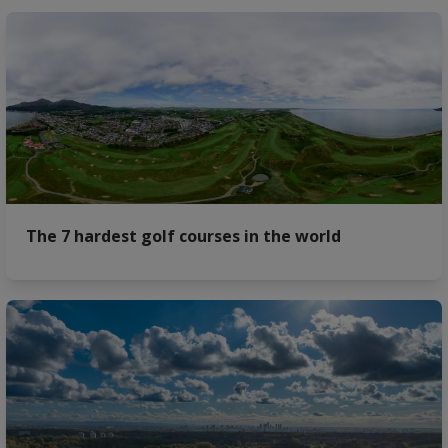
The 7 hardest golf courses in the world