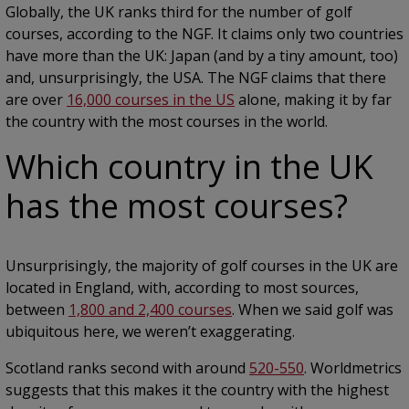
Globally, the UK ranks third for the number of golf
courses, according to the NGF. It claims only two countries
have more than the UK: Japan (and by a tiny amount, too)
and, unsurprisingly, the USA. The NGF claims that there
are over
16,000 courses in the US
alone, making it by far
the country with the most courses in the world.
Which country in the UK
has the most courses?
Unsurprisingly, the majority of golf courses in the UK are
located in England, with, according to most sources,
between
1,800 and 2,400 courses
. When we said golf was
ubiquitous here, we weren’t exaggerating.
Scotland ranks second with around
520-550
. Worldmetrics
suggests that this makes it the country with the highest