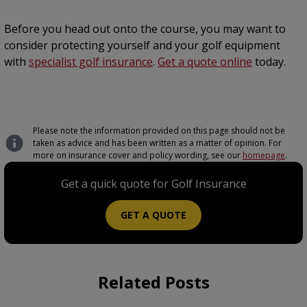
Before you head out onto the course, you may want to
consider protecting yourself and your golf equipment
with
specialist golf insurance
.
Get a quote online
today.
Please note the information provided on this page should not be
taken as advice and has been written as a matter of opinion. For
more on insurance cover and policy wording, see our
homepage
.
Get a quick quote for Golf Insurance
GET A QUOTE
Related Posts