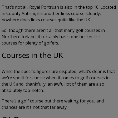
That’s not all. Royal Portrush is also in the top 10. Located
in County Antrim, it’s another links course. Clearly,
nowhere does links courses quite like the UK.
So, though there aren’t all that many golf courses in
Northern Ireland, it certainly has some bucket-list
courses for plenty of golfers.
Courses in the UK
While the specific figures are disputed, what’s clear is that
we’re spoilt for choice when it comes to golf courses in
the UK and, thankfully, an awful lot of them are also
absolutely top-notch.
There’s a golf course out there waiting for you, and
chances are it’s not that far away.