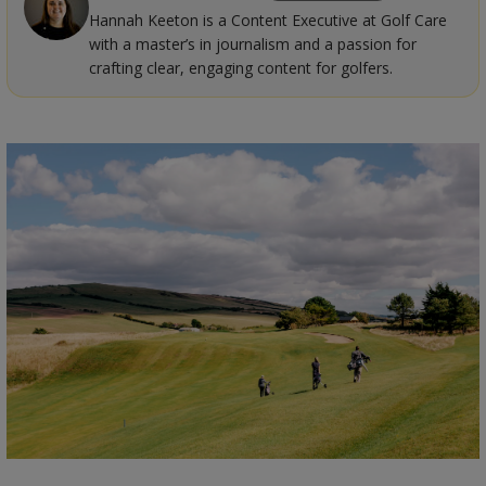
Hannah Keeton is a Content Executive at Golf Care
with a master’s in journalism and a passion for
crafting clear, engaging content for golfers.