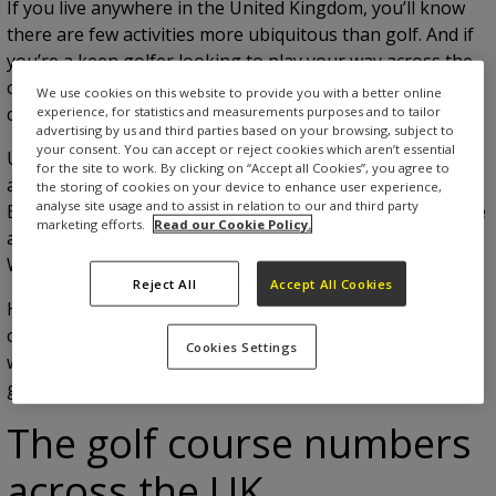
If you live anywhere in the United Kingdom, you’ll know
there are few activities more ubiquitous than golf. And if
you’re a keen golfer looking to play your way across the
country, you might be interested in just how many golf
We use cookies on this website to provide you with a better online
courses there actually are in the UK.
experience, for statistics and measurements purposes and to tailor
advertising by us and third parties based on your browsing, subject to
your consent. You can accept or reject cookies which aren’t essential
Unfortunately, it’s not that simple to give a definitive
for the site to work. By clicking on “Accept all Cookies”, you agree to
answer. Different sources will give you varying figures.
the storing of cookies on your device to enhance user experience,
analyse site usage and to assist in relation to our and third party
But one thing is for certain. The UK is golf mad, and there
marketing efforts.
Read our Cookie Policy.
are an awful lot of courses across England, Scotland,
Wales and Northern Ireland.
Reject All
Accept All Cookies
Here, you’ll find out which country has the most golf
courses and where some of the best are located. So
Cookies Settings
whenever you fancy a round, you’ll always know where to
go.
The golf course numbers
across the UK