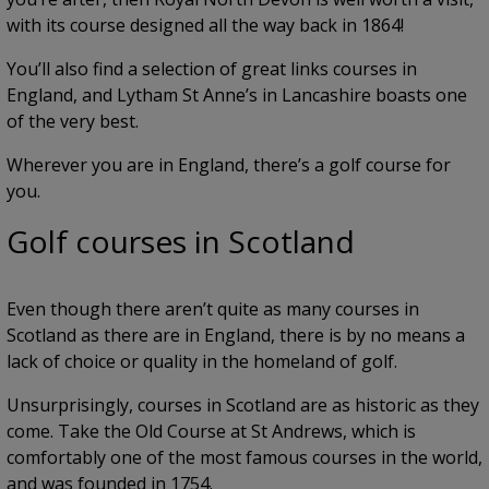
with its course designed all the way back in 1864!
You’ll also find a selection of great links courses in
England, and Lytham St Anne’s in Lancashire boasts one
of the very best.
Wherever you are in England, there’s a golf course for
you.
Golf courses in Scotland
Even though there aren’t quite as many courses in
Scotland as there are in England, there is by no means a
lack of choice or quality in the homeland of golf.
Unsurprisingly, courses in Scotland are as historic as they
come. Take the Old Course at St Andrews, which is
comfortably one of the most famous courses in the world,
and was founded in 1754.