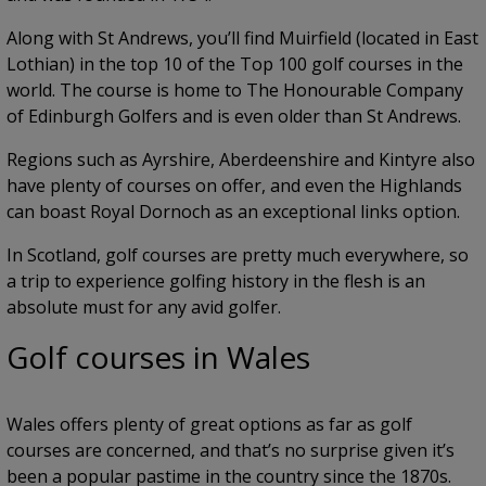
Along with St Andrews, you’ll find Muirfield (located in East
Lothian) in the top 10 of the Top 100 golf courses in the
world. The course is home to The Honourable Company
of Edinburgh Golfers and is even older than St Andrews.
Regions such as Ayrshire, Aberdeenshire and Kintyre also
have plenty of courses on offer, and even the Highlands
can boast Royal Dornoch as an exceptional links option.
In Scotland, golf courses are pretty much everywhere, so
a trip to experience golfing history in the flesh is an
absolute must for any avid golfer.
Golf courses in Wales
Wales offers plenty of great options as far as golf
courses are concerned, and that’s no surprise given it’s
been a popular pastime in the country since the 1870s.