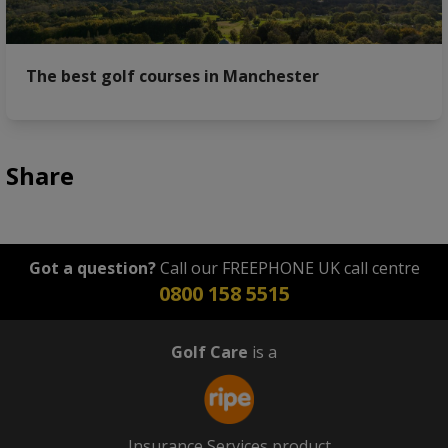
The best golf courses in Manchester
Share
Got a question?
Call our FREEPHONE UK call centre
0800 158 5515
Golf Care
is a
Insurance Services product