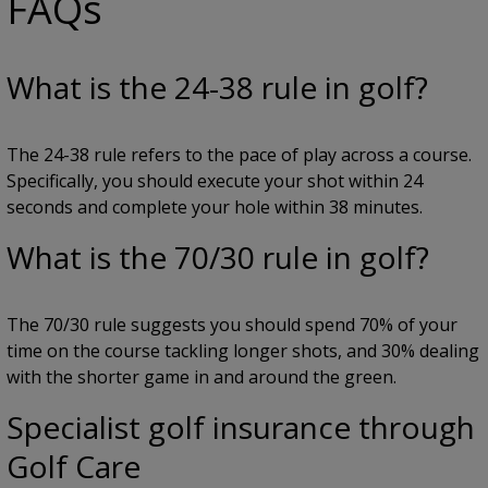
FAQs
What is the 24-38 rule in golf?
The 24-38 rule refers to the pace of play across a course.
Specifically, you should execute your shot within 24
seconds and complete your hole within 38 minutes.
What is the 70/30 rule in golf?
The 70/30 rule suggests you should spend 70% of your
time on the course tackling longer shots, and 30% dealing
with the shorter game in and around the green.
Specialist golf insurance through
Golf Care