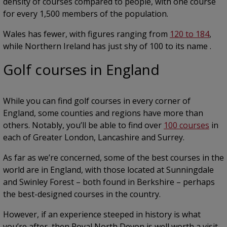
density of courses compared to people, with one course
for every 1,500 members of the population.
Wales has fewer, with figures ranging from
120 to 184
,
while Northern Ireland has just shy of 100 to its name .
Golf courses in England
While you can find golf courses in every corner of
England, some counties and regions have more than
others. Notably, you’ll be able to find over
100 courses
in
each of Greater London, Lancashire and Surrey.
As far as we’re concerned, some of the best courses in the
world are in England, with those located at Sunningdale
and Swinley Forest – both found in Berkshire – perhaps
the best-designed courses in the country.
However, if an experience steeped in history is what
you’re after, then Royal North Devon is well worth a visit,