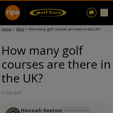
Home
>
Blog
>
How many golf courses are there in the UK?
How many golf
courses are there in
the UK?
02 July 2026
Hannah Keeton
Content Executive