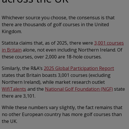
Whichever source you choose, the consensus is that
there are thousands of golf courses in the United
Kingdom.
Statista claims that, as of 2025, there were
3,001 courses
in Britain
alone, not even including Northern Ireland. Of
these courses, over 2,000 are 18-hole courses.
Similarly, the R&A’s
2025 Global Participation Report
states that Britain boasts 3,001 courses (excluding
Northern Ireland), while market research outlet
WifiTalents
and the
National Golf Foundation (NGF)
state
there are 3,101.
While these numbers vary slightly, the fact remains that
no other European country has more golf courses than
the UK.