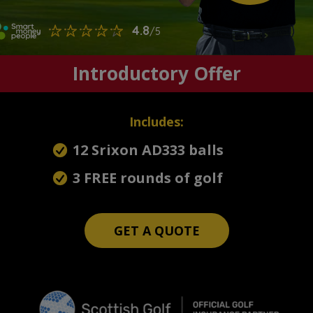
Introductory Offer
Includes:
12 Srixon AD333 balls
3 FREE rounds of golf
GET A QUOTE