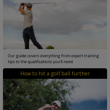
Our guide covers everything from expert training
tips to the qualifications you’ll need.
How to hit a golf ball further