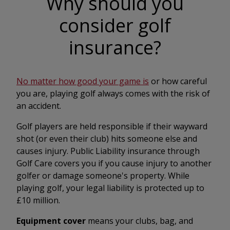
Why should you
consider golf
insurance?
No matter how good your game is
or how careful
you are, playing golf always comes with the risk of
an accident.
Golf players are held responsible if their wayward
shot (or even their club) hits someone else and
causes injury. Public Liability insurance through
Golf Care covers you if you cause injury to another
golfer or damage someone's property. While
playing golf, your legal liability is protected up to
£10 million.
Equipment cover
means your clubs, bag, and