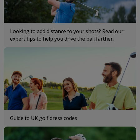
Looking to add distance to your shots? Read our
expert tips to help you drive the ball farther.
Guide to UK golf dress codes