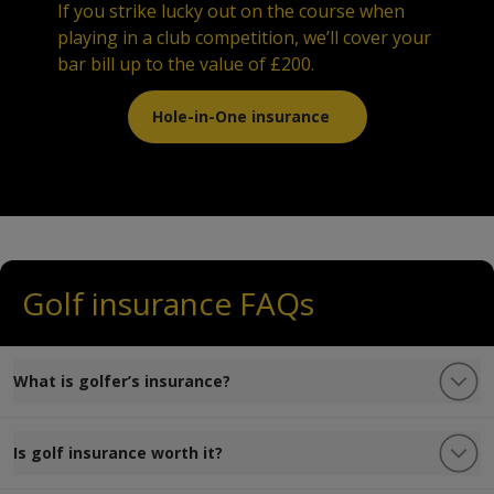
If you strike lucky out on the course when
playing in a club competition, we’ll cover your
bar bill up to the value of £200.
Hole-in-One insurance
Golf insurance FAQs
What is golfer’s insurance?
Is golf insurance worth it?