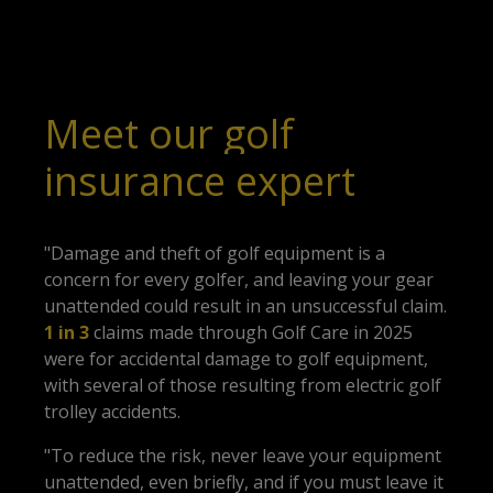
Meet our golf
insurance expert
"Damage and theft of golf equipment is a
concern for every golfer, and leaving your gear
unattended could result in an unsuccessful claim.
1 in 3
claims made through Golf Care in 2025
were for accidental damage to golf equipment,
with several of those resulting from
electric golf
trolley
accidents.
"To reduce the risk, never leave your equipment
unattended, even briefly, and if you must leave it