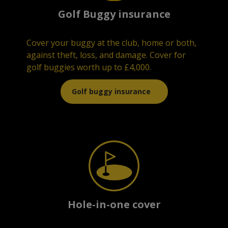
Golf Buggy insurance
¶¶
Cover your buggy at the club, home or both,
against theft, loss, and damage. Cover for
golf buggies worth up to £4,000.
Golf buggy insurance
Hole-in-one cover
¶¶