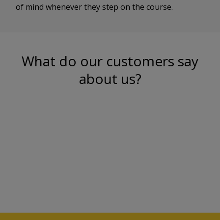
of mind whenever they step on the course.
What do our customers say
about us?