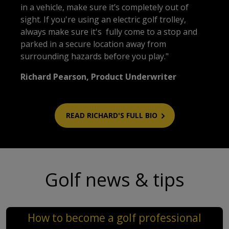
in a vehicle, make sure it’s completely out of
sight. If you're using an electric golf trolley,
always make sure it's fully come to a stop and
parked in a secure location away from
surrounding hazards before you play."
Richard Pearson, Product Underwriter
READ RICHARD'S FULL BIO
Golf news & tips
How to become a golf professional