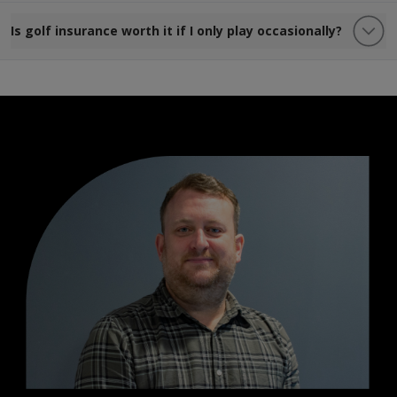
Is golf insurance worth it if I only play occasionally?