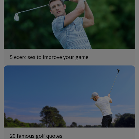
5 exercises to improve your game
20 famous golf quotes