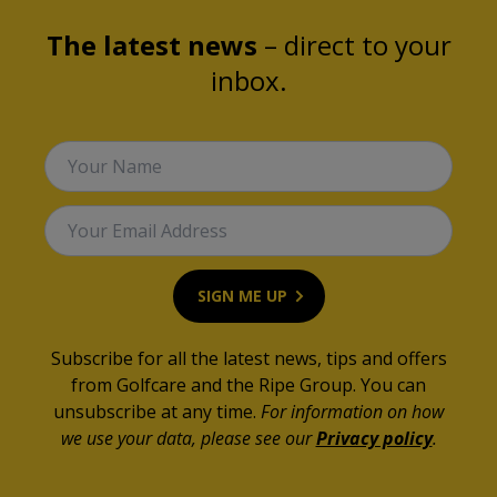
The latest news
– direct to your
inbox.
Your Name
Your Email Address
SIGN ME UP
Subscribe for all the latest news, tips and offers
from Golfcare and the Ripe Group. You can
unsubscribe at any time.
For information on how
we use your data, please see our
Privacy policy
.