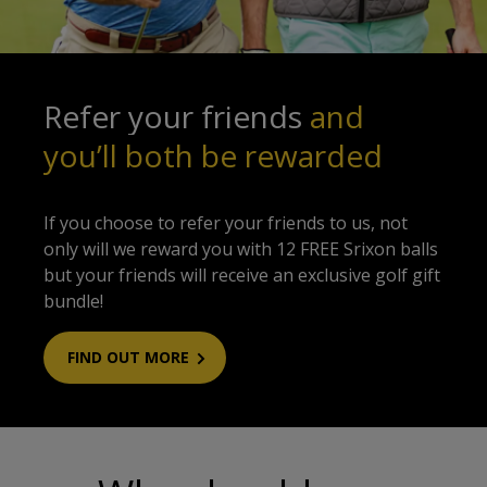
Refer your friends
and
you’ll both be rewarded
If you choose to refer your friends to us, not
only will we reward you with 12 FREE Srixon balls
but your friends will receive an exclusive golf gift
bundle!
FIND OUT MORE