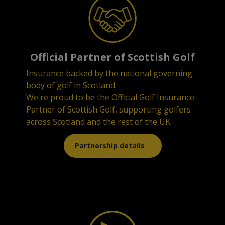
Official Partner of Scottish Golf
Insurance backed by the national governing
body of golf in Scotland.
We're proud to be the Official Golf Insurance
Partner of Scottish Golf, supporting golfers
across Scotland and the rest of the UK.
Partnership details