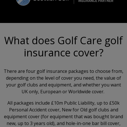
What does Golf Care golf
insurance cover?
There are four golf insurance packages to choose from,
depending on the level of cover you need, the value of
your golf clubs and equipment, and whether you want
UK only, European or Worldwide cover.
All packages include £10m Public Liability, up to £50k
Personal Accident cover, New for Old golf clubs and
equipment cover (for equipment that was bought brand
new, up to 3 years old), and hole-in-one bar bill cover,