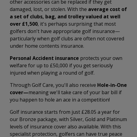
other accessories can be replaced if they get
damaged, lost, or stolen. With the
average cost of
a set of clubs, bag, and trolley valued at well
over £1,500
, it's perhaps surprising that most
golfers don't have appropriate golf insurance—
particularly when golf clubs are often not covered
under home contents insurance.
Personal Accident insurance
protects your own
welfare for up to £50,000 if you get seriously
injured when playing a round of golf.
Through Golf Care, you'll also receive
Hole-in-One
cover—
meaning we'll take care of your bar bill if
you happen to hole an ace in a competition!
Golf insurance starts from just £28.05 a year for
our Bronze package, with Silver, Gold and Platinum
levels of insurance cover also available. With this
specialist protection, golfers can have true peace