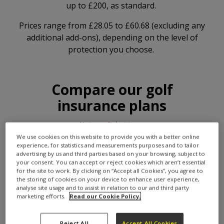
up to £200, as standard.
Prices range from £28.05 to £60.68 (excluding any
additional add-ons), depending on the level of
protection you choose.
Compare our golf
insurance plans
Not sure? chat to us
We use cookies on this website to provide you with a better online
Bronze
MOST POPULAR
experience, for statistics and measurements purposes and to tailor
Was £40.07
advertising by us and third parties based on your browsing, subject to
Equipment cover
£28.05
your consent. You can accept or reject cookies which aren’t essential
CHOOSE
up to £1,500
for the site to work. By clicking on “Accept all Cookies”, you agree to
per year
the storing of cookies on your device to enhance user experience,
analyse site usage and to assist in relation to our and third party
marketing efforts.
Read our Cookie Policy.
Silver
Was £47.63
Equipment cover
Reject All
Accept All Cookies