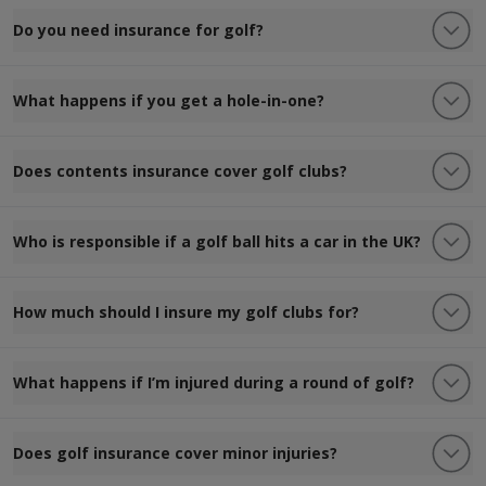
Do you need insurance for golf?
What happens if you get a hole-in-one?
Does contents insurance cover golf clubs?
Who is responsible if a golf ball hits a car in the UK?
How much should I insure my golf clubs for?
What happens if I’m injured during a round of golf?
Does golf insurance cover minor injuries?