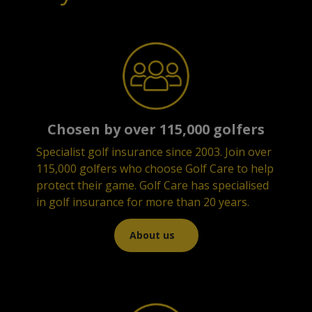
Chosen by over 115,000 golfers
Specialist golf insurance since 2003.
Join over
115,000 golfers who choose Golf Care to help
protect their game. Golf Care has specialised
in golf insurance for more than 20 years.
About us