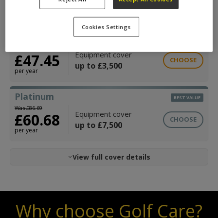
£33.34
CHOOSE
up to £2,000
per year
Cookies Settings
Gold
Was £67.79
Equipment cover
£47.45
CHOOSE
up to £3,500
per year
Platinum
BEST VALUE
Was £86.69
Equipment cover
£60.68
CHOOSE
up to £7,500
per year
View full cover details
Why choose Golf Care?