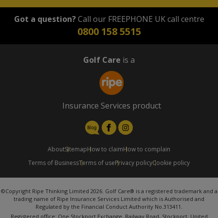
Got a question?
Call our FREEPHONE UK call centre
0800 158 5515
Golf Care
is a
Insurance Services product
About
Sitemap
How to claim
How to complain
Terms of Business
Terms of use
Privacy policy
Cookie policy
©Copyright Ripe Thinking Limited 2026. Golf Care® is a registered trademark and a
trading name of Ripe Insurance Services Limited which is Authorised and
Regulated by the Financial Conduct Authority No.313411.
Registered office: One Stockport Exchange, Railway Road, Stockport, United