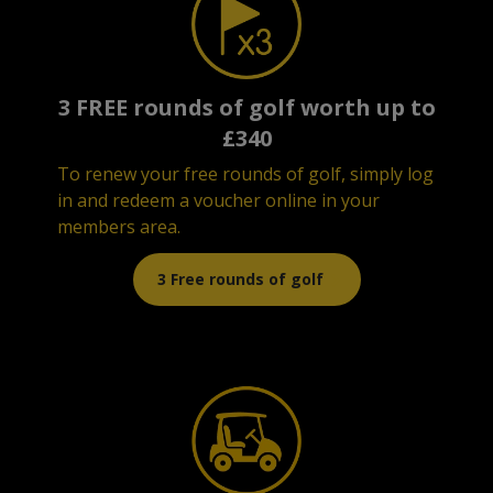
3 FREE rounds of golf worth up to
£340
To renew your free rounds of golf, simply log
in and redeem a voucher online in your
members area.
3 Free rounds of golf