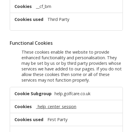
__cf_bm
Third Party
Functional Cookies
These cookies enable the website to provide
enhanced functionality and personalisation. They
may be set by us or by third party providers whose
services we have added to our pages. If you do not
allow these cookies then some or all of these
services may not function properly.
Functional
help.golfcare.co.uk
Cookies
_help_center_session
First Party