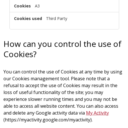
A3
Third Party
How can you control the use of
Cookies?
You can control the use of Cookies at any time by using
our
Cookies management tool
. Please note that a
refusal to accept the use of Cookies may result in the
loss of useful functionality of the site; you may
experience slower running times and you may not be
able to access all website content. You can also access
and delete any Google activity data via
My Activity
(https://myactivity.google.com/myactivity).