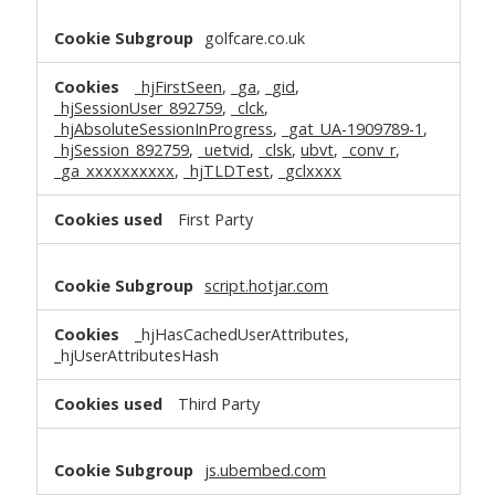
golfcare.co.uk
_hjFirstSeen
,
_ga
,
_gid
,
_hjSessionUser_892759
,
_clck
,
_hjAbsoluteSessionInProgress
,
_gat_UA-1909789-1
,
_hjSession_892759
,
_uetvid
,
_clsk
,
ubvt
,
_conv_r
,
_ga_xxxxxxxxxx
,
_hjTLDTest
,
_gclxxxx
First Party
script.hotjar.com
_hjHasCachedUserAttributes,
_hjUserAttributesHash
Third Party
js.ubembed.com