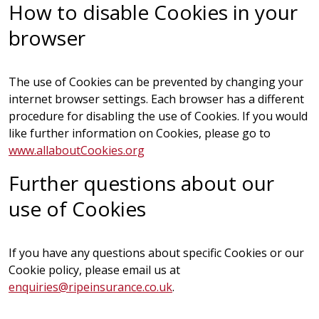
How to disable Cookies in your
browser
The use of Cookies can be prevented by changing your
internet browser settings. Each browser has a different
procedure for disabling the use of Cookies. If you would
like further information on Cookies, please go to
www.allaboutCookies.org
Further questions about our
use of Cookies
If you have any questions about specific Cookies or our
Cookie policy, please email us at
enquiries@ripeinsurance.co.uk
.