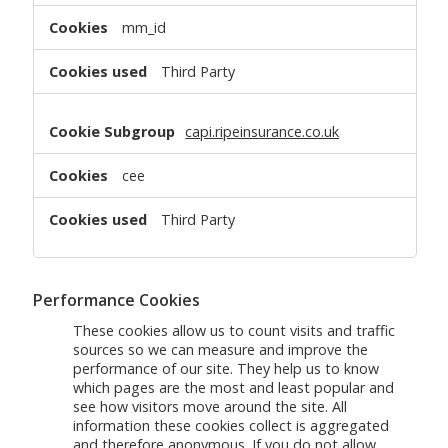
mm_id
Third Party
capi.ripeinsurance.co.uk
cee
Third Party
Performance Cookies
These cookies allow us to count visits and traffic
sources so we can measure and improve the
performance of our site. They help us to know
which pages are the most and least popular and
see how visitors move around the site. All
information these cookies collect is aggregated
and therefore anonymous. If you do not allow