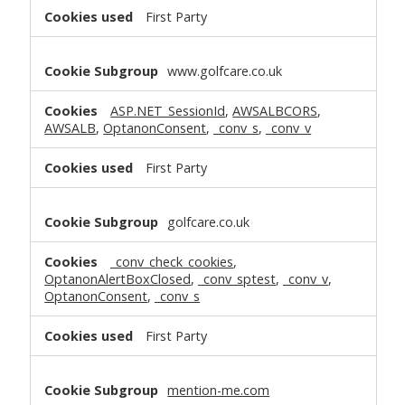
First Party
www.golfcare.co.uk
ASP.NET_SessionId
,
AWSALBCORS
,
AWSALB
,
OptanonConsent
,
_conv_s
,
_conv_v
First Party
golfcare.co.uk
_conv_check_cookies
,
OptanonAlertBoxClosed
,
_conv_sptest
,
_conv_v
,
OptanonConsent
,
_conv_s
First Party
mention-me.com