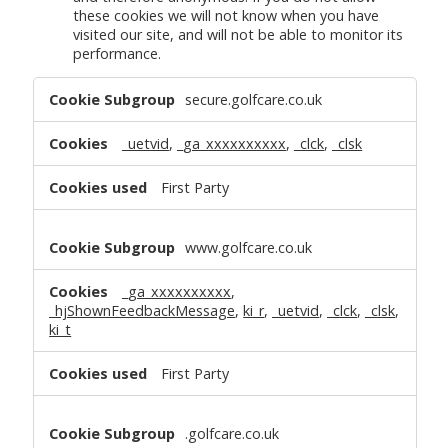
these cookies we will not know when you have
visited our site, and will not be able to monitor its
performance.
Performance
secure.golfcare.co.uk
Cookies
_uetvid
,
_ga_xxxxxxxxxx
,
_clck
,
_clsk
First Party
www.golfcare.co.uk
_ga_xxxxxxxxxx
,
_hjShownFeedbackMessage
,
ki_r
,
_uetvid
,
_clck
,
_clsk
,
ki_t
First Party
.golfcare.co.uk