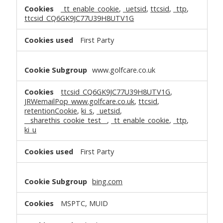
_tt_enable_cookie
,
_uetsid
,
ttcsid
,
_ttp
,
ttcsid_CQ6GK9JC77U39H8UTV1G
First Party
www.golfcare.co.uk
ttcsid_CQ6GK9JC77U39H8UTV1G
,
JRWemailPop_www.golfcare.co.uk
,
ttcsid
,
retentionCookie
,
ki_s
,
_uetsid
,
__sharethis_cookie_test__
,
_tt_enable_cookie
,
_ttp
,
ki_u
First Party
bing.com
MSPTC, MUID