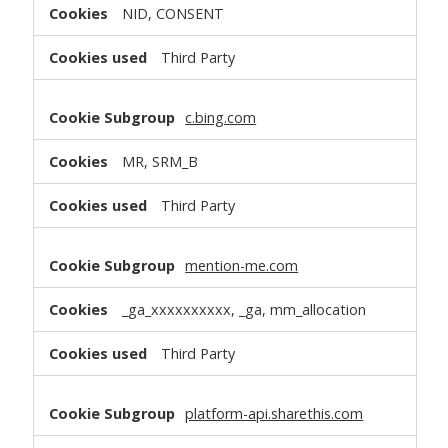
NID, CONSENT
Third Party
c.bing.com
MR, SRM_B
Third Party
mention-me.com
_ga_xxxxxxxxxx, _ga, mm_allocation
Third Party
platform-api.sharethis.com