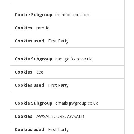
mention-me.com
mm_id
First Party
capi.golfcare.co.uk
cee
First Party
emails.jrwgroup.co.uk
AWSALBCORS
,
AWSALB
First Party