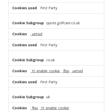
First Party
quote.golfcare.co.uk
_uetsid
First Party
co.uk
_tt_enable_cookie
,
_fbp
,
_uetsid
First Party
uk
_fbp
,
_tt_enable_cookie