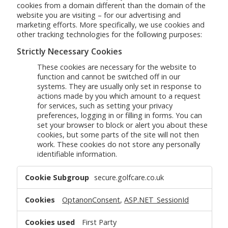
cookies from a domain different than the domain of the
website you are visiting – for our advertising and
marketing efforts. More specifically, we use cookies and
other tracking technologies for the following purposes:
Strictly Necessary Cookies
These cookies are necessary for the website to
function and cannot be switched off in our
systems. They are usually only set in response to
actions made by you which amount to a request
for services, such as setting your privacy
preferences, logging in or filling in forms. You can
set your browser to block or alert you about these
cookies, but some parts of the site will not then
work. These cookies do not store any personally
identifiable information.
Strictly
secure.golfcare.co.uk
Necessary
Cookies
OptanonConsent
,
ASP.NET_SessionId
First Party