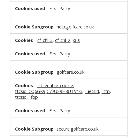
First Party
help.golfcare.co.uk
cf_chl_3
,
cf_chl_2
,
ki_s
First Party
golfcare.co.uk
_tt_enable_cookie
,
ttcsid_CQ6GK9JC77U39H8UTV1G
,
_uetsid
,
_ttp
,
ttcsid
,
_fbp
First Party
secure.golfcare.co.uk