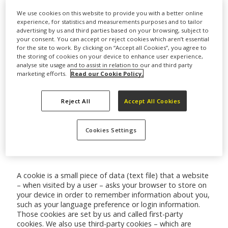
We use cookies on this website to provide you with a better online
experience, for statistics and measurements purposes and to tailor
advertising by us and third parties based on your browsing, subject to
Cookies used on this website
your consent. You can accept or reject cookies which aren’t essential
for the site to work. By clicking on “Accept all Cookies”, you agree to
the storing of cookies on your device to enhance user experience,
analyse site usage and to assist in relation to our and third party
To see how Cookies used on this website are
marketing efforts.
Read our Cookie Policy.
categorised, to control the Cookies used and to see how
long the Cookies last, please see our
Cookies
Reject All
Accept All Cookies
management tool
A list of the Cookies used on this website is below:
Cookies Settings
Cookie List
A cookie is a small piece of data (text file) that a website
– when visited by a user – asks your browser to store on
your device in order to remember information about you,
such as your language preference or login information.
Those cookies are set by us and called first-party
cookies. We also use third-party cookies – which are