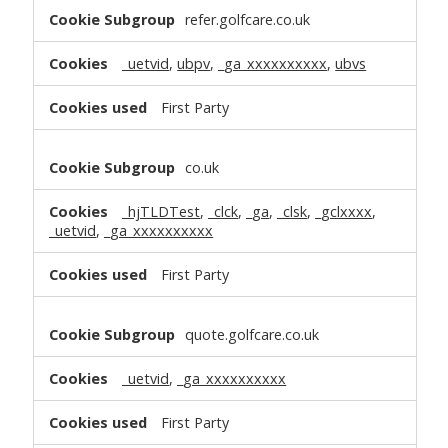
refer.golfcare.co.uk
_uetvid
,
ubpv
,
_ga_xxxxxxxxxx
,
ubvs
First Party
co.uk
_hjTLDTest
,
_clck
,
_ga
,
_clsk
,
_gclxxxx
,
_uetvid
,
_ga_xxxxxxxxxx
First Party
quote.golfcare.co.uk
_uetvid
,
_ga_xxxxxxxxxx
First Party