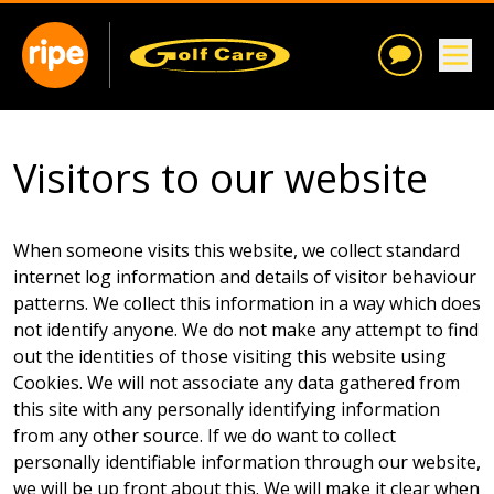
Visitors to our website
When someone visits this website, we collect standard
internet log information and details of visitor behaviour
patterns. We collect this information in a way which does
not identify anyone. We do not make any attempt to find
out the identities of those visiting this website using
Cookies. We will not associate any data gathered from
this site with any personally identifying information
from any other source. If we do want to collect
personally identifiable information through our website,
we will be up front about this. We will make it clear when