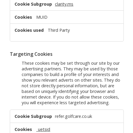
clarity.ms
MUID
Third Party
Targeting Cookies
These cookies may be set through our site by our
advertising partners. They may be used by those
companies to build a profile of your interests and
show you relevant adverts on other sites. They do
not store directly personal information, but are
based on uniquely identifying your browser and
internet device. If you do not allow these cookies,
you will experience less targeted advertising.
Targeting
refer.golfcare.co.uk
Cookies
_uetsid