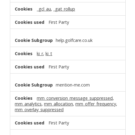
_gcl_au
,
_gat_rollup
First Party
help.golfcare.co.uk
ki_r
,
ki_t
First Party
mention-me.com
mm_conversion_message_suppressed
,
mm_analytics
,
mm_allocation
,
mm_offer_frequency
,
mm_overlay_suppressed
First Party