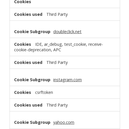
Third Party
doubleclick.net
IDE, ar_debug, test_cookie, receive-
cookie-deprecation, APC
Third Party
instagram.com
csrftoken
Third Party
yahoo.com