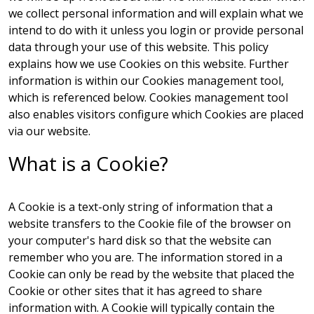
we collect personal information and will explain what we
intend to do with it unless you login or provide personal
data through your use of this website. This policy
explains how we use Cookies on this website. Further
information is within our
Cookies management tool
,
which is referenced below.
Cookies management tool
also enables visitors configure which Cookies are placed
via our website.
What is a Cookie?
A Cookie is a text-only string of information that a
website transfers to the Cookie file of the browser on
your computer's hard disk so that the website can
remember who you are. The information stored in a
Cookie can only be read by the website that placed the
Cookie or other sites that it has agreed to share
information with. A Cookie will typically contain the