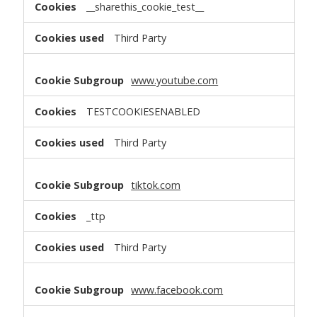
__sharethis_cookie_test__
Third Party
www.youtube.com
TESTCOOKIESENABLED
Third Party
tiktok.com
_ttp
Third Party
www.facebook.com