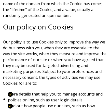
name of the domain from which the Cookie has come;
the "lifetime" of the Cookie; and a value, usually a
randomly generated unique number.
Our policy on Cookies
Our policy is to use Cookies only to improve the way we
do business with you, when they are essential to the
way the site works, when they measure and improve the
performance of our site or when you have agreed that
they may be used for targeted advertising and
marketing purposes. Subject to your preferences and
necessary consent, the types of activities we may use
Cookies for are to:
Store details that help you to manage accounts and
policies online, such as user login details
Find out how people use our sites, such as how