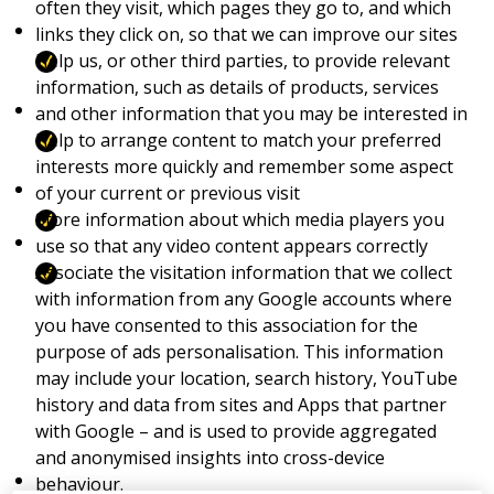
often they visit, which pages they go to, and which
links they click on, so that we can improve our sites
Help us, or other third parties, to provide relevant
information, such as details of products, services
and other information that you may be interested in
Help to arrange content to match your preferred
interests more quickly and remember some aspect
of your current or previous visit
Store information about which media players you
use so that any video content appears correctly
Associate the visitation information that we collect
with information from any Google accounts where
you have consented to this association for the
purpose of ads personalisation. This information
may include your location, search history, YouTube
history and data from sites and Apps that partner
with Google – and is used to provide aggregated
and anonymised insights into cross-device
behaviour.