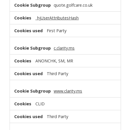
quote.golfcare.co.uk
_hjUserAttributesHash
First Party
c.clarity.ms
ANONCHK, SM, MR
Third Party
www.clarity.ms
CLID
Third Party