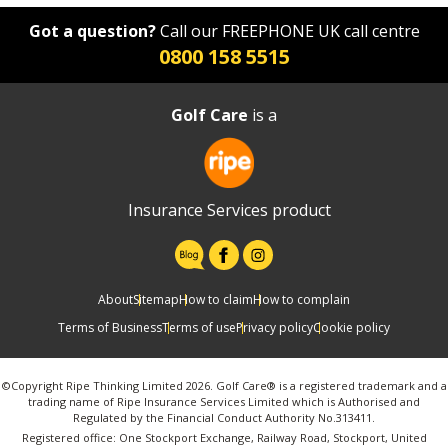
Got a question?
Call our FREEPHONE UK call centre
0800 158 5515
Golf Care
is a
Insurance Services product
About
Sitemap
How to claim
How to complain
Terms of Business
Terms of use
Privacy policy
Cookie policy
©Copyright Ripe Thinking Limited 2026. Golf Care® is a registered trademark and a
trading name of Ripe Insurance Services Limited which is Authorised and
Regulated by the Financial Conduct Authority No.313411.
Registered office: One Stockport Exchange, Railway Road, Stockport, United