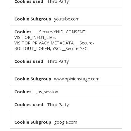
Third Party
youtube.com
__Secure-YNID, CONSENT,
VISITOR_INFO1_LIVE,
VISITOR_PRIVACY_METADATA, __Secure-
ROLLOUT_TOKEN, YSC, __Secure-YEC
Third Party
www.opinionstage.com
_os_session
Third Party
google.com