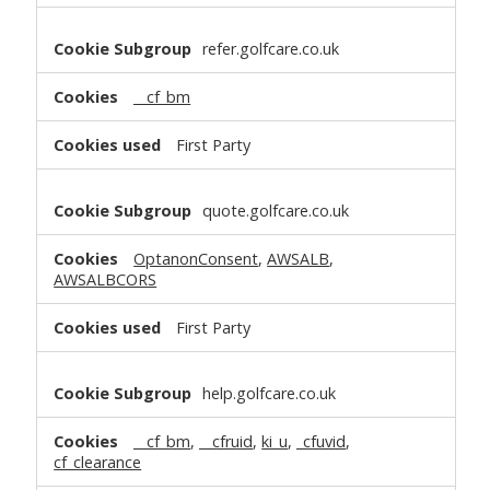
refer.golfcare.co.uk
__cf_bm
First Party
quote.golfcare.co.uk
OptanonConsent
,
AWSALB
,
AWSALBCORS
First Party
help.golfcare.co.uk
__cf_bm
,
__cfruid
,
ki_u
,
_cfuvid
,
cf_clearance