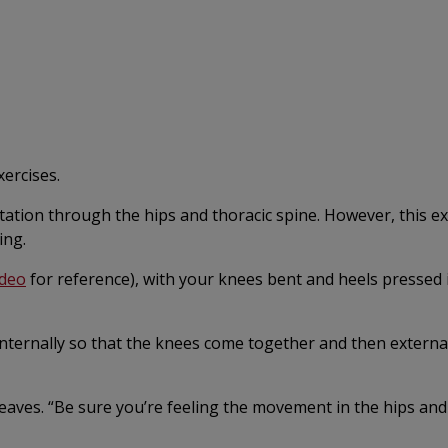
xercises.
otation through the hips and thoracic spine. However, this ex
ing.
ideo
for reference), with your knees bent and heels pressed 
 internally so that the knees come together and then externa
eaves. “Be sure you’re feeling the movement in the hips and