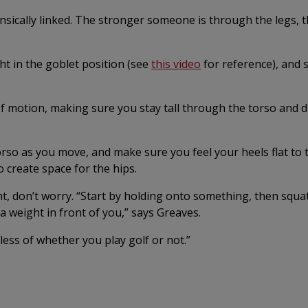
sically linked. The stronger someone is through the legs, t
ght in the goblet position (see
this video
for reference), and 
motion, making sure you stay tall through the torso and d
rso as you move, and make sure you feel your heels flat to t
 create space for the hips.
t, don’t worry. “Start by holding onto something, then squa
a weight in front of you,” says Greaves.
ess of whether you play golf or not.”