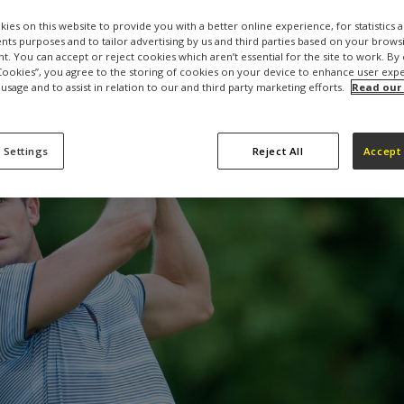
ies on this website to provide you with a better online experience, for statistics 
s purposes and to tailor advertising by us and third parties based on your browsi
t. You can accept or reject cookies which aren’t essential for the site to work. By 
 Cookies”, you agree to the storing of cookies on your device to enhance user exp
 usage and to assist in relation to our and third party marketing efforts.
Read our
 Settings
Reject All
Accept 