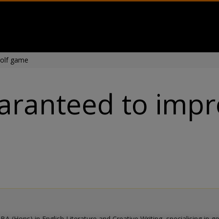
golf game
uaranteed to impr
BA (Hons) in English Literature and Creative Writing, specialising in g