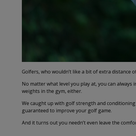
Golfers, who wouldn’t like a bit of extra distance 
No matter what level you play at, you can always
weights in the gym, either.
We caught up with golf strength and conditionin
guaranteed to improve your golf game.
And it turns out you needn’t even leave the co