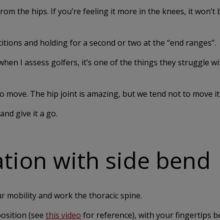
m the hips. If you’re feeling it more in the knees, it won’t 
ions and holding for a second or two at the “end ranges”.
t when I assess golfers, it’s one of the things they struggle w
to move. The hip joint is amazing, but we tend not to move it
nd give it a go.
ation with side bend
r mobility and work the thoracic spine.
position (see
this video
for reference), with your fingertips 