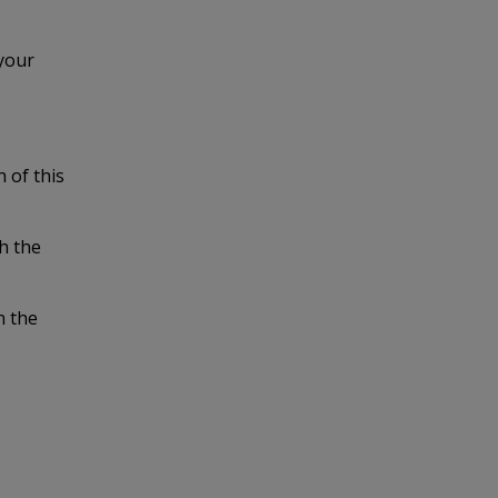
 your
n of this
gh the
n the