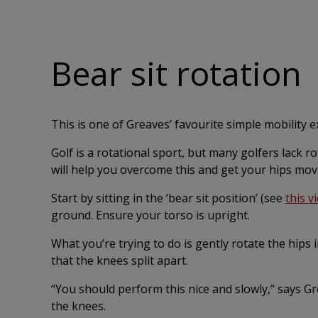
Bear sit rotation
This is one of Greaves’ favourite simple mobility e
Golf is a rotational sport, but many golfers lack r
will help you overcome this and get your hips mov
Start by sitting in the ‘bear sit position’ (see
this v
ground. Ensure your torso is upright.
What you’re trying to do is gently rotate the hips
that the knees split apart.
“You should perform this nice and slowly,” says Gr
the knees.