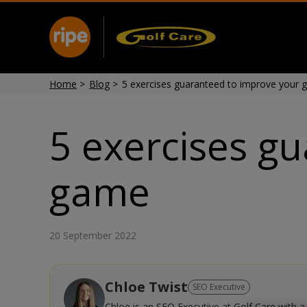
Home
>
Blog
>
5 exercises guaranteed to improve your 
5 exercises g
game
20 September 2022
Chloe Twist
SEO Executive
Chloe is an SEO Executive at Golf Care with a 