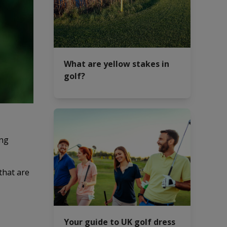
What are yellow stakes in
golf?
ing
that are
Your guide to UK golf dress