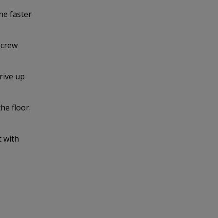
he faster
screw
rive up
he floor.
t with