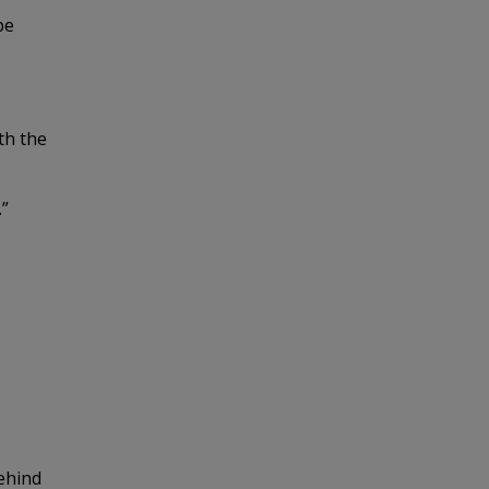
be
ith the
.”
behind