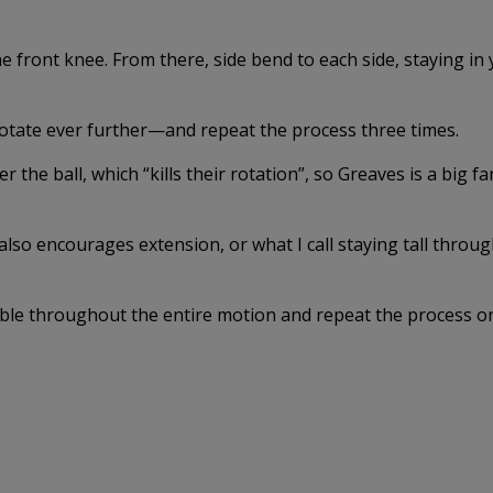
the front knee. From there, side bend to each side, staying in
rotate ever further—and repeat the process three times.
r the ball, which “kills their rotation”, so Greaves is a big fa
also encourages extension, or what I call staying tall throu
ible throughout the entire motion and repeat the process o