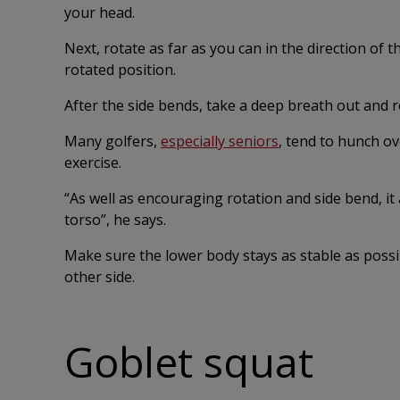
your head.
Next, rotate as far as you can in the direction of 
rotated position.
After the side bends, take a deep breath out and 
Many golfers,
especially seniors
, tend to hunch ove
exercise.
“As well as encouraging rotation and side bend, it 
torso”, he says.
Make sure the lower body stays as stable as poss
other side.
Goblet squat