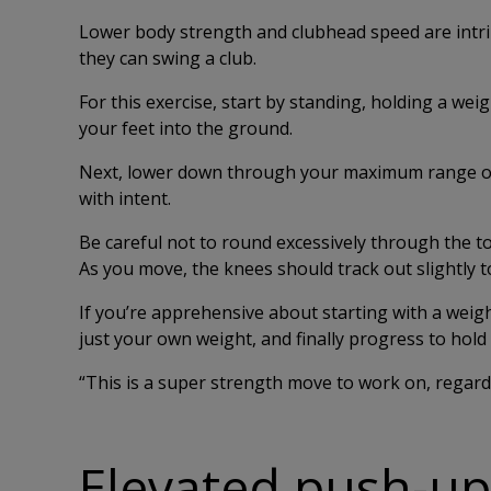
Lower body strength and clubhead speed are intrin
they can swing a club.
For this exercise, start by standing, holding a wei
your feet into the ground.
Next, lower down through your maximum range of 
with intent.
Be careful not to round excessively through the to
As you move, the knees should track out slightly to
If you’re apprehensive about starting with a weigh
just your own weight, and finally progress to hold 
“This is a super strength move to work on, regardl
Elevated push-up