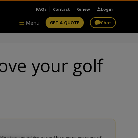
FAQs
Contact
Renew
Login
Menu
GET A QUOTE
Chat
ove your golf
olfing tips and advice backed by over seven years of