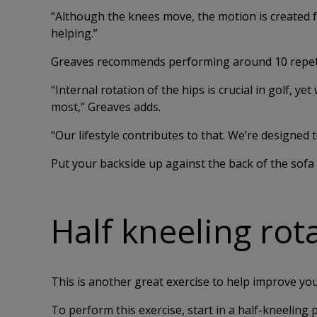
“Although the knees move, the motion is created fro
helping.”
Greaves recommends performing around 10 repetit
“Internal rotation of the hips is crucial in golf, ye
most,” Greaves adds.
“Our lifestyle contributes to that. We’re designed 
Put your backside up against the back of the sofa a
Half kneeling rot
This is another great exercise to help improve you
To perform this exercise, start in a half-kneeling 