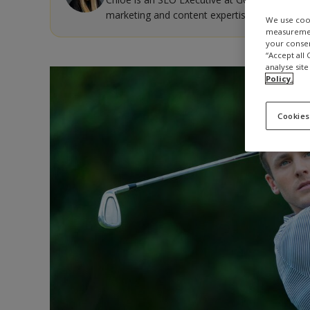
marketing and content expertise.
We use cook
measurement
your consen
“Accept all
analyse site
Policy.
Cookies