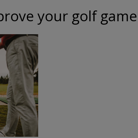
mprove your golf game