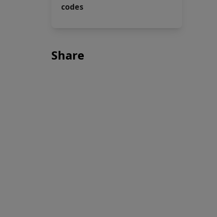
codes
Share