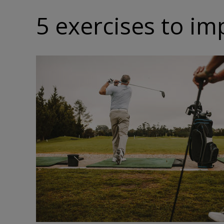
5 exercises to i