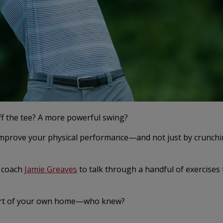
off the tee? A more powerful swing?
 improve your physical performance—and not just by crunch
g coach
Jamie Greaves
to talk through a handful of exercises 
mfort of your own home—who knew?