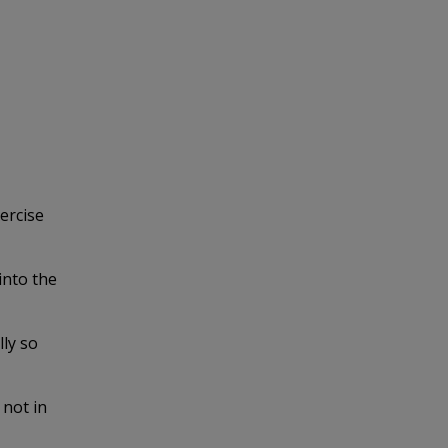
ercise
into the
lly so
 not in