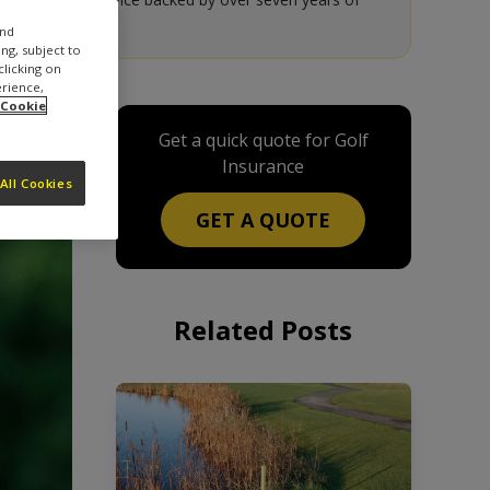
and
ng, subject to
clicking on
erience,
 Cookie
Get a quick quote for Golf
Insurance
All Cookies
GET A QUOTE
Related Posts