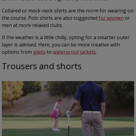
Collared or mock-neck shirts are the norm for wearing on
the course. Polo shirts are also suggested
for women
or
men at more relaxed clubs.
If the weather is a little chilly, opting for a smarter outer
layer is advised. Here, you can be more creative with
options from
gilets
to
waterproof jackets
.
Trousers and shorts