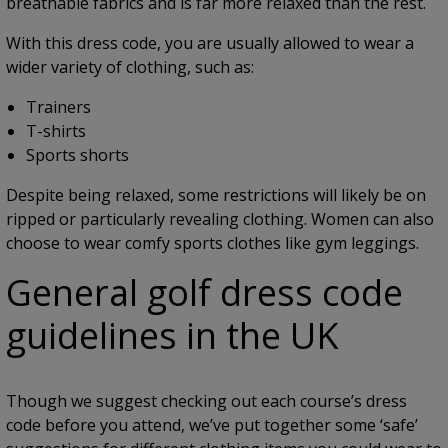
breathable fabrics and is far more relaxed than the rest.
With this dress code, you are usually allowed to wear a
wider variety of clothing, such as:
Trainers
T-shirts
Sports shorts
Despite being relaxed, some restrictions will likely be on
ripped or particularly revealing clothing. Women can also
choose to wear comfy sports clothes like gym leggings.
General golf dress code
guidelines in the UK
Though we suggest checking out each course’s dress
code before you attend, we’ve put together some ‘safe’