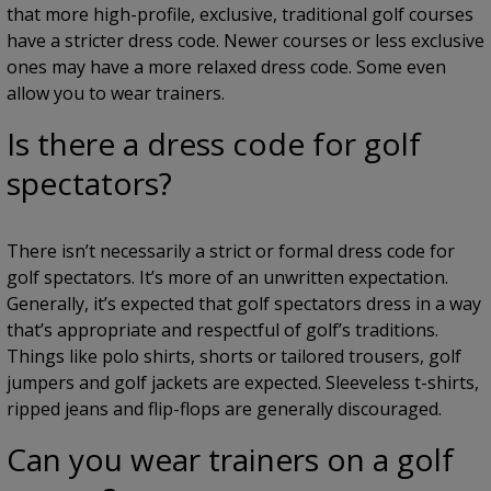
that more high-profile, exclusive, traditional golf courses
have a stricter dress code. Newer courses or less exclusive
ones may have a more relaxed dress code. Some even
allow you to wear trainers.
Is there a dress code for golf
spectators?
There isn’t necessarily a strict or formal dress code for
golf spectators. It’s more of an unwritten expectation.
Generally, it’s expected that golf spectators dress in a way
that’s appropriate and respectful of golf’s traditions.
Things like polo shirts, shorts or tailored trousers, golf
jumpers and golf jackets are expected. Sleeveless t-shirts,
ripped jeans and flip-flops are generally discouraged.
Can you wear trainers on a golf