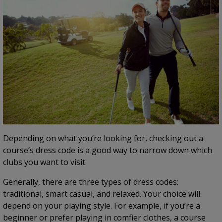
Depending on what you’re looking for, checking out a
course’s dress code is a good way to narrow down which
clubs you want to visit.
Generally, there are three types of dress codes:
traditional, smart casual, and relaxed. Your choice will
depend on your playing style. For example, if you’re a
beginner or prefer playing in comfier clothes, a course