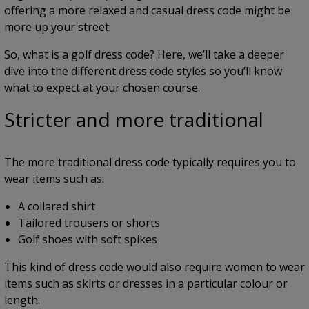
offering a more relaxed and casual dress code might be
more up your street.
So, what is a golf dress code? Here, we’ll take a deeper
dive into the different dress code styles so you’ll know
what to expect at your chosen course.
Stricter and more traditional
The more traditional dress code typically requires you to
wear items such as:
A collared shirt
Tailored trousers or shorts
Golf shoes with soft spikes
This kind of dress code would also require women to wear
items such as skirts or dresses in a particular colour or
length.