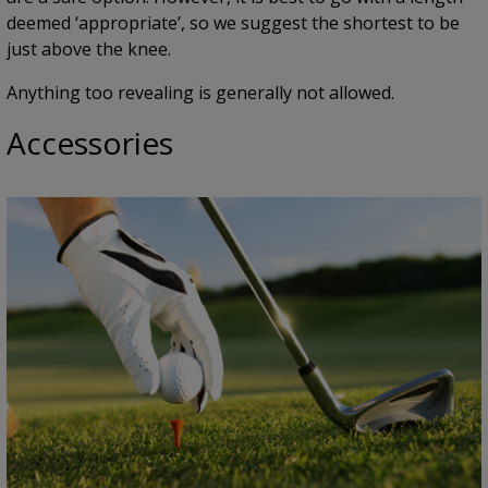
deemed ‘appropriate’, so we suggest the shortest to be
just above the knee.
Anything too revealing is generally not allowed.
Accessories