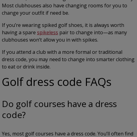
Most clubhouses also have changing rooms for you to
change your outfit if need be.
If you’re wearing spiked golf shoes, it is always worth
having a spare
spikeless
pair to change into—as many
clubhouses won’t allow you in with spikes.
If you attend a club with a more formal or traditional
dress code, you may need to change into smarter clothing
to eat or drink inside.
Golf dress code FAQs
Do golf courses have a dress
code?
Yes, most golf courses have a dress code. You’ll often find