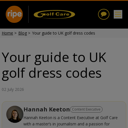
Home
>
Blog
>
Your guide to UK golf dress codes
Your guide to UK
golf dress codes
02 July 2026
Hannah Keeton
Content Executive
Hannah Keeton is a Content Executive at Golf Care
with a master’s in journalism and a passion for