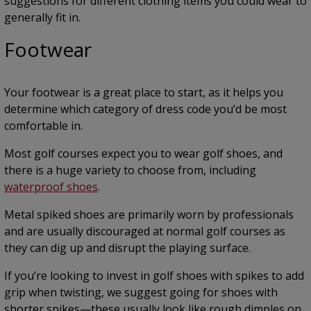
suggestions for different clothing items you could wear to
generally fit in.
Footwear
Your footwear is a great place to start, as it helps you
determine which category of dress code you’d be most
comfortable in.
Most golf courses expect you to wear golf shoes, and
there is a huge variety to choose from, including
waterproof shoes
.
Metal spiked shoes are primarily worn by professionals
and are usually discouraged at normal golf courses as
they can dig up and disrupt the playing surface.
If you’re looking to invest in golf shoes with spikes to add
grip when twisting, we suggest going for shoes with
shorter spikes—these usually look like rough dimples on