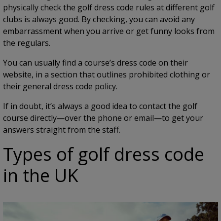
physically check the golf dress code rules at different golf
clubs is always good. By checking, you can avoid any
embarrassment when you arrive or get funny looks from
the regulars.
You can usually find a course’s dress code on their
website, in a section that outlines prohibited clothing or
their general dress code policy.
If in doubt, it’s always a good idea to contact the golf
course directly—over the phone or email—to get your
answers straight from the staff.
Types of golf dress code
in the UK