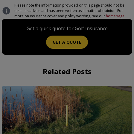
Please note the information provided on this page should not be
taken as advice and has been written as a matter of opinion. For
more on insurance cover and policy wording, see our
homepage
.
Get a quick quote for Golf Insurance
GET A QUOTE
Related Posts