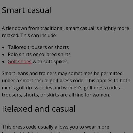
Smart casual
A tier down from traditional, smart casual is slightly more
relaxed. This can include:
Tailored trousers or shorts
Polo shirts or collared shirts
Golf shoes
with soft spikes
Smart jeans and trainers may sometimes be permitted
under a smart casual golf dress code. This applies to both
men’s golf dress codes and women’s golf dress codes—
trousers, shorts, or skirts are all fine for women.
Relaxed and casual
This dress code usually allows you to wear more