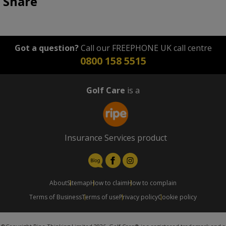
Share
Got a question?
Call our FREEPHONE UK call centre
0800 158 5515
Golf Care
is a
Insurance Services product
About
Sitemap
How to claim
How to complain
Terms of Business
Terms of use
Privacy policy
Cookie policy