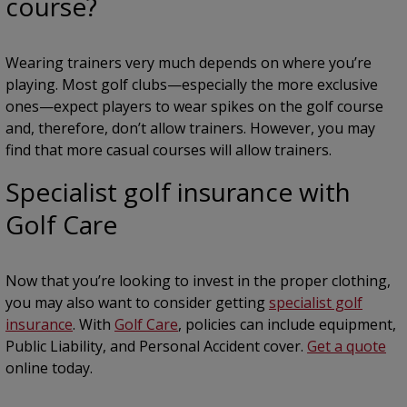
course?
Wearing trainers very much depends on where you’re
playing. Most golf clubs—especially the more exclusive
ones—expect players to wear spikes on the golf course
and, therefore, don’t allow trainers. However, you may
find that more casual courses will allow trainers.
Specialist golf insurance with
Golf Care
Now that you’re looking to invest in the proper clothing,
you may also want to consider getting
specialist golf
insurance
. With
Golf Care
, policies can include equipment,
Public Liability, and Personal Accident cover.
Get a quote
online today.