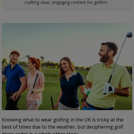
crafting clear, engaging content for golfers.
Knowing what to wear golfing in the UK is tricky at the
best of times due to the weather, but deciphering golf
dress codes is a whole other story.