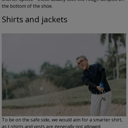
the bottom of the shoe.
Shirts and jackets
To be on the safe side, we would aim for a smarter shirt,
as t-shirts and vests are generally not allowed.