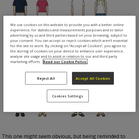
We use cookies on this website to provide you with a better online
experience, for statistics and measurements purposes and to tailor
advertising by us and third parties based on your browsing, subject to
your consent. You can accept or reject cookies which aren’t essential
for the site to work. By clicking on “Accept all Cookies”, you agree to
the storing of cookies on your device to enhance user experience,
analyse site usage and to assist in relation to our and third party
marketing efforts.
Read our Cookie Policy.
Reject All
Accept All Cookies
Cookies Settings
This one might seem obvious, but being reminded to