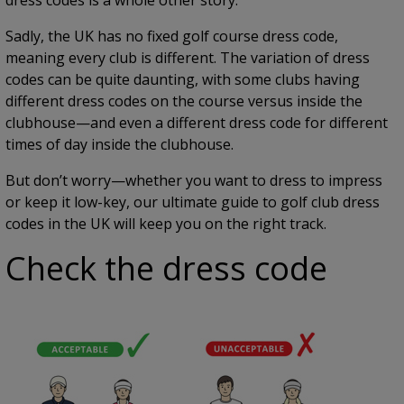
Sadly, the UK has no fixed golf course dress code,
meaning every club is different. The variation of dress
codes can be quite daunting, with some clubs having
different dress codes on the course versus inside the
clubhouse—and even a different dress code for different
times of day inside the clubhouse.
But don’t worry—whether you want to dress to impress
or keep it low-key, our ultimate guide to golf club dress
codes in the UK will keep you on the right track.
Check the dress code