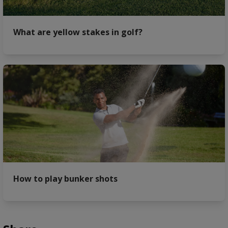
What are yellow stakes in golf?
How to play bunker shots