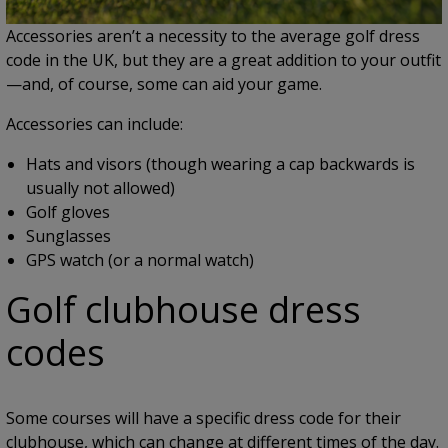
Accessories aren’t a necessity to the average golf dress
code in the UK, but they are a great addition to your outfit
—and, of course, some can aid your game.
Accessories can include:
Hats and visors (though wearing a cap backwards is
usually not allowed)
Golf gloves
Sunglasses
GPS watch (or a normal watch)
Golf clubhouse dress
codes
Some courses will have a specific dress code for their
clubhouse, which can change at different times of the day.