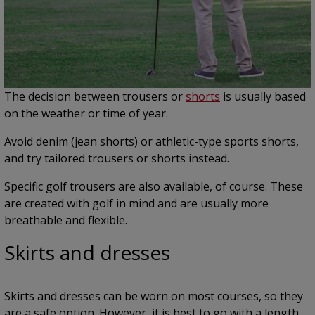
The decision between trousers or
shorts
is usually based
on the weather or time of year.
Avoid denim (jean shorts) or athletic-type sports shorts,
and try tailored trousers or shorts instead.
Specific golf trousers are also available, of course. These
are created with golf in mind and are usually more
breathable and flexible.
Skirts and dresses
Skirts and dresses can be worn on most courses, so they
are a safe option. However, it is best to go with a length