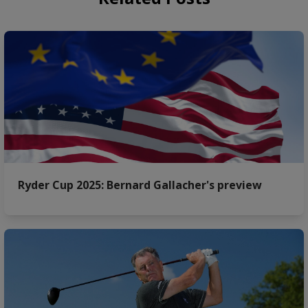
Ryder Cup 2025: Bernard Gallacher's preview