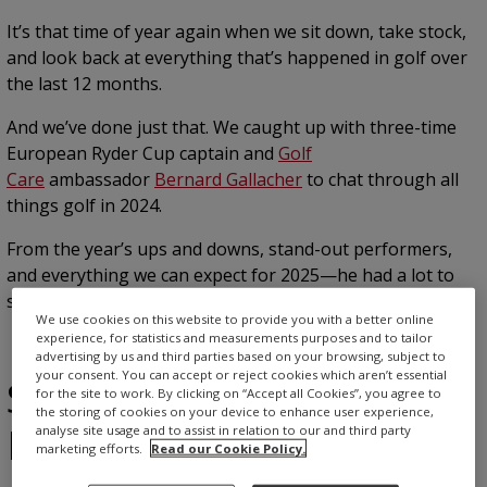
It’s that time of year again when we sit down, take stock,
and look back at everything that’s happened in golf over
the last 12 months.
And we’ve done just that. We caught up with three-time
European Ryder Cup captain and
Golf
Care
ambassador
Bernard Gallacher
to chat through all
things golf in 2024.
From the year’s ups and downs, stand-out performers,
and everything we can expect for 2025—he had a lot to
say. Read on for more.
We use cookies on this website to provide you with a better online
experience, for statistics and measurements purposes and to tailor
advertising by us and third parties based on your browsing, subject to
your consent. You can accept or reject cookies which aren’t essential
Scottie Scheffler: The
for the site to work. By clicking on “Accept all Cookies”, you agree to
the storing of cookies on your device to enhance user experience,
Masters
analyse site usage and to assist in relation to our and third party
marketing efforts.
Read our Cookie Policy.