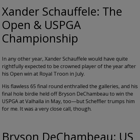
Xander Schauffele: The
Open & USPGA
Championship
In any other year, Xander Schauffele would have quite
rightfully expected to be crowned player of the year after
his Open win at Royal Troon in July.
His flawless 65 final round enthralled the galleries, and his
final hole birdie held off Bryson DeChambeau to win the
USPGA at Valhalla in May, too—but Scheffler trumps him
for me. It was a very close call, though.
Bryson DeChambeau: US