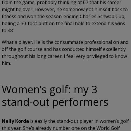
from the game, probably thinking at 67 that his career
might be over. However, he somehow got himself back to
fitness and won the season-ending Charles Schwab Cup,
holing a 30-foot putt on the final hole to extend his wins
to 48.
What a player. He is the consummate professional on and
off the golf course and has conducted himself excellently
throughout his long career. I feel very privileged to know
him.
Women’s golf: my 3
stand-out performers
Nelly Korda
is easily the stand-out player in women’s golf
this year. She’s already number one on the World Golf