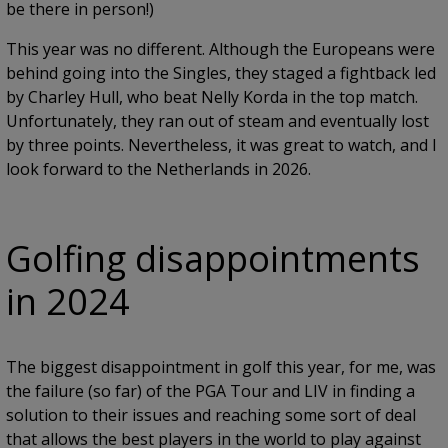
be there in person!)
This year was no different. Although the Europeans were
behind going into the Singles, they staged a fightback led
by Charley Hull, who beat Nelly Korda in the top match.
Unfortunately, they ran out of steam and eventually lost
by three points. Nevertheless, it was great to watch, and I
look forward to the Netherlands in 2026.
Golfing disappointments
in 2024
The biggest disappointment in golf this year, for me, was
the failure (so far) of the PGA Tour and LIV in finding a
solution to their issues and reaching some sort of deal
that allows the best players in the world to play against