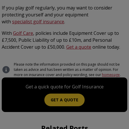
If you play golf regularly, you may want to consider
protecting yourself and your equipment
with
specialist golf insurance
.
With
Golf Care
, policies include Equipment Cover up to
£7,500, Public Liability of up to £10m, and Personal
Accident Cover up to £50,000.
Get a quote
online today.
Please note the information provided on this page should not be
taken as advice and has been written as a matter of opinion. For
more on insurance cover and policy wording, see our
homepage
.
Get a quick quote for Golf Insurance
GET A QUOTE
Related Posts