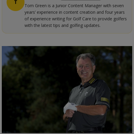
T
Tom Green is a Junior Content Manager with seven
years’ experience in content creation and four years
of experience writing for Golf Care to provide golfers
with the latest tips and golfing updates.