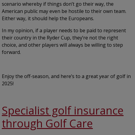
scenario whereby if things don’t go their way, the
American public may even be hostile to their own team.
Either way, it should help the Europeans.
In my opinion, if a player needs to be paid to represent
their country in the Ryder Cup, they’re not the right
choice, and other players will always be willing to step
forward.
Enjoy the off-season, and here’s to a great year of golf in
2025!
Specialist golf insurance
through Golf Care