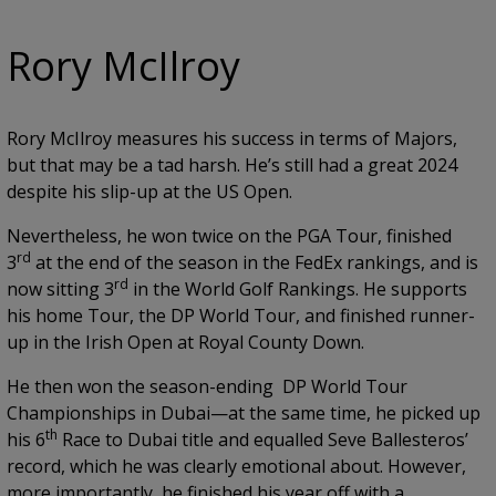
Rory McIlroy
Rory McIlroy measures his success in terms of Majors,
but that may be a tad harsh. He’s still had a great 2024
despite his slip-up at the US Open.
Nevertheless, he won twice on the PGA Tour, finished
rd
3
at the end of the season in the FedEx rankings, and is
rd
now sitting 3
in the World Golf Rankings. He supports
his home Tour, the DP World Tour, and finished runner-
up in the Irish Open at Royal County Down.
He then won the season-ending DP World Tour
Championships in Dubai—at the same time, he picked up
th
his 6
Race to Dubai title and equalled Seve Ballesteros’
record, which he was clearly emotional about. However,
more importantly, he finished his year off with a