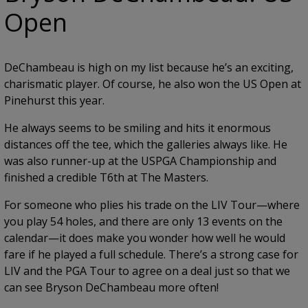
Open
DeChambeau is high on my list because he’s an exciting,
charismatic player. Of course, he also won the US Open at
Pinehurst this year.
He always seems to be smiling and hits it enormous
distances off the tee, which the galleries always like. He
was also runner-up at the USPGA Championship and
finished a credible T6th at The Masters.
For someone who plies his trade on the LIV Tour—where
you play 54 holes, and there are only 13 events on the
calendar—it does make you wonder how well he would
fare if he played a full schedule. There’s a strong case for
LIV and the PGA Tour to agree on a deal just so that we
can see Bryson DeChambeau more often!