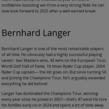
confidence-boosting win from a very strong field. He can
now look forward to 2025 after a well-earned break.
Bernhard Langer
Bernhard Langer is one of the most remarkable players
of all time. He obviously had a highly successful playing
career: two Masters wins, 42 wins on the European Tour,
World Golf Hall of Fame, 10 times Ryder Cup player, 2004
Ryder Cup captain— the list goes on. But since turning 50
and joining the Champions Tour, he’s arguably exceeded
everything he did before!
Langer has dominated the Champions Tour, winning
every year since he joined in 2007—that’s 47 wins! He tore
his Achilles early on in 2024 and spent a lot of time away