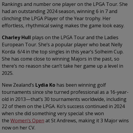
Rankings and number one player on the LPGA Tour. She
had an outstanding 2024 season, winning 6 in 7 and
clinching the LPGA Player of the Year trophy. Her
effortless, rhythmical swing makes the game look easy.
Charley Hull
plays on the LPGA Tour and the Ladies
European Tour. She’s a popular player who beat Nelly
Korda 6/4 in the top singles in this year’s Solheim Cup.
She has come close to winning Majors in the past, so
there’s no reason she can’t take her game up a level in
2025.
New Zealand’s
Lydia Ko
has been winning golf
tournaments since she turned professional as a 16-year-
old in 2013—that’s 30 tournaments worldwide, including
22 of them on the LPGA. Ko’s success continued in 2024
when she did something very special: she won
the
Women’s Open
at St Andrews, making it 3 Major wins
now on her CV.