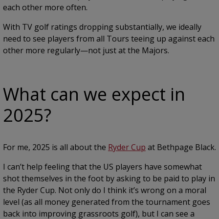
each other more often.
With TV golf ratings dropping substantially, we ideally
need to see players from all Tours teeing up against each
other more regularly—not just at the Majors.
What can we expect in
2025?
For me, 2025 is all about the
Ryder Cup
at Bethpage Black.
I can’t help feeling that the US players have somewhat
shot themselves in the foot by asking to be paid to play in
the Ryder Cup. Not only do I think it’s wrong on a moral
level (as all money generated from the tournament goes
back into improving grassroots golf), but I can see a