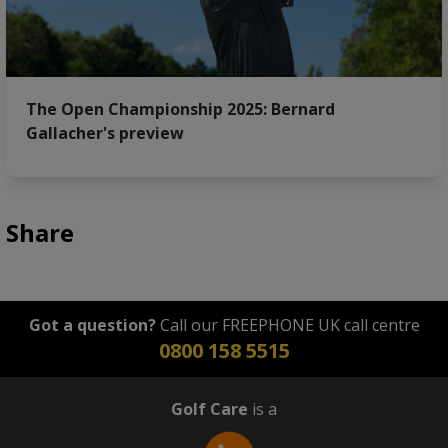
The Open Championship 2025: Bernard
Gallacher's preview
Share
Got a question?
Call our FREEPHONE UK call centre
0800 158 5515
Golf Care
is a