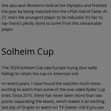
She also won Women’s Gold at the Olympics and finished
the year by being inducted into the LPGA Hall of Fame. At
27, she’s the youngest player to be inducted. It’s fair to
say there’s plenty more to come from this remarkable
player.
Solheim Cup
The 2024 Solheim Cup saw Europe trying (but sadly
failing) to retain the cup on American soil.
In recent years, I have found the matches much more
exciting to watch than some of the one-sided Ryder Cup
ones. Since 2015, there has never been more than two
points separating the teams, which makes it an exciting
last day of Singles to watch on TV (better still if you can