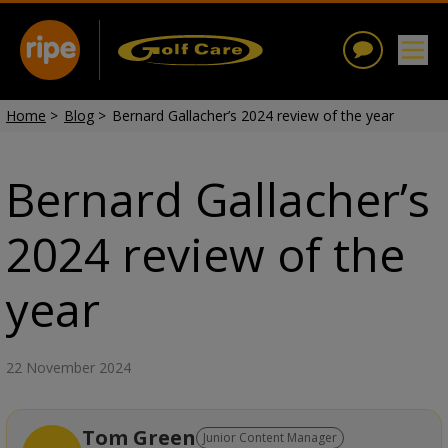
Home
>
Blog
>
Bernard Gallacher’s 2024 review of the year
Bernard Gallacher’s
2024 review of the
year
22 November 2024
Tom Green
Junior Content Manager