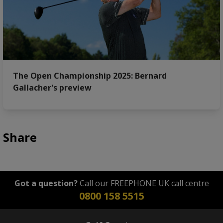
The Open Championship 2025: Bernard
Gallacher's preview
Share
Got a question?
Call our FREEPHONE UK call centre
0800 158 5515