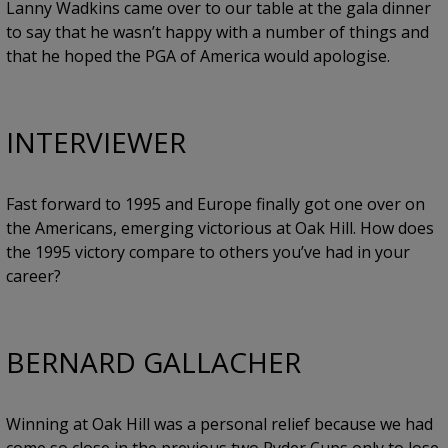
Lanny Wadkins came over to our table at the gala dinner
to say that he wasn’t happy with a number of things and
that he hoped the PGA of America would apologise.
INTERVIEWER
Fast forward to 1995 and Europe finally got one over on
the Americans, emerging victorious at Oak Hill. How does
the 1995 victory compare to others you’ve had in your
career?
BERNARD GALLACHER
Winning at Oak Hill was a personal relief because we had