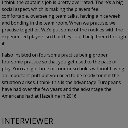
I think the captain’s job is pretty overrated. There’s a big
social aspect, which is making the players feel
comfortable, overseeing team talks, having a nice week
and bonding in the team room. When we practise, we
practise together. We’d put some of the rookies with the
experienced players so that they could help them through
it.
I also insisted on foursome practice being proper
foursome practice so that you get used to the pace of
play. You can go three or four or so holes without having
an important putt but you need to be ready for it if the
situation arises. I think this is the advantage Europeans
have had over the few years and the advantage the
Americans had at Hazeltine in 2016.
INTERVIEWER