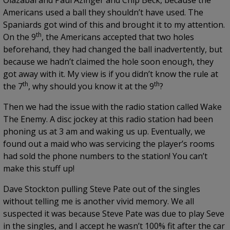
Olazabal and Paul Azinger and Chip Beck, because the
Americans used a ball they shouldn’t have used. The
Spaniards got wind of this and brought it to my attention.
th
On the 9
, the Americans accepted that two holes
beforehand, they had changed the ball inadvertently, but
because we hadn’t claimed the hole soon enough, they
got away with it. My view is if you didn’t know the rule at
th
th
the 7
, why should you know it at the 9
?
Then we had the issue with the radio station called Wake
The Enemy. A disc jockey at this radio station had been
phoning us at 3 am and waking us up. Eventually, we
found out a maid who was servicing the player’s rooms
had sold the phone numbers to the station! You can’t
make this stuff up!
Dave Stockton pulling Steve Pate out of the singles
without telling me is another vivid memory. We all
suspected it was because Steve Pate was due to play Seve
in the singles, and I accept he wasn’t 100% fit after the car