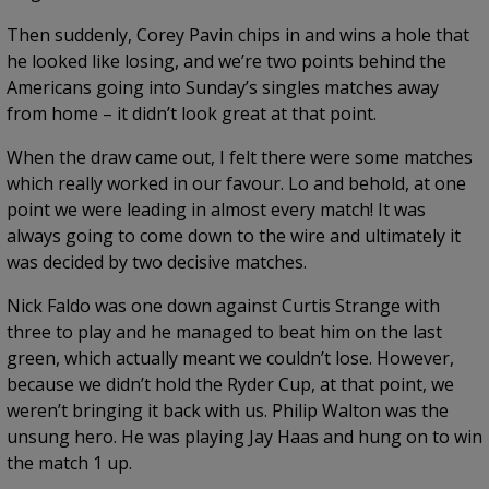
Then suddenly, Corey Pavin chips in and wins a hole that
he looked like losing, and we’re two points behind the
Americans going into Sunday’s singles matches away
from home – it didn’t look great at that point.
When the draw came out, I felt there were some matches
which really worked in our favour. Lo and behold, at one
point we were leading in almost every match! It was
always going to come down to the wire and ultimately it
was decided by two decisive matches.
Nick Faldo was one down against Curtis Strange with
three to play and he managed to beat him on the last
green, which actually meant we couldn’t lose. However,
because we didn’t hold the Ryder Cup, at that point, we
weren’t bringing it back with us. Philip Walton was the
unsung hero. He was playing Jay Haas and hung on to win
the match 1 up.