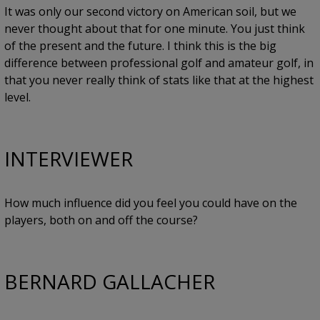
It was only our second victory on American soil, but we
never thought about that for one minute. You just think
of the present and the future. I think this is the big
difference between professional golf and amateur golf, in
that you never really think of stats like that at the highest
level.
INTERVIEWER
How much influence did you feel you could have on the
players, both on and off the course?
BERNARD GALLACHER