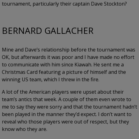
tournament, particularly their captain Dave Stockton?
BERNARD GALLACHER
Mine and Dave’s relationship before the tournament was
OK, but afterwards it was poor and I have made no effort
to communicate with him since Kiawah. He sent me a
Christmas Card featuring a picture of himself and the
winning US team, which I threw in the fire.
A lot of the American players were upset about their
team’s antics that week. A couple of them even wrote to
me to say they were sorry and that the tournament hadn’t
been played in the manner they’d expect. I don’t want to
reveal who those players were out of respect, but they
know who they are.