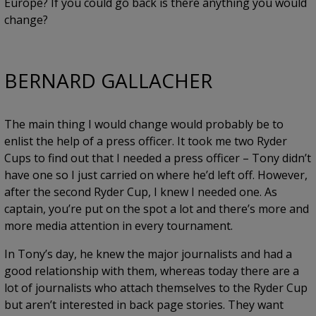
Europe? If you could go back is there anything you would
change?
BERNARD GALLACHER
The main thing I would change would probably be to
enlist the help of a press officer. It took me two Ryder
Cups to find out that I needed a press officer – Tony didn’t
have one so I just carried on where he’d left off. However,
after the second Ryder Cup, I knew I needed one. As
captain, you’re put on the spot a lot and there’s more and
more media attention in every tournament.
In Tony’s day, he knew the major journalists and had a
good relationship with them, whereas today there are a
lot of journalists who attach themselves to the Ryder Cup
but aren’t interested in back page stories. They want