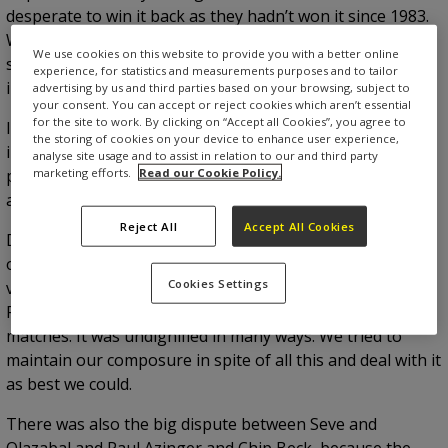
desperate to win it back as they hadn’t won it since 1983.
When we read that The American press in Charleston
We use cookies on this website to provide you with a better online
said, ‘Let the War on the Shore begin’, we knew we were
experience, for statistics and measurements purposes and to tailor
in for a tough time.
advertising by us and third parties based on your browsing, subject to
your consent. You can accept or reject cookies which aren’t essential
for the site to work. By clicking on “Accept all Cookies”, you agree to
It was the first time I remember the crowd getting so
the storing of cookies on your device to enhance user experience,
involved to such a degree. They booed when we holed
analyse site usage and to assist in relation to our and third party
marketing efforts.
Read our Cookie Policy.
putts and cheered when we missed. The whole
atmosphere was very unfriendly and it got very political.
Reject All
Accept All Cookies
During the opening ceremony, President Bush appeared
on television saying he was hoping for an American
Cookies Settings
victory, which is something that you just don’t say at a
Ryder Cup. Vice President Dan Quayle also came to the
matches. It was undignified in many ways. We tried to
maintain our composure in spite of all this and deal with it
as best we could.
There was also the big dispute between Seve and