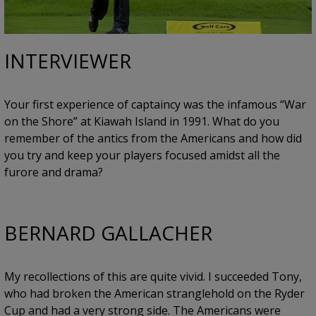
INTERVIEWER
Your first experience of captaincy was the infamous “War
on the Shore” at Kiawah Island in 1991. What do you
remember of the antics from the Americans and how did
you try and keep your players focused amidst all the
furore and drama?
BERNARD GALLACHER
My recollections of this are quite vivid. I succeeded Tony,
who had broken the American stranglehold on the Ryder
Cup and had a very strong side. The Americans were