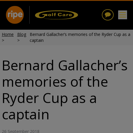
Home
Blog
Bernard Gallacher’s memories of the Ryder Cup as a
>
>
captain
Bernard Gallacher’s
memories of the
Ryder Cup as a
captain
26 September 2018