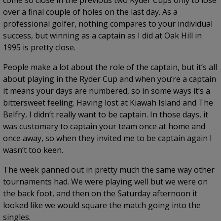
come so close in the previous two Ryder Cups only to lose
over a final couple of holes on the last day. As a
professional golfer, nothing compares to your individual
success, but winning as a captain as I did at Oak Hill in
1995 is pretty close.
People make a lot about the role of the captain, but it’s all
about playing in the Ryder Cup and when you’re a captain
it means your days are numbered, so in some ways it’s a
bittersweet feeling. Having lost at Kiawah Island and The
Belfry, I didn’t really want to be captain. In those days, it
was customary to captain your team once at home and
once away, so when they invited me to be captain again I
wasn’t too keen.
The week panned out in pretty much the same way other
tournaments had. We were playing well but we were on
the back foot, and then on the Saturday afternoon it
looked like we would square the match going into the
singles.