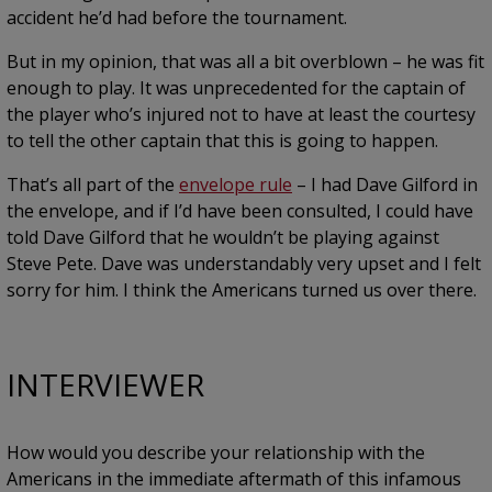
accident he’d had before the tournament.
But in my opinion, that was all a bit overblown – he was fit
enough to play. It was unprecedented for the captain of
the player who’s injured not to have at least the courtesy
to tell the other captain that this is going to happen.
That’s all part of the
envelope rule
– I had Dave Gilford in
the envelope, and if I’d have been consulted, I could have
told Dave Gilford that he wouldn’t be playing against
Steve Pete. Dave was understandably very upset and I felt
sorry for him. I think the Americans turned us over there.
INTERVIEWER
How would you describe your relationship with the
Americans in the immediate aftermath of this infamous