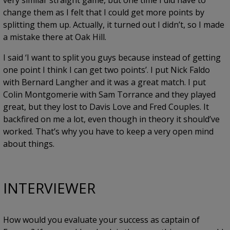
very similar straight game, but one time I did have to
change them as I felt that I could get more points by
splitting them up. Actually, it turned out I didn’t, so I made
a mistake there at Oak Hill.
I said ‘I want to split you guys because instead of getting
one point I think I can get two points’. I put Nick Faldo
with Bernard Langher and it was a great match. I put
Colin Montgomerie with Sam Torrance and they played
great, but they lost to Davis Love and Fred Couples. It
backfired on me a lot, even though in theory it should’ve
worked. That’s why you have to keep a very open mind
about things.
INTERVIEWER
How would you evaluate your success as captain of