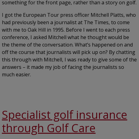
something for the front page, rather than a story on golf.
I got the European Tour press officer Mitchell Platts, who
had previously been a journalist at The Times, to come
with me to Oak Hill in 1995. Before I went to each press
conference, I asked Mitchell what he thought would be
the theme of the conversation. What’s happened on and
off the course that journalists will pick up on? By chatting
this through with Mitchell, I was ready to give some of the
answers – it made my job of facing the journalists so
much easier.
Specialist golf insurance
through Golf Care