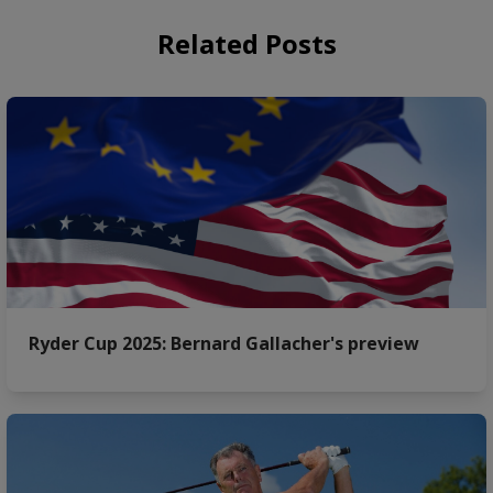
Related Posts
Ryder Cup 2025: Bernard Gallacher's preview