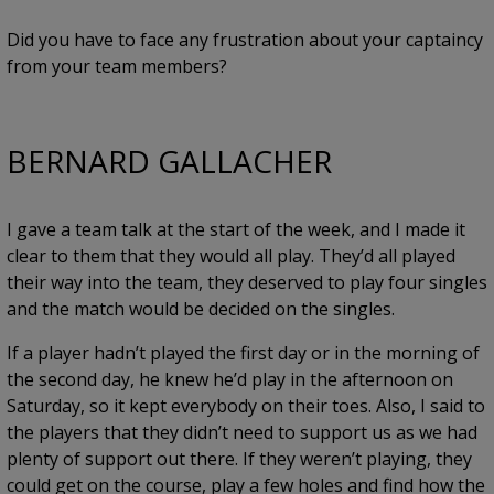
Did you have to face any frustration about your captaincy
from your team members?
BERNARD GALLACHER
I gave a team talk at the start of the week, and I made it
clear to them that they would all play. They’d all played
their way into the team, they deserved to play four singles
and the match would be decided on the singles.
If a player hadn’t played the first day or in the morning of
the second day, he knew he’d play in the afternoon on
Saturday, so it kept everybody on their toes. Also, I said to
the players that they didn’t need to support us as we had
plenty of support out there. If they weren’t playing, they
could get on the course, play a few holes and find how the