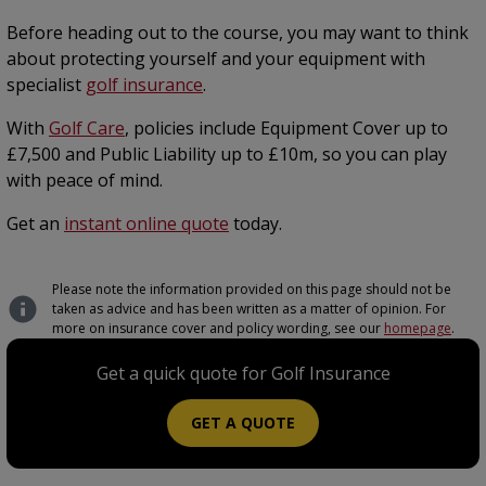
Before heading out to the course, you may want to think
about protecting yourself and your equipment with
specialist
golf insurance
.
With
Golf Care
, policies include Equipment Cover up to
£7,500 and Public Liability up to £10m, so you can play
with peace of mind.
Get an
instant online quote
today.
Please note the information provided on this page should not be
taken as advice and has been written as a matter of opinion. For
more on insurance cover and policy wording, see our
homepage
.
Get a quick quote for Golf Insurance
GET A QUOTE