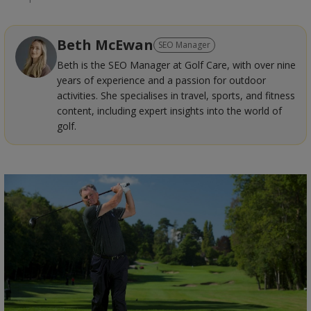
Beth McEwan
SEO Manager
Beth is the SEO Manager at Golf Care, with over nine
years of experience and a passion for outdoor
activities. She specialises in travel, sports, and fitness
content, including expert insights into the world of
golf.