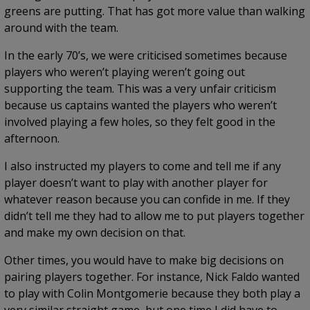
greens are putting. That has got more value than walking
around with the team.
In the early 70’s, we were criticised sometimes because
players who weren’t playing weren’t going out
supporting the team. This was a very unfair criticism
because us captains wanted the players who weren’t
involved playing a few holes, so they felt good in the
afternoon.
I also instructed my players to come and tell me if any
player doesn’t want to play with another player for
whatever reason because you can confide in me. If they
didn’t tell me they had to allow me to put players together
and make my own decision on that.
Other times, you would have to make big decisions on
pairing players together. For instance, Nick Faldo wanted
to play with Colin Montgomerie because they both play a