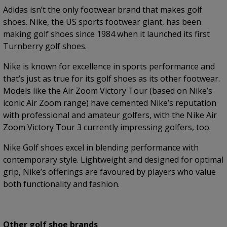
Adidas isn’t the only footwear brand that makes golf
shoes. Nike, the US sports footwear giant, has been
making golf shoes since 1984 when it launched its first
Turnberry golf shoes.
Nike is known for excellence in sports performance and
that’s just as true for its golf shoes as its other footwear.
Models like the Air Zoom Victory Tour (based on Nike’s
iconic Air Zoom range) have cemented Nike’s reputation
with professional and amateur golfers, with the Nike Air
Zoom Victory Tour 3 currently impressing golfers, too.
Nike Golf shoes excel in blending performance with
contemporary style. Lightweight and designed for optimal
grip, Nike’s offerings are favoured by players who value
both functionality and fashion.
Other golf shoe brands