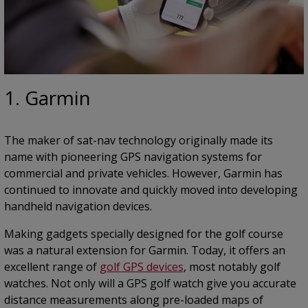
1. Garmin
The maker of sat-nav technology originally made its
name with pioneering GPS navigation systems for
commercial and private vehicles. However, Garmin has
continued to innovate and quickly moved into developing
handheld navigation devices.
Making gadgets specially designed for the golf course
was a natural extension for Garmin. Today, it offers an
excellent range of
golf GPS devices
, most notably golf
watches. Not only will a GPS golf watch give you accurate
distance measurements along pre-loaded maps of