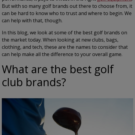
But with so many golf brands out there to choose from, it
can be hard to know who to trust and where to begin. We
can help with that, though.
In this blog, we look at some of the best golf brands on
the market today. When looking at new clubs, bags,
clothing, and tech, these are the names to consider that
can help make all the difference to your overall game.
What are the best golf
club brands?