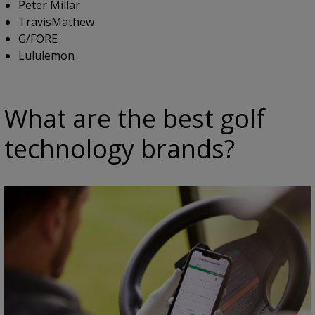
Peter Millar
TravisMathew
G/FORE
Lululemon
What are the best golf
technology brands?