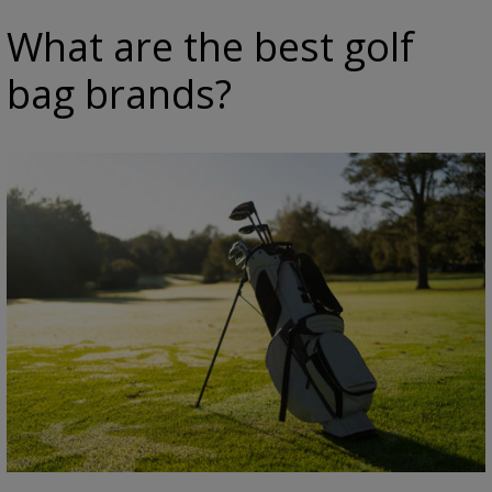
What are the best golf
bag brands?