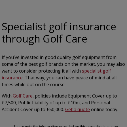
Specialist golf insurance
through Golf Care
If you’ve invested in good quality golf equipment from
some of the best golf brands on the market, you may also
want to consider protecting it all with
specialist golf
insurance
. That way, you can have peace of mind at all
times while out on the course.
With
Golf Care
, policies include Equipment Cover up to
£7,500, Public Liability of up to £10m, and Personal
Accident Cover up to £50,000.
Get a quote
online today.
Please note the information provided on this page should not be