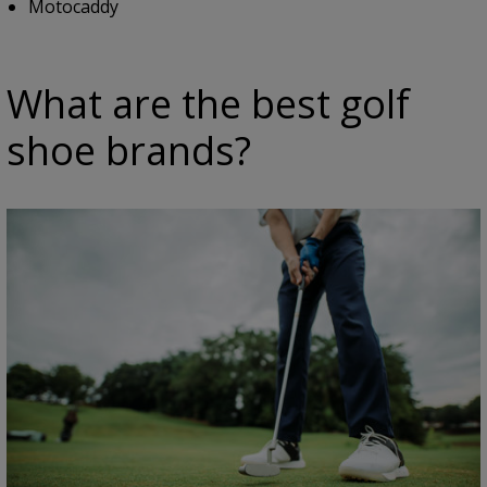
Motocaddy
What are the best golf
shoe brands?