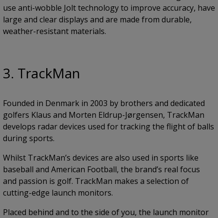
use anti-wobble Jolt technology to improve accuracy, have
large and clear displays and are made from durable,
weather-resistant materials.
3. TrackMan
Founded in Denmark in 2003 by brothers and dedicated
golfers Klaus and Morten Eldrup-Jørgensen, TrackMan
develops radar devices used for tracking the flight of balls
during sports.
Whilst TrackMan’s devices are also used in sports like
baseball and American Football, the brand’s real focus
and passion is golf. TrackMan makes a selection of
cutting-edge launch monitors.
Placed behind and to the side of you, the launch monitor