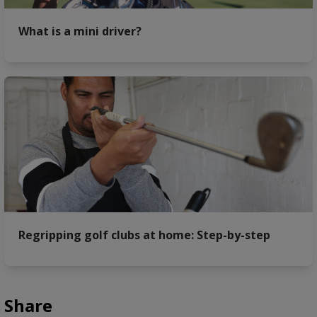
What is a mini driver?
Regripping golf clubs at home: Step-by-step
Share