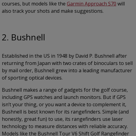
courses, but models like the
Garmin Approach S70
will
also track your shots and make suggestions.
2. Bushnell
Established in the US in 1948 by David P. Bushnell after
returning from Japan with two crates of binoculars to sell
by mail order, Bushnell grew into a leading manufacturer
of sporting optical devices.
Bushnell makes a range of gadgets for the golf course,
including GPS watches and launch monitors. But if GPS
isn’t your thing, or you want a device to complement it,
Bushnell is best known for its rangefinders. Simple (and
honestly, great fun) to use, its rangefinders use laser
technology to measure distances with reliable accuracy.
Models like the Bushnell Tour V6 Shift Golf Rangefinder