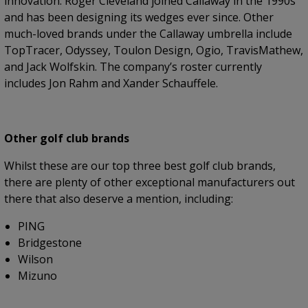
innovation. Roger Cleveland joined Callaway in the 1990s
and has been designing its wedges ever since. Other
much-loved brands under the Callaway umbrella include
TopTracer, Odyssey, Toulon Design, Ogio, TravisMathew,
and Jack Wolfskin. The company’s roster currently
includes Jon Rahm and Xander Schauffele.
Other golf club brands
Whilst these are our top three best golf club brands,
there are plenty of other exceptional manufacturers out
there that also deserve a mention, including:
PING
Bridgestone
Wilson
Mizuno