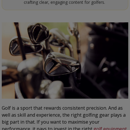
crafting clear, engaging content for golfers.
Golf is a sport that rewards consistent precision. And as
well as skill and experience, the right golfing gear plays a
big part in that. If you want to maximise your
performance, it pays to invest in the right
golf equipment
.