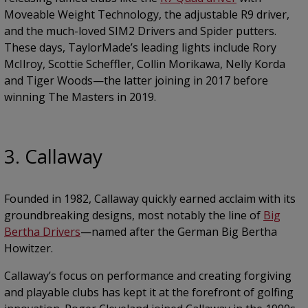
Moveable Weight Technology, the adjustable R9 driver,
and the much-loved SIM2 Drivers and Spider putters.
These days, TaylorMade’s leading lights include Rory
McIlroy, Scottie Scheffler, Collin Morikawa, Nelly Korda
and Tiger Woods—the latter joining in 2017 before
winning The Masters in 2019.
3. Callaway
Founded in 1982, Callaway quickly earned acclaim with its
groundbreaking designs, most notably the line of
Big
Bertha Drivers
—named after the German Big Bertha
Howitzer.
Callaway’s focus on performance and creating forgiving
and playable clubs has kept it at the forefront of golfing