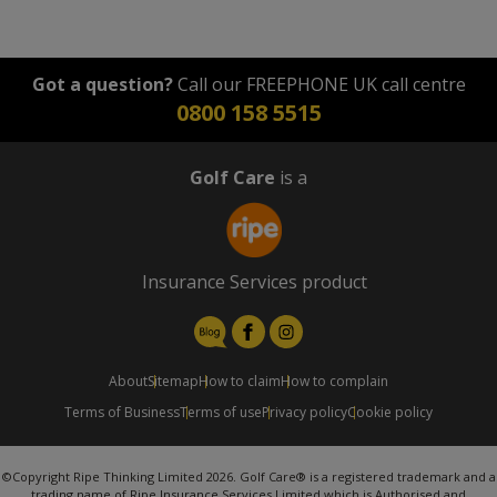
Got a question?
Call our FREEPHONE UK call centre
0800 158 5515
Golf Care
is a
Insurance Services product
About
Sitemap
How to claim
How to complain
Terms of Business
Terms of use
Privacy policy
Cookie policy
©Copyright Ripe Thinking Limited 2026. Golf Care® is a registered trademark and a
trading name of Ripe Insurance Services Limited which is Authorised and