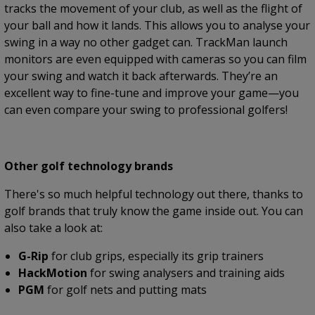
tracks the movement of your club, as well as the flight of
your ball and how it lands. This allows you to analyse your
swing in a way no other gadget can. TrackMan launch
monitors are even equipped with cameras so you can film
your swing and watch it back afterwards. They’re an
excellent way to fine-tune and improve your game—you
can even compare your swing to professional golfers!
Other golf technology brands
There's so much helpful technology out there, thanks to
golf brands that truly know the game inside out. You can
also take a look at:
G-Rip
for club grips, especially its grip trainers
HackMotion
for swing analysers and training aids
PGM
for golf nets and putting mats