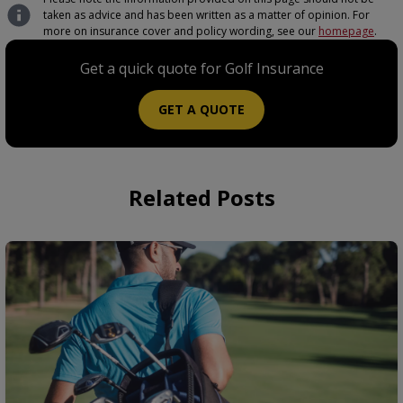
taken as advice and has been written as a matter of opinion. For
more on insurance cover and policy wording, see our
homepage
.
Get a quick quote for Golf Insurance
GET A QUOTE
Related Posts