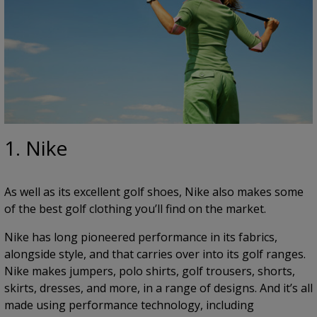
1. Nike
As well as its excellent golf shoes, Nike also makes some
of the best golf clothing you’ll find on the market.
Nike has long pioneered performance in its fabrics,
alongside style, and that carries over into its golf ranges.
Nike makes jumpers, polo shirts, golf trousers, shorts,
skirts, dresses, and more, in a range of designs. And it’s all
made using performance technology, including