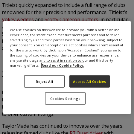
Titleist quickly expanded to include a full range of clubs
renowned for their precision and performance. Titleist’s
Vokey wedges
and
Scotty Cameron putters
, in particular,
are industry leaders, trusted by professionals like Jordan
We use cookies on this website to provide you with a better online
Spieth. With rigorous quality checks and a commitment to
experience, for statistics and measurements purposes and to tailor
advertising by us and third parties based on your browsing, subject to
innovation, Titleist is synonymous with excellence in club
your consent. You can accept or reject cookies which aren’t essential
design.
for the site to work. By clicking on “Accept all Cookies”, you agree to
the storing of cookies on your device to enhance user experience,
analyse site usage and to assist in relation to our and third party
marketing efforts.
Read our Cookie Policy.
2. TaylorMade
Reject All
Accept All Cookies
Launched in 1979 by salesman Gary Adams and a $24,000
Cookies Settings
loan, TaylorMade revolutionised golf by producing the
first metal drivers and by being one of the first companies
to offer custom fittings.
TaylorMade has continued to innovate over the years,
releasing famed clubs like the
R7 Quad driver
with