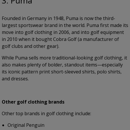
3. Puma
Founded in Germany in 1948, Puma is now the third-
largest sportswear brand in the world. Puma first made its
move into golf clothing in 2006, and into golf equipment
in 2010 when it bought Cobra Golf (a manufacturer of
golf clubs and other gear).
While Puma sells more traditional-looking golf clothing, it
also makes plenty of bolder, standout items—especially
its iconic pattern print short-sleeved shirts, polo shirts,
and dresses.
Other golf clothing brands
Other top brands in golf clothing include:
Original Penguin