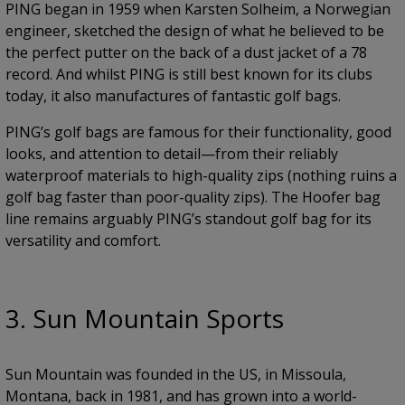
PING began in 1959 when Karsten Solheim, a Norwegian
engineer, sketched the design of what he believed to be
the perfect putter on the back of a dust jacket of a 78
record. And whilst PING is still best known for its clubs
today, it also manufactures of fantastic golf bags.
PING’s golf bags are famous for their functionality, good
looks, and attention to detail—from their reliably
waterproof materials to high-quality zips (nothing ruins a
golf bag faster than poor-quality zips). The Hoofer bag
line remains arguably PING’s standout golf bag for its
versatility and comfort.
3. Sun Mountain Sports
Sun Mountain was founded in the US, in Missoula,
Montana, back in 1981, and has grown into a world-