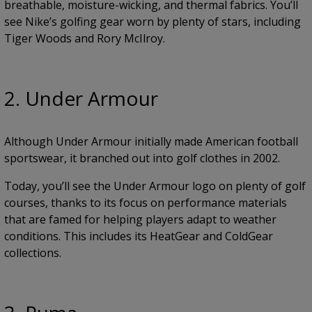
breathable, moisture-wicking, and thermal fabrics. You’ll
see Nike’s golfing gear worn by plenty of stars, including
Tiger Woods and Rory McIlroy.
2. Under Armour
Although Under Armour initially made American football
sportswear, it branched out into golf clothes in 2002.
Today, you’ll see the Under Armour logo on plenty of golf
courses, thanks to its focus on performance materials
that are famed for helping players adapt to weather
conditions. This includes its HeatGear and ColdGear
collections.