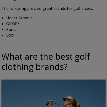
The following are also great brands for golf shoes:
Under Armour
G/FORE
Puma
Ecco
What are the best golf
clothing brands?