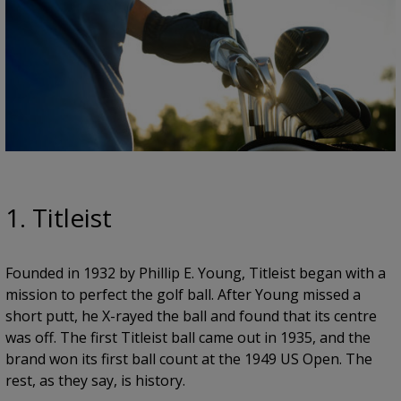
1. Titleist
Founded in 1932 by Phillip E. Young, Titleist began with a
mission to perfect the golf ball. After Young missed a
short putt, he X-rayed the ball and found that its centre
was off. The first Titleist ball came out in 1935, and the
brand won its first ball count at the 1949 US Open. The
rest, as they say, is history.