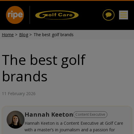
Home
>
Blog
>
The best golf brands
The best golf
brands
11 February 2026
Hannah Keeton
Content Executive
Hannah Keeton is a Content Executive at Golf Care
with a master’s in journalism and a passion for