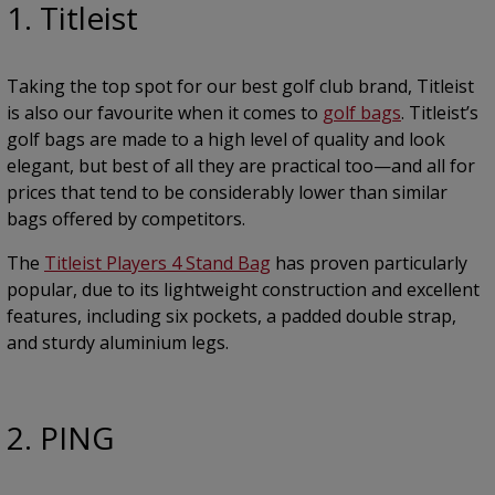
1. Titleist
Taking the top spot for our best golf club brand, Titleist
is also our favourite when it comes to
golf bags
. Titleist’s
golf bags are made to a high level of quality and look
elegant, but best of all they are practical too—and all for
prices that tend to be considerably lower than similar
bags offered by competitors.
The
Titleist Players 4 Stand Bag
has proven particularly
popular, due to its lightweight construction and excellent
features, including six pockets, a padded double strap,
and sturdy aluminium legs.
2. PING