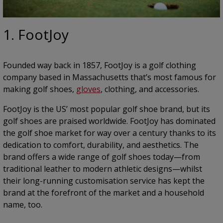
1. FootJoy
Founded way back in 1857, FootJoy is a golf clothing
company based in Massachusetts that’s most famous for
making golf shoes,
gloves
, clothing, and accessories.
FootJoy is the US’ most popular golf shoe brand, but its
golf shoes are praised worldwide. FootJoy has dominated
the golf shoe market for way over a century thanks to its
dedication to comfort, durability, and aesthetics. The
brand offers a wide range of golf shoes today—from
traditional leather to modern athletic designs—whilst
their long-running customisation service has kept the
brand at the forefront of the market and a household
name, too.