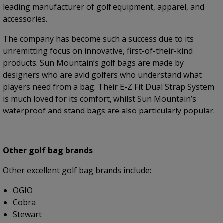
leading manufacturer of golf equipment, apparel, and
accessories.
The company has become such a success due to its
unremitting focus on innovative, first-of-their-kind
products. Sun Mountain’s golf bags are made by
designers who are avid golfers who understand what
players need from a bag. Their E-Z Fit Dual Strap System
is much loved for its comfort, whilst Sun Mountain’s
waterproof and stand bags are also particularly popular.
Other golf bag brands
Other excellent golf bag brands include:
OGIO
Cobra
Stewart