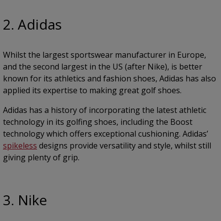
2. Adidas
Whilst the largest sportswear manufacturer in Europe,
and the second largest in the US (after Nike), is better
known for its athletics and fashion shoes, Adidas has also
applied its expertise to making great golf shoes.
Adidas has a history of incorporating the latest athletic
technology in its golfing shoes, including the Boost
technology which offers exceptional cushioning. Adidas’
spikeless
designs provide versatility and style, whilst still
giving plenty of grip.
3. Nike