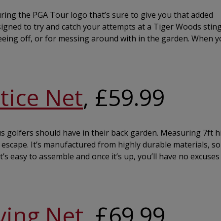
turing the PGA Tour logo that’s sure to give you that added
esigned to try and catch your attempts at a Tiger Woods stinge
 teeing off, or for messing around with in the garden. When y
tice Net
, £59.99
ous golfers should have in their back garden. Measuring 7ft h
to escape. It’s manufactured from highly durable materials, s
 It’s easy to assemble and once it’s up, you’ll have no excuses
ving Net
, £69.99