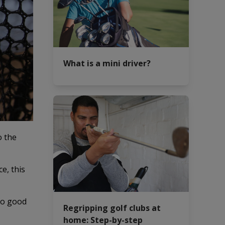
What is a mini driver?
o the
ce, this
 no good
Regripping golf clubs at
home: Step-by-step