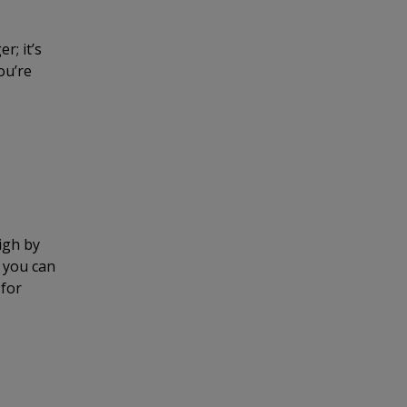
r; it’s
ou’re
igh by
o you can
 for