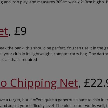
iving and iron play, and measures 305cm wide x 213cm high x 
et
, £9
ak the bank, this should be perfect. You can use it in the g
at your club in its lightweight, compact carry bag. The dart
is all that’s required.
ro Chipping Net
, £22
 a target, but it offers quite a generous space to chip in t
nd adjust your difficulty level. The blue colour works well, 