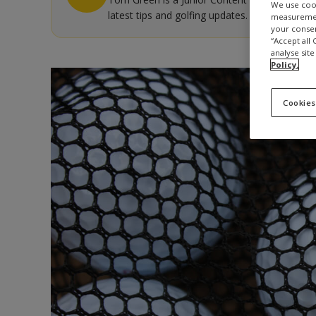
We use cook
latest tips and golfing updates.
measurement
your consen
“Accept all
analyse site
Policy.
Cookies