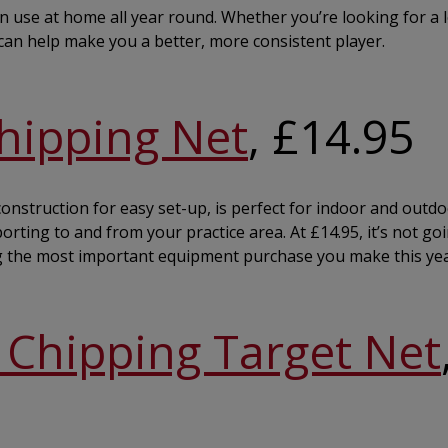
an use at home all year round. Whether you’re looking for a 
s can help make you a better, more consistent player.
hipping Net
, £14.95
nstruction for easy set-up, is perfect for indoor and outdoo
rting to and from your practice area. At £14.95, it’s not go
g the most important equipment purchase you make this yea
Chipping Target Net