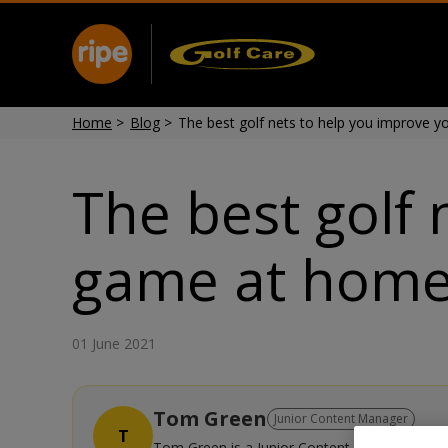
Home
>
Blog
>
The best golf nets to help you improve 
The best golf 
game at hom
01 June 2021
Tom Green
Junior Content Manager
T
Tom Green is a Junior Content Manager with se