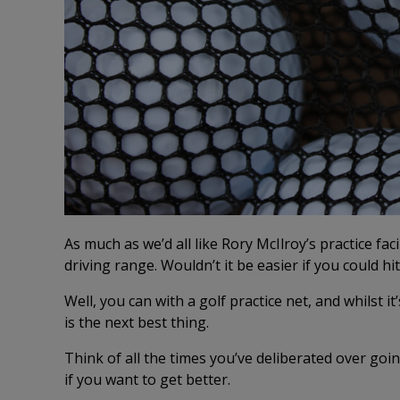
As much as we’d all like Rory McIlroy’s practice fac
driving range. Wouldn’t it be easier if you could hi
Well, you can with a golf practice net, and whilst it
is the next best thing.
Think of all the times you’ve deliberated over goi
if you want to get better.