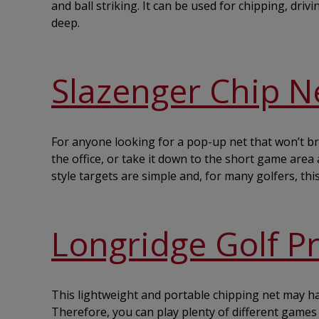
and ball striking. It can be used for chipping, dr
deep.
Slazenger Chip N
For anyone looking for a pop-up net that won’t bre
the office, or take it down to the short game area 
style targets are simple and, for many golfers, this 
Longridge Golf P
This lightweight and portable chipping net may have
Therefore, you can play plenty of different games a