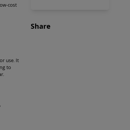
low-cost
Share
r use. It
ing to
r.
,