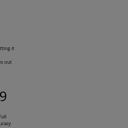
ting it
es out
19
ull
uracy