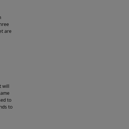
h
three
et are
 will
 game
sed to
nds to