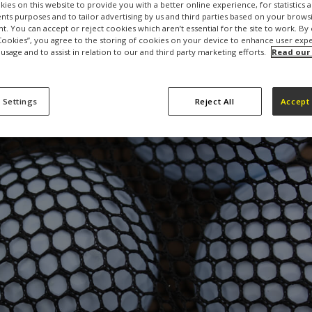
ies on this website to provide you with a better online experience, for statistics 
s purposes and to tailor advertising by us and third parties based on your browsi
t. You can accept or reject cookies which aren’t essential for the site to work. By 
 Cookies”, you agree to the storing of cookies on your device to enhance user exp
 usage and to assist in relation to our and third party marketing efforts.
Read our
 Settings
Reject All
Accept 