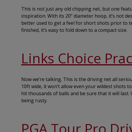
This is not just any old chipping net, but one fea
inspiration. With its 20” diameter hoop, it’s not d
better used to get a feel for short shots prior to
finished, it’s easy to fold down to a compact size.
Links Choice Prac
Now we’re talking. This is the driving net all seri
10ft wide, it won’t allow even your wildest shots 
hit thousands of balls and be sure that it will last.
being rusty.
PGA Tour Pro Dri