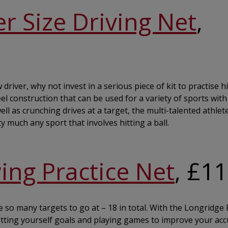
r Size Driving Net
,
river, why not invest in a serious piece of kit to practise hit
eel construction that can be used for a variety of sports with
ell as crunching drives at a target, the multi-talented athlet
y much any sport that involves hitting a ball.
ing Practice Net
, £1
 so many targets to go at – 18 in total. With the Longridge F
etting yourself goals and playing games to improve your acc