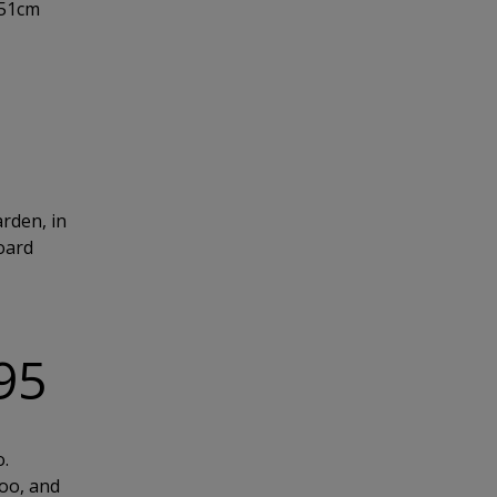
151cm
arden, in
board
.95
o.
too, and