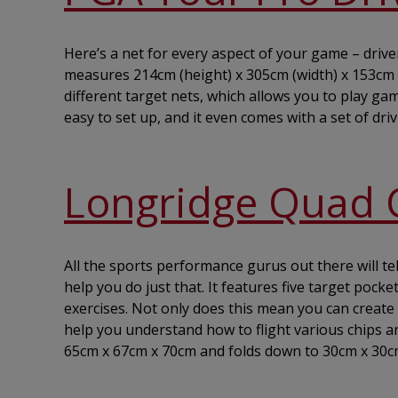
Here’s a net for every aspect of your game – drive
measures 214cm (height) x 305cm (width) x 153cm (d
different target nets, which allows you to play g
easy to set up, and it even comes with a set of dri
Longridge Quad 
All the sports performance gurus out there will tel
help you do just that. It features five target poc
exercises. Not only does this mean you can create 
help you understand how to flight various chips an
65cm x 67cm x 70cm and folds down to 30cm x 30c