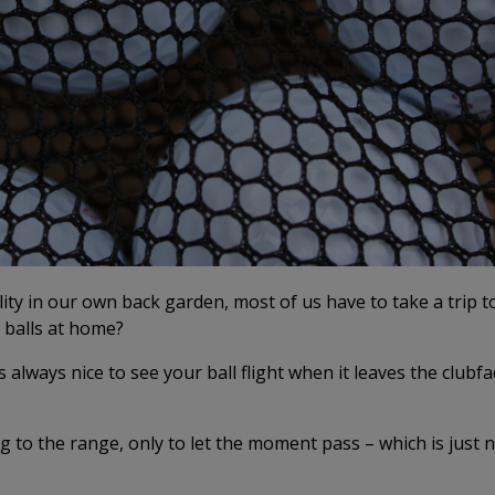
ility in our own back garden, most of us have to take a trip t
t balls at home?
’s always nice to see your ball flight when it leaves the clubfa
ng to the range, only to let the moment pass – which is just