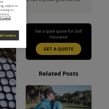
and
ng, subject to
clicking on
erience,
 Cookie
Get a quick quote for Golf
All Cookies
Insurance
GET A QUOTE
Related Posts