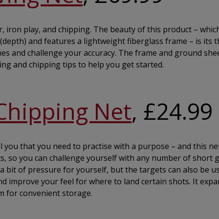
r, iron play, and chipping. The beauty of this product – whic
epth) and features a lightweight fiberglass frame – is its 
ames and challenge your accuracy. The frame and ground she
ving and chipping tips to help you get started.
Chipping Net
, £24.99
l you that you need to practise with a purpose – and this net
kets, so you can challenge yourself with any number of short
a bit of pressure for yourself, but the targets can also be u
d improve your feel for where to land certain shots. It expa
m for convenient storage.