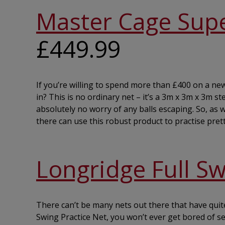
Master Cage Supe
£449.99
If you’re willing to spend more than £400 on a new d
in? This is no ordinary net – it’s a 3m x 3m x 3m st
absolutely no worry of any balls escaping. So, as w
there can use this robust product to practise prett
Longridge Full Sw
There can’t be many nets out there that have quite
Swing Practice Net, you won’t ever get bored of s