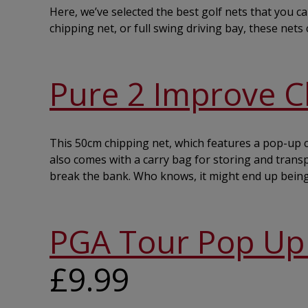
Here, we’ve selected the best golf nets that you c
chipping net, or full swing driving bay, these net
Pure 2 Improve C
This 50cm chipping net, which features a pop-up co
also comes with a carry bag for storing and transpo
break the bank. Who knows, it might end up bein
PGA Tour Pop Up 
£9.99