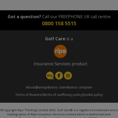
Got a question?
Call our FREEPHONE UK call centre
0800 158 5515
Golf Care
is a
Insurance Services product
About
Sitemap
How to claim
How to complain
Terms of Business
Terms of use
Privacy policy
Cookie policy
©Copyright Ripe Thinking Limited 2026. Golf Care® is a registered trademark and a
trading name of Ripe Insurance Services Limited which is Authorised and