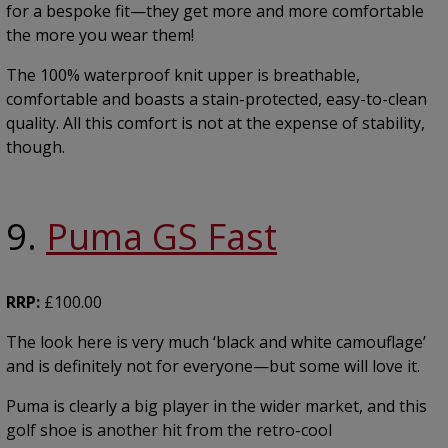
for a bespoke fit—they get more and more comfortable
the more you wear them!
The 100% waterproof knit upper is breathable,
comfortable and boasts a stain-protected, easy-to-clean
quality. All this comfort is not at the expense of stability,
though.
9.
Puma GS Fast
RRP:
£100.00
The look here is very much ‘black and white camouflage’
and is definitely not for everyone—but some will love it.
Puma is clearly a big player in the wider market, and this
golf shoe is another hit from the retro-cool