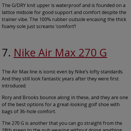
The G/DRY knit upper is waterproof and is founded on a
lattice midsole for good support and comfort despite the
trainer vibe. The 100% rubber outsole encasing the thick
foamy sole just screams ‘comfort’!
7.
Nike Air Max 270 G
The Air Max line is iconic even by Nike’s lofty standards.
And they still look fantastic years after they were first
introduced.
Rory and Brooks bounce along in these, and they are one
of the best options for a great-looking golf shoe with
bags of 36-hole comfort.
The 270 G is another that you can go straight from the
18th green to the pub wearing without doing anything