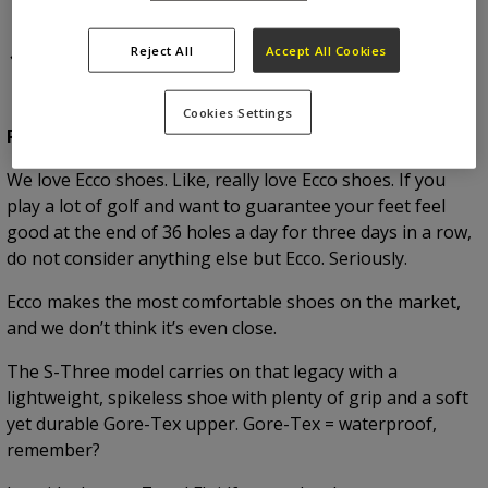
1.
Ecco S-Three
Reject All
Accept All Cookies
Cookies Settings
RRP:
£180.00
We love Ecco shoes. Like, really love Ecco shoes. If you
play a lot of golf and want to guarantee your feet feel
good at the end of 36 holes a day for three days in a row,
do not consider anything else but Ecco. Seriously.
Ecco makes the most comfortable shoes on the market,
and we don’t think it’s even close.
The S-Three model carries on that legacy with a
lightweight, spikeless shoe with plenty of grip and a soft
yet durable Gore-Tex upper. Gore-Tex = waterproof,
remember?