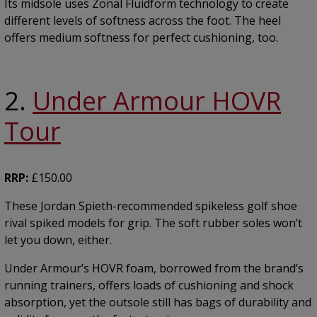
Its midsole uses Zonal Fluidform technology to create
different levels of softness across the foot. The heel
offers medium softness for perfect cushioning, too.
2.
Under Armour HOVR
Tour
RRP:
£150.00
These Jordan Spieth-recommended spikeless golf shoe
rival spiked models for grip. The soft rubber soles won’t
let you down, either.
Under Armour’s HOVR foam, borrowed from the brand’s
running trainers, offers loads of cushioning and shock
absorption, yet the outsole still has bags of durability and