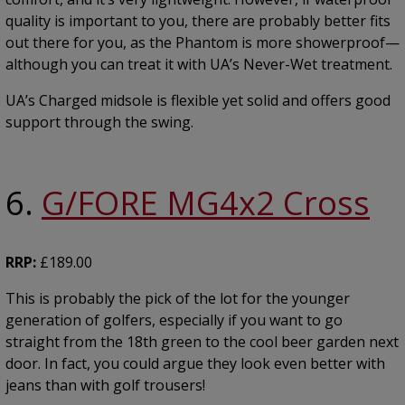
quality is important to you, there are probably better fits
out there for you, as the Phantom is more showerproof—
although you can treat it with UA’s Never-Wet treatment.
UA’s Charged midsole is flexible yet solid and offers good
support through the swing.
6.
G/FORE MG4x2 Cross
RRP:
£189.00
This is probably the pick of the lot for the younger
generation of golfers, especially if you want to go
straight from the 18th green to the cool beer garden next
door. In fact, you could argue they look even better with
jeans than with golf trousers!