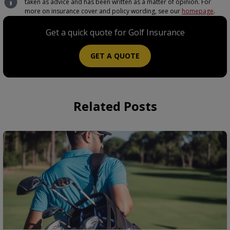
taken as advice and has been written as a matter of opinion. For
more on insurance cover and policy wording, see our
homepage
.
Get a quick quote for Golf Insurance
GET A QUOTE
Related Posts