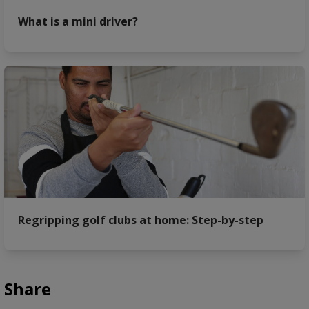
What is a mini driver?
Regripping golf clubs at home: Step-by-step
Share