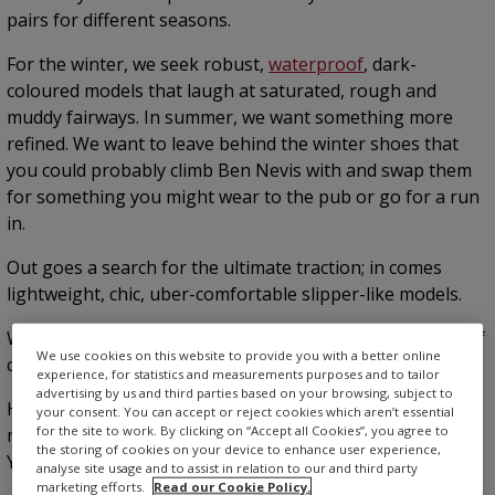
pairs for different seasons.
For the winter, we seek robust,
waterproof
, dark-
coloured models that laugh at saturated, rough and
muddy fairways. In summer, we want something more
refined. We want to leave behind the winter shoes that
you could probably climb Ben Nevis with and swap them
for something you might wear to the pub or go for a run
in.
Out goes a search for the ultimate traction; in comes
lightweight, chic, uber-comfortable slipper-like models.
We still want grip, durability, versatility, comfort and fit, of
We use cookies on this website to provide you with a better online
course—but also a bit of style.
experience, for statistics and measurements purposes and to tailor
advertising by us and third parties based on your browsing, subject to
Here are 10 of the
best golf shoes for summer
—for
your consent. You can accept or reject cookies which aren’t essential
for the site to work. By clicking on “Accept all Cookies”, you agree to
men and women—that are perfect for your summer golf.
the storing of cookies on your device to enhance user experience,
You won’t find a metal spike among them…
analyse site usage and to assist in relation to our and third party
marketing efforts.
Read our Cookie Policy.