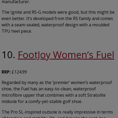
manufacturer.
The Ignite and RS-G models were good, but this might be
even better. It’s developed from the RS family and comes
with a seam-sealed, waterproof design with a moulded
TPU heel piece.
10.
FootJoy Women’s Fuel
RRP:
£124.99
Regarded by many as the ‘premier’ women’s waterproof
shoe, the Fuel has an easy-to-clean, waterproof
microfibre upper that combines with a soft Stratolite
midsole for a comfy-yet-stable golf shoe.
The Pro SL-inspired outsole is really impressive in terms