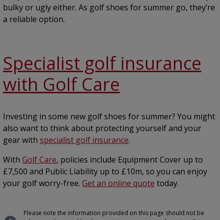
bulky or ugly either. As golf shoes for summer go, they’re
a reliable option.
Specialist golf insurance
with Golf Care
Investing in some new golf shoes for summer? You might
also want to think about protecting yourself and your
gear with
specialist golf insurance
.
With
Golf Care
, policies include Equipment Cover up to
£7,500 and Public Liability up to £10m, so you can enjoy
your golf worry-free.
Get an online quote
today.
Please note the information provided on this page should not be