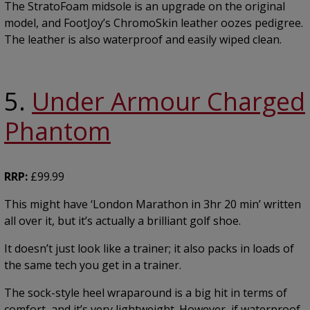
The StratoFoam midsole is an upgrade on the original
model, and FootJoy’s ChromoSkin leather oozes pedigree.
The leather is also waterproof and easily wiped clean.
5.
Under Armour Charged
Phantom
RRP:
£99.99
This might have ‘London Marathon in 3hr 20 min’ written
all over it, but it’s actually a brilliant golf shoe.
It doesn’t just look like a trainer; it also packs in loads of
the same tech you get in a trainer.
The sock-style heel wraparound is a big hit in terms of
comfort, and it’s very lightweight. However, if waterproof