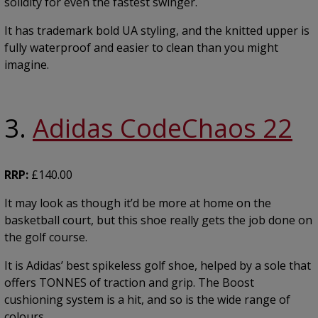
solidity for even the fastest swinger.
It has trademark bold UA styling, and the knitted upper is
fully waterproof and easier to clean than you might
imagine.
3.
Adidas CodeChaos 22
RRP:
£140.00
It may look as though it’d be more at home on the
basketball court, but this shoe really gets the job done on
the golf course.
It is Adidas’ best spikeless golf shoe, helped by a sole that
offers TONNES of traction and grip. The Boost
cushioning system is a hit, and so is the wide range of
colours.