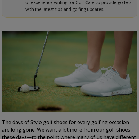
of experience writing for Golf Care to provide golfers
with the latest tips and golfing updates.
The days of Stylo golf shoes for every golfing occasion
are long gone. We want a lot more from our golf shoes
these days—to the point where many of us have different