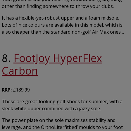
other than finding somewhere to throw your clubs.
It has a flexible-yet-robust upper and a foam midsole.
Lots of nice colours are available in this model, which is
also cheaper than the standard non-golf Air Max ones…
8.
FootJoy HyperFlex
Carbon
RRP:
£189.99
These are great-looking golf shoes for summer, with a
sleek white upper combined with a jazzy sole.
The power plate on the sole maximises stability and
leverage, and the OrthoLite ‘fitbed’ moulds to your foot