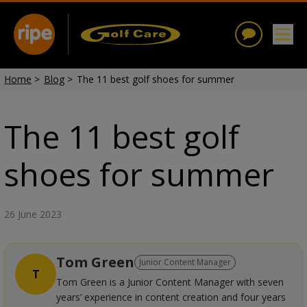
Home
>
Blog
>
The 11 best golf shoes for summer
The 11 best golf
shoes for summer
26 June 2023
Tom Green
Junior Content Manager
T
Tom Green is a Junior Content Manager with seven
years’ experience in content creation and four years