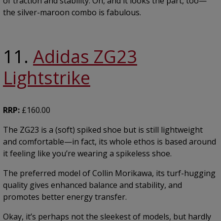
of traction and stability. Oh, and it looks the part, too—
the silver-maroon combo is fabulous.
11.
Adidas ZG23
Lightstrike
RRP:
£160.00
The ZG23 is a (soft) spiked shoe but is still lightweight
and comfortable—in fact, its whole ethos is based around
it feeling like you’re wearing a spikeless shoe.
The preferred model of Collin Morikawa, its turf-hugging
quality gives enhanced balance and stability, and
promotes better energy transfer.
Okay, it’s perhaps not the sleekest of models, but hardly