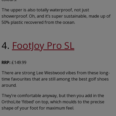
The upper is also totally waterproof, not just
showerproof. Oh, and it’s super sustainable, made up of
50% plastic recovered from the ocean.
4.
FootJoy Pro SL
RRP:
£149.99
There are strong Lee Westwood vibes from these long-
time favourites that are still among the best golf shoes
around.
They’re comfortable anyway, but then you add in the
OrthoLite ‘fitbed’ on top, which moulds to the precise
shape of your foot for maximum feel.