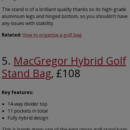
The stand is of a brilliant quality thanks so its high-grade
aluminium legs and hinged bottom, so you shouldn’t have
any issues with stability.
Related:
How to organise a golf bag
5.
MacGregor Hybrid Golf
Stand Bag
, £108
Key features:
14-way divider top
11 pockets in total
Fully hybrid design
This is hands down one of the best cheap golf stand bags