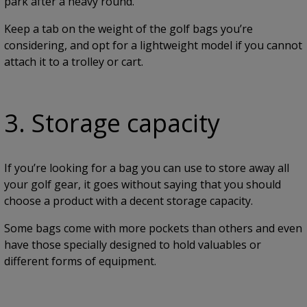
park after a heavy round.
Keep a tab on the weight of the golf bags you’re
considering, and opt for a lightweight model if you cannot
attach it to a trolley or cart.
3. Storage capacity
If you’re looking for a bag you can use to store away all
your golf gear, it goes without saying that you should
choose a product with a decent storage capacity.
Some bags come with more pockets than others and even
have those specially designed to hold valuables or
different forms of equipment.