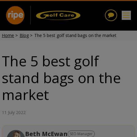
Home
>
Blog
>
The 5 best golf stand bags on the market
The 5 best golf
stand bags on the
market
11 July 2022
Beth McEwan
SEO Manager