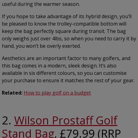
useful during the warmer season.
If you hope to take advantage of its hybrid design, you’ll
be pleased to know the trolley-compatible bottom will
keep the bag perfectly square during transit. The bag
only weighs just over 4lbs, so when you need to carry it by
hand, you won’t be overly exerted.
Aesthetics are an important factor to many golfers, and
this bag comes in a modern, sleek design. It’s also
available in six different colours, so you can customise
your purchase to ensure it matches the rest of your gear.
Related:
How to play golf on a budget
2.
Wilson Prostaff Golf
Stand Bag
, £79.99 (RRP