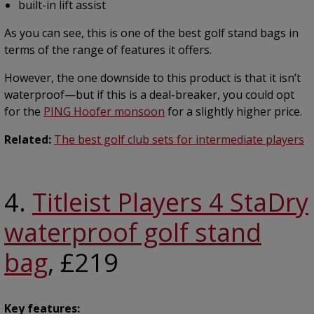
built-in lift assist
As you can see, this is one of the best golf stand bags in
terms of the range of features it offers.
However, the one downside to this product is that it isn’t
waterproof—but if this is a deal-breaker, you could opt
for the
PING Hoofer monsoon
for a slightly higher price.
Related:
The best golf club sets for intermediate players
4.
Titleist Players 4 StaDry
waterproof golf stand
bag
, £219
Key features: