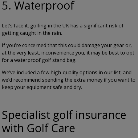
5. Waterproof
Let’s face it, golfing in the UK has a significant risk of
getting caught in the rain.
If you’re concerned that this could damage your gear or,
at the very least, inconvenience you, it may be best to opt
for a waterproof golf stand bag.
We’ve included a few high-quality options in our list, and
we’d recommend spending the extra money if you want to
keep your equipment safe and dry.
Specialist golf insurance
with Golf Care