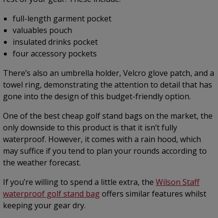
full-length garment pocket
valuables pouch
insulated drinks pocket
four accessory pockets
There’s also an umbrella holder, Velcro glove patch, and a
towel ring, demonstrating the attention to detail that has
gone into the design of this budget-friendly option.
One of the best cheap golf stand bags on the market, the
only downside to this product is that it isn’t fully
waterproof. However, it comes with a rain hood, which
may suffice if you tend to plan your rounds according to
the weather forecast.
If you’re willing to spend a little extra, the
Wilson Staff
waterproof golf stand bag
offers similar features whilst
keeping your gear dry.