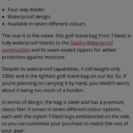
Four-way divider
Waterproof design
Available in seven different colours
The clue is in the name, this golf stand bag from Titleist is
fully waterproof thanks to the
StaDry Waterproof
construction
and its seam-sealed zippers for added
protection against moisture.
Despite its waterproof capabilities, it still weighs only
3.8lbs and is the lightest golf stand bag on our list. So, if
you’re planning on carrying it by hand, you needn’t worry
about it being too much of a burden.
In terms of design, the bag is sleek and has a premium,
classic feel. It comes in seven different colour options,
each with the stylish Titleist logo emblazoned on the side,
so you can customise your purchase to match the rest of
your gear.