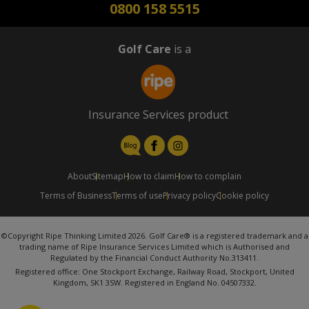
0800 158 5515
Golf Care
is a
Insurance Services product
About
Sitemap
How to claim
How to complain
Terms of Business
Terms of use
Privacy policy
Cookie policy
©Copyright Ripe Thinking Limited 2026. Golf Care® is a registered trademark and a
trading name of Ripe Insurance Services Limited which is Authorised and
Regulated by the Financial Conduct Authority No.313411.
Registered office: One Stockport Exchange, Railway Road, Stockport, United
Kingdom, SK1 3SW. Registered in England No. 04507332.