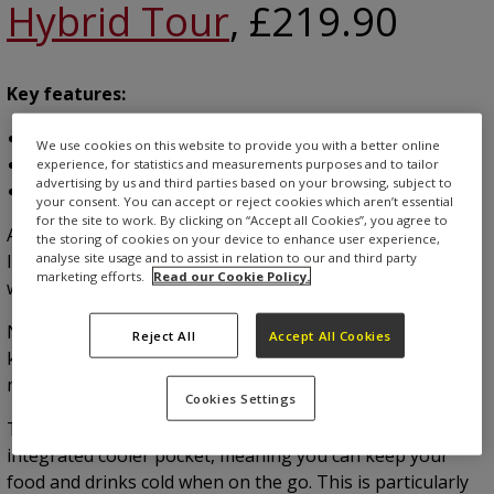
Hybrid Tour
, £219.90
Key features:
14-way divider top
We use cookies on this website to provide you with a better online
Waterproof design
experience, for statistics and measurements purposes and to tailor
advertising by us and third parties based on your browsing, subject to
Available in six different colours
your consent. You can accept or reject cookies which aren’t essential
for the site to work. By clicking on “Accept all Cookies”, you agree to
A Golf Monthly’s Editor’s Choice product is kicking off our
the storing of cookies on your device to enhance user experience,
analyse site usage and to assist in relation to our and third party
list, which sets the tone for the standard we look for
marketing efforts.
Read our Cookie Policy.
when making recommendations.
Not only does it offer plenty of storage, but it will also
Reject All
Accept All Cookies
keep your gear dry, thanks to the 100% waterproof
material and sealed zippers.
Cookies Settings
There are five different pockets, one of which is an
integrated cooler pocket, meaning you can keep your
food and drinks cold when on the go. This is particularly