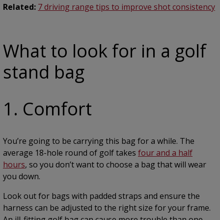
Related:
7 driving range tips to improve shot consistency
What to look for in a golf
stand bag
1. Comfort
You’re going to be carrying this bag for a while. The
average 18-hole round of golf takes
four and a half
hours
, so you don’t want to choose a bag that will wear
you down.
Look out for bags with padded straps and ensure the
harness can be adjusted to the right size for your frame.
An ill-fitting golf bag can cause more trouble than one