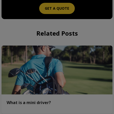
GET A QUOTE
Related Posts
What is a mini driver?