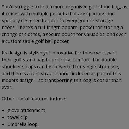
You’d struggle to find a more organised golf stand bag, as
it comes with multiple pockets that are spacious and
specially designed to cater to every golfer’s storage
needs. There’s a full-length apparel pocket for storing a
change of clothes, a secure pouch for valuables, and even
a customisable golf ball pocket.
Its design is stylish yet innovative for those who want
their golf stand bag to prioritise comfort. The double
shoulder straps can be converted for single-strap use,
and there’s a cart-strap channel included as part of this
model’s design—so transporting this bag is easier than
ever.
Other useful features include:
glove attachment
towel clip
umbrella loop