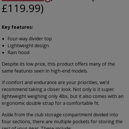
£119.99)
Key features:
Four-way divider top
Lightweight design
Rain hood
Despite its low price, this product offers many of the
same features seen in high-end models.
If comfort and endurance are your priorities, we’d
recommend taking a closer look. Not only is it super
lightweight weighing only 4lbs, but it also comes with an
ergonomic double strap for a comfortable fit.
Aside from the club storage compartment divided into
four sections, there are multiple pockets for storing the
rest of your gear. These include: