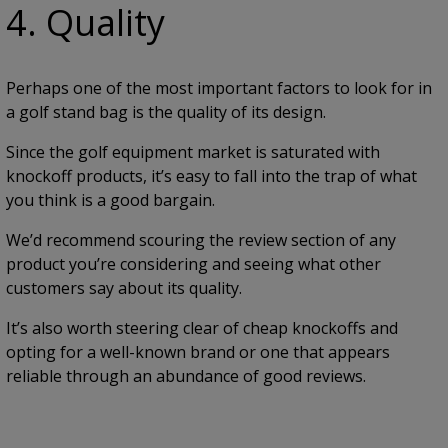
4. Quality
Perhaps one of the most important factors to look for in
a golf stand bag is the quality of its design.
Since the golf equipment market is saturated with
knockoff products, it’s easy to fall into the trap of what
you think is a good bargain.
We’d recommend scouring the review section of any
product you’re considering and seeing what other
customers say about its quality.
It’s also worth steering clear of cheap knockoffs and
opting for a well-known brand or one that appears
reliable through an abundance of good reviews.