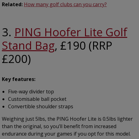
Related:
How many golf clubs can you carry?
3.
PING Hoofer Lite Golf
Stand Bag
, £190 (RRP
£200)
Key features:
Five-way divider top
Customisable ball pocket
Convertible shoulder straps
Weighing just 5lbs, the PING Hoofer Lite is 0.5lbs lighter
than the original, so you’ll benefit from increased
endurance during your games if you opt for this model.