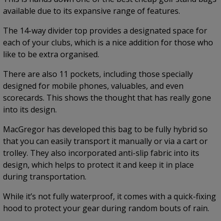
available due to its expansive range of features.
The 14-way divider top provides a designated space for
each of your clubs, which is a nice addition for those who
like to be extra organised.
There are also 11 pockets, including those specially
designed for mobile phones, valuables, and even
scorecards. This shows the thought that has really gone
into its design.
MacGregor has developed this bag to be fully hybrid so
that you can easily transport it manually or via a cart or
trolley. They also incorporated anti-slip fabric into its
design, which helps to protect it and keep it in place
during transportation.
While it’s not fully waterproof, it comes with a quick-fixing
hood to protect your gear during random bouts of rain.