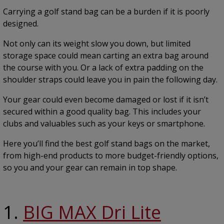
Carrying a golf stand bag can be a burden if it is poorly
designed.
Not only can its weight slow you down, but limited
storage space could mean carting an extra bag around
the course with you. Or a lack of extra padding on the
shoulder straps could leave you in pain the following day.
Your gear could even become damaged or lost if it isn’t
secured within a good quality bag. This includes your
clubs and valuables such as your keys or smartphone.
Here you’ll find the best golf stand bags on the market,
from high-end products to more budget-friendly options,
so you and your gear can remain in top shape.
1.
BIG MAX Dri Lite