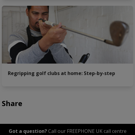
Regripping golf clubs at home: Step-by-step
Share
Got a question?
Call our FREEPHONE UK call centre