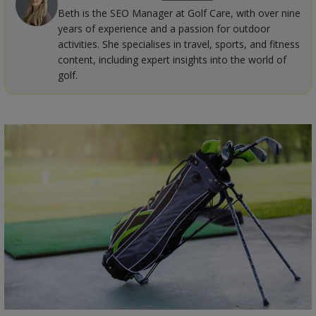
Beth is the SEO Manager at Golf Care, with over nine
years of experience and a passion for outdoor
activities. She specialises in travel, sports, and fitness
content, including expert insights into the world of
golf.