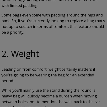
with limited padding.
Some bags even come with padding around the hips and
back. So, if you’re currently looking to replace a bag that’s
not up to scratch in terms of comfort, this feature should
be a priority.
2. Weight
Leading on from comfort, weight certainly matters if
you’re going to be wearing the bag for an extended
period.
While you’ll mainly use the stand during the round, a
heavy bag will quickly become a burden when moving
between holes, not to mention the walk back to the car