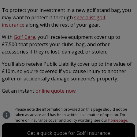
To protect your investment in a new golf stand bag, you
may want to protect it through
specialist golf
insurance
along with the rest of your gear.
With
Golf Care
, you’ll receive equipment cover up to
£7,500 that protects your clubs, bag, and other
accessories if they’re lost, damaged, or stolen.
You’ll also receive Public Liability cover up to the value of
£10m, so you’re covered if you cause injury to another
golfer or accidentally damage someone’s property.
Get an instant
online quote now
.
Please note the information provided on this page should not be
taken as advice and has been written as a matter of opinion. For
more on insurance cover and policy wording, see our
homepage
.
Get a quick quote for Golf Insurance