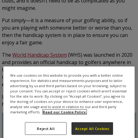
clubs, and it doesn’t need to be as complicated as you
might imagine.
Put simply—it is a measure of your golfing ability, so if
you are playing with someone better or worse than you,
then the handicap system is in place to ensure you can
enjoy a fair game.
The
World Handicap System
(WHS) was launched in 2020
and provides an official handicap to golfers anywhere in
the world. It was brought in to unify six existing systems
We use cookies on this website to provide you with a better online
into a single system so that golfers can compete on an
experience, for statistics and measurements purposes and to tailor
equal basis.
advertising by us and third parties based on your browsing, subject to
your consent. You can accept or reject cookies which aren’t essential
Let’s take a look at how you to work out your golf
for the site to work. By clicking on “Accept all Cookies”, you agree to
the storing of cookies on your device to enhance user experience,
handicap.
analyse site usage and to assist in relation to our and third party
marketing efforts.
Read our Cookie Policy.
Reject All
Accept All Cookies