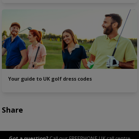
Your guide to UK golf dress codes
Share
Got a question?
Call our FREEPHONE UK call centre