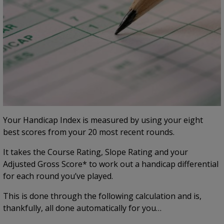
Your Handicap Index is measured by using your eight
best scores from your 20 most recent rounds.
It takes the Course Rating, Slope Rating and your
Adjusted Gross Score* to work out a handicap differential
for each round you’ve played.
This is done through the following calculation and is,
thankfully, all done automatically for you…