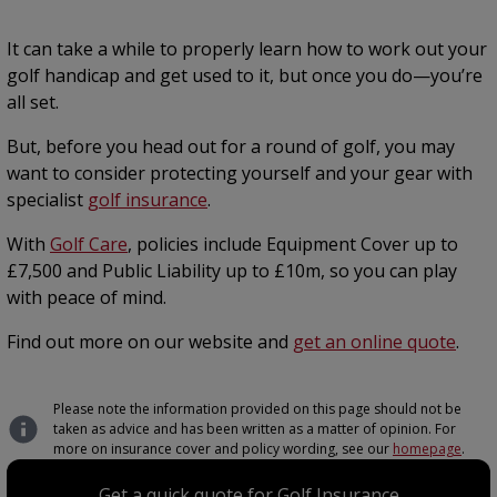
It can take a while to properly learn how to work out your
golf handicap and get used to it, but once you do—you’re
all set.
But, before you head out for a round of golf, you may
want to consider protecting yourself and your gear with
specialist
golf insurance
.
With
Golf Care
, policies include Equipment Cover up to
£7,500 and Public Liability up to £10m, so you can play
with peace of mind.
Find out more on our website and
get an online quote
.
Please note the information provided on this page should not be
taken as advice and has been written as a matter of opinion. For
more on insurance cover and policy wording, see our
homepage
.
Get a quick quote for Golf Insurance