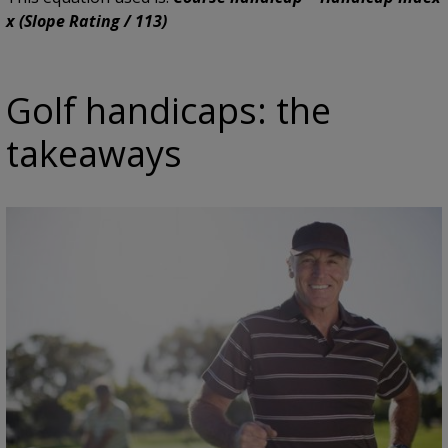
x (Slope Rating / 113)
Golf handicaps: the
takeaways