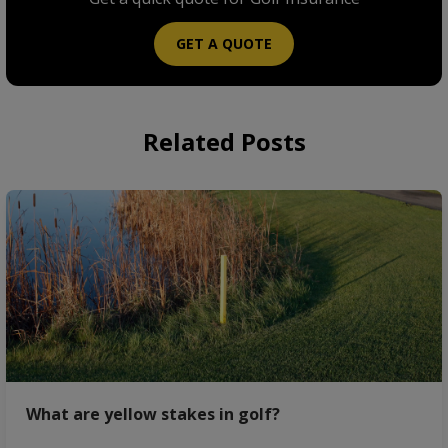
GET A QUOTE
Related Posts
What are yellow stakes in golf?