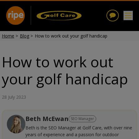
Home
>
Blog
>
How to work out your golf handicap
How to work out
your golf handicap
28 July 2023
Beth McEwan
SEO Manager
Beth is the SEO Manager at Golf Care, with over nine
years of experience and a passion for outdoor