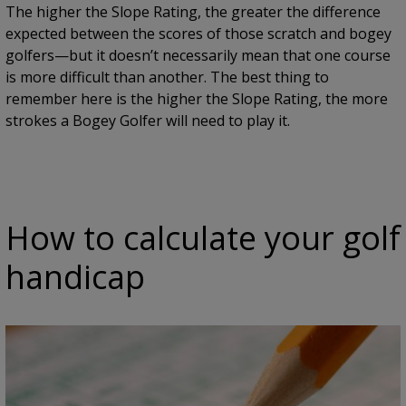
The higher the Slope Rating, the greater the difference
expected between the scores of those scratch and bogey
golfers—but it doesn’t necessarily mean that one course
is more difficult than another. The best thing to
remember here is the higher the Slope Rating, the more
strokes a Bogey Golfer will need to play it.
How to calculate your golf
handicap