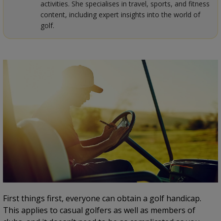
activities. She specialises in travel, sports, and fitness
content, including expert insights into the world of
golf.
First things first, everyone can obtain a golf handicap.
This applies to casual golfers as well as members of