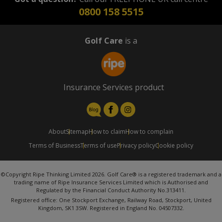
0800 158 5515
Golf Care
is a
Insurance Services product
About
Sitemap
How to claim
How to complain
Terms of Business
Terms of use
Privacy policy
Cookie policy
©Copyright Ripe Thinking Limited 2026. Golf Care® is a registered trademark and a
trading name of Ripe Insurance Services Limited which is Authorised and
Regulated by the Financial Conduct Authority No.313411.
Registered office: One Stockport Exchange, Railway Road, Stockport, United
Kingdom, SK1 3SW. Registered in England No. 04507332.