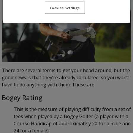
Cookies Settings
There are several terms to get your head around, but the
good news is that they’re already calculated, so you won’t
have to do anything with them. These are:
Bogey Rating
This is the measure of playing difficulty from a set of
tees when played by a Bogey Golfer (a player with a
Course Handicap of approximately 20 for a male and
24 for a female).