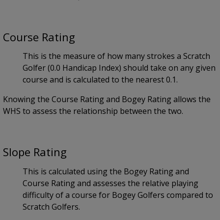
Course Rating
This is the measure of how many strokes a Scratch
Golfer (0.0 Handicap Index) should take on any given
course and is calculated to the nearest 0.1.
Knowing the Course Rating and Bogey Rating allows the
WHS to assess the relationship between the two.
Slope Rating
This is calculated using the Bogey Rating and
Course Rating and assesses the relative playing
difficulty of a course for Bogey Golfers compared to
Scratch Golfers.