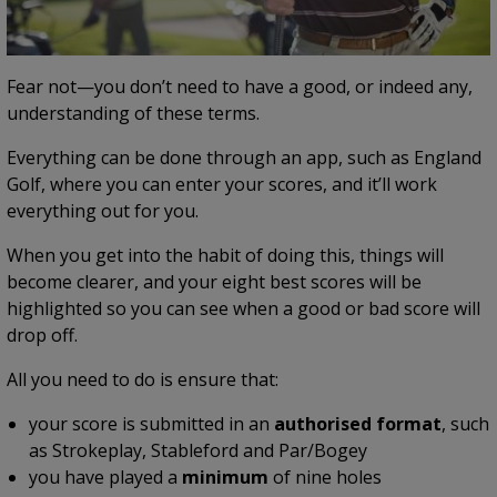
Fear not—you don’t need to have a good, or indeed any,
understanding of these terms.
Everything can be done through an app, such as England
Golf, where you can enter your scores, and it’ll work
everything out for you.
When you get into the habit of doing this, things will
become clearer, and your eight best scores will be
highlighted so you can see when a good or bad score will
drop off.
All you need to do is ensure that:
your score is submitted in an
authorised format
, such
as Strokeplay, Stableford and Par/Bogey
you have played a
minimum
of nine holes