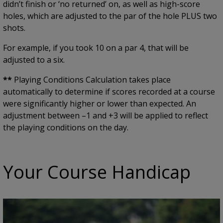
didn’t finish or ‘no returned’ on, as well as high-score
holes, which are adjusted to the par of the hole PLUS two
shots.
For example, if you took 10 on a par 4, that will be
adjusted to a six.
**
Playing Conditions Calculation takes place
automatically to determine if scores recorded at a course
were significantly higher or lower than expected. An
adjustment between –1 and +3 will be applied to reflect
the playing conditions on the day.
Your Course Handicap