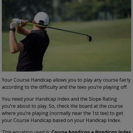
Your Course Handicap allows you to play any course fairly
according to the difficulty and the tees you’re playing off.
You need your Handicap Index and the Slope Rating
you’re about to play. So, check the board at the course
where you’re playing (normally near the 1st tee) to get
your Course Handicap based on your Handicap Index.
This equation used is:
Course handicap = Handicap Index