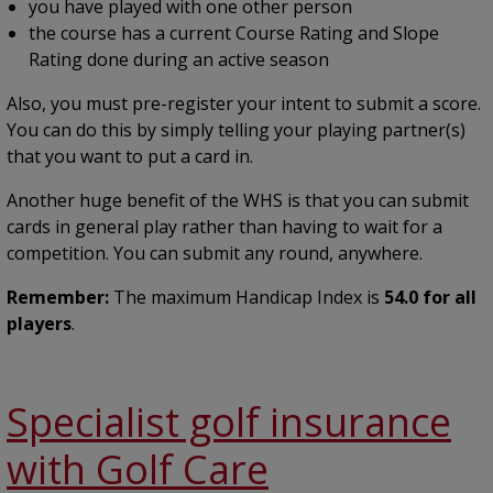
you have played with one other person
the course has a current Course Rating and Slope
Rating done during an active season
Also, you must pre-register your intent to submit a score.
You can do this by simply telling your playing partner(s)
that you want to put a card in.
Another huge benefit of the WHS is that you can submit
cards in general play rather than having to wait for a
competition. You can submit any round, anywhere.
Remember:
The maximum Handicap Index is
54.0 for all
players
.
Specialist golf insurance
with Golf Care