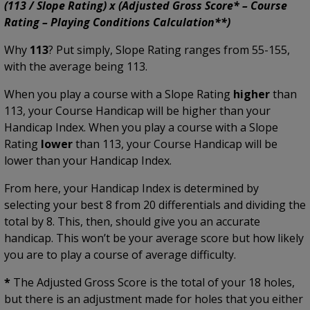
(113 / Slope Rating) x (Adjusted Gross Score* – Course
Rating – Playing Conditions Calculation**)
Why
113
? Put simply, Slope Rating ranges from 55-155,
with the average being 113.
When you play a course with a Slope Rating
higher
than
113, your Course Handicap will be higher than your
Handicap Index. When you play a course with a Slope
Rating
lower
than 113, your Course Handicap will be
lower than your Handicap Index.
From here, your Handicap Index is determined by
selecting your best 8 from 20 differentials and dividing the
total by 8. This, then, should give you an accurate
handicap. This won’t be your average score but how likely
you are to play a course of average difficulty.
*
The Adjusted Gross Score is the total of your 18 holes,
but there is an adjustment made for holes that you either