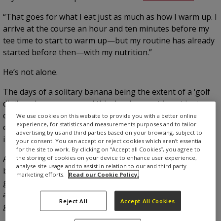
“That goes for what I eat just as much as how I warm up. I
arrive at the course an hour and ten minutes before my
tee time to start to warm up—but my routine has already
started before then—with my nutrition.”
He’s not alone.
The days of a solitary banana being the extent of a ‘golf
diet’ are long gone—and this development is not just
confined to elite golfers either. The golf diet has certainly
We use cookies on this website to provide you with a better online
experience, for statistics and measurements purposes and to tailor
evolved, with many more amateurs taking more interest
advertising by us and third parties based on your browsing, subject to
in what they fuel up with before and during a round.
your consent. You can accept or reject cookies which aren’t essential
for the site to work. By clicking on “Accept all Cookies”, you agree to
A two-week-old banana that’s turned entirely black at the
the storing of cookies on your device to enhance user experience,
analyse site usage and to assist in relation to our and third party
bottom of a bag might still be the extent of many club
marketing efforts.
Read our Cookie Policy.
golfers’ nutrition, but there is an increasing awareness
across the game that what you eat can help your golf
Reject All
Accept All Cookies
game.