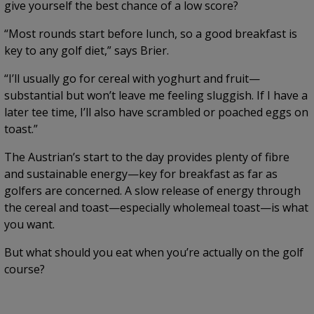
give yourself the best chance of a low score?
“Most rounds start before lunch, so a good breakfast is
key to any golf diet,” says Brier.
“I’ll usually go for cereal with yoghurt and fruit—
substantial but won’t leave me feeling sluggish. If I have a
later tee time, I’ll also have scrambled or poached eggs on
toast.”
The Austrian’s start to the day provides plenty of fibre
and sustainable energy—key for breakfast as far as
golfers are concerned. A slow release of energy through
the cereal and toast—especially wholemeal toast—is what
you want.
But what should you eat when you’re actually on the golf
course?