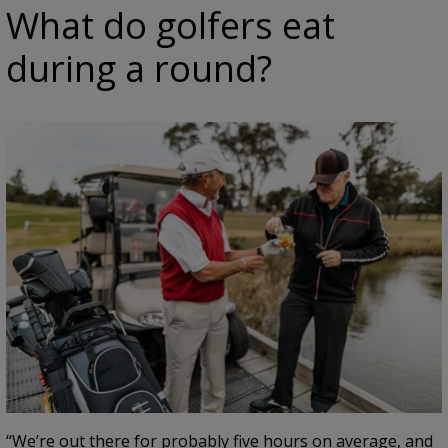
What do golfers eat
during a round?
“We’re out there for probably five hours on average, and