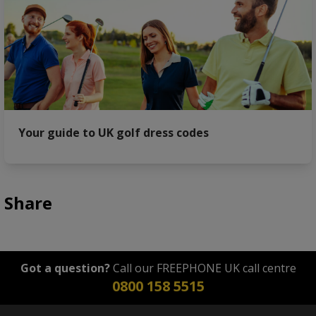
Your guide to UK golf dress codes
Share
Got a question?
Call our FREEPHONE UK call centre
0800 158 5515