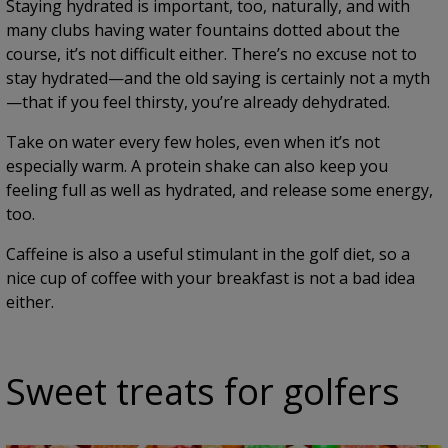
Staying hydrated is important, too, naturally, and with
many clubs having water fountains dotted about the
course, it’s not difficult either. There’s no excuse not to
stay hydrated—and the old saying is certainly not a myth
—that if you feel thirsty, you’re already dehydrated.
Take on water every few holes, even when it’s not
especially warm. A protein shake can also keep you
feeling full as well as hydrated, and release some energy,
too.
Caffeine is also a useful stimulant in the golf diet, so a
nice cup of coffee with your breakfast is not a bad idea
either.
Sweet treats for golfers