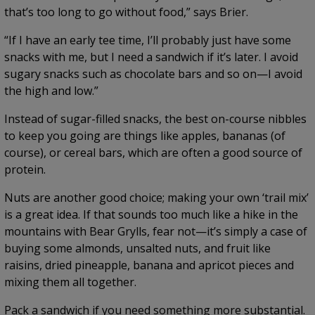
that’s too long to go without food,” says Brier.
“If I have an early tee time, I’ll probably just have some
snacks with me, but I need a sandwich if it’s later. I avoid
sugary snacks such as chocolate bars and so on—I avoid
the high and low.”
Instead of sugar-filled snacks, the best on-course nibbles
to keep you going are things like apples, bananas (of
course), or cereal bars, which are often a good source of
protein.
Nuts are another good choice; making your own ‘trail mix’
is a great idea. If that sounds too much like a hike in the
mountains with Bear Grylls, fear not—it’s simply a case of
buying some almonds, unsalted nuts, and fruit like
raisins, dried pineapple, banana and apricot pieces and
mixing them all together.
Pack a sandwich if you need something more substantial.