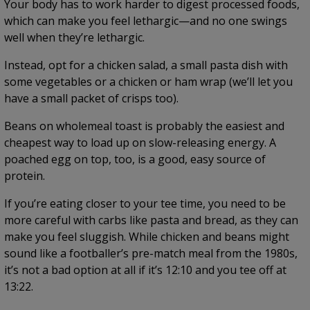
Your body has to work harder to digest processed foods,
which can make you feel lethargic—and no one swings
well when they’re lethargic.
Instead, opt for a chicken salad, a small pasta dish with
some vegetables or a chicken or ham wrap (we’ll let you
have a small packet of crisps too).
Beans on wholemeal toast is probably the easiest and
cheapest way to load up on slow-releasing energy. A
poached egg on top, too, is a good, easy source of
protein.
If you’re eating closer to your tee time, you need to be
more careful with carbs like pasta and bread, as they can
make you feel sluggish. While chicken and beans might
sound like a footballer’s pre-match meal from the 1980s,
it’s not a bad option at all if it’s 12:10 and you tee off at
13:22.