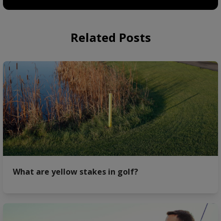
Related Posts
What are yellow stakes in golf?