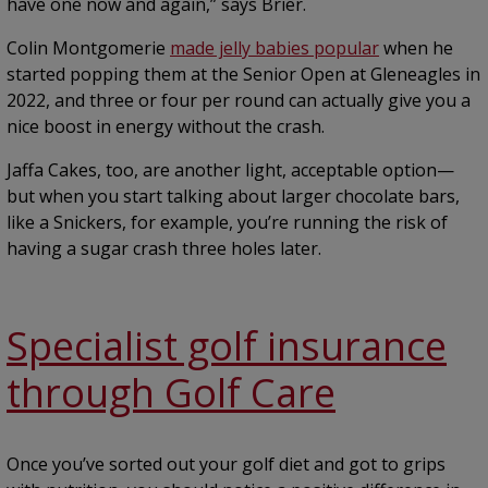
have one now and again,” says Brier.
Colin Montgomerie
made jelly babies popular
when he
started popping them at the Senior Open at Gleneagles in
2022, and three or four per round can actually give you a
nice boost in energy without the crash.
Jaffa Cakes, too, are another light, acceptable option—
but when you start talking about larger chocolate bars,
like a Snickers, for example, you’re running the risk of
having a sugar crash three holes later.
Specialist golf insurance
through Golf Care
Once you’ve sorted out your golf diet and got to grips