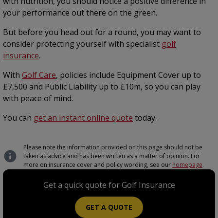
with nutrition, you should notice a positive difference in
your performance out there on the green.
But before you head out for a round, you may want to
consider protecting yourself with specialist
golf
insurance
.
With
Golf Care
, policies include Equipment Cover up to
£7,500 and Public Liability up to £10m, so you can play
with peace of mind.
You can
get an instant online quote
today.
Please note the information provided on this page should not be
taken as advice and has been written as a matter of opinion. For
more on insurance cover and policy wording, see our
homepage
.
Get a quick quote for Golf Insurance
GET A QUOTE