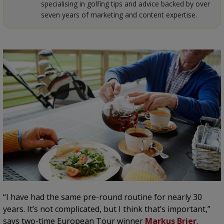
specialising in golfing tips and advice backed by over
seven years of marketing and content expertise.
“I have had the same pre-round routine for nearly 30
years. It’s not complicated, but I think that’s important,”
says two-time European Tour winner
Markus Brier
.