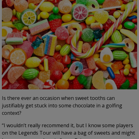
Is there ever an occasion when sweet tooths can
justifiably get stuck into some chocolate in a golfing
context?
“I wouldn’t really recommend it, but I know some players
on the Legends Tour will have a bag of sweets and might