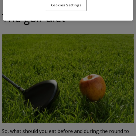
Cookies Settings
The golf diet
So, what should you eat before and during the round to