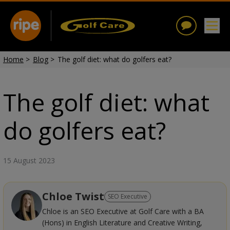
Home
>
Blog
>
The golf diet: what do golfers eat?
The golf diet: what
do golfers eat?
15 August 2023
Chloe Twist
SEO Executive
Chloe is an SEO Executive at Golf Care with a BA
(Hons) in English Literature and Creative Writing,