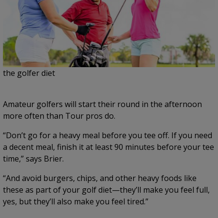
the golfer diet
Amateur golfers will start their round in the afternoon
more often than Tour pros do.
“Don’t go for a heavy meal before you tee off. If you need
a decent meal, finish it at least 90 minutes before your tee
time,” says Brier.
“And avoid burgers, chips, and other heavy foods like
these as part of your golf diet—they’ll make you feel full,
yes, but they’ll also make you feel tired.”