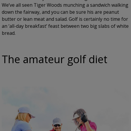
We’ve all seen Tiger Woods munching a sandwich walking
down the fairway, and you can be sure his are peanut
butter or lean meat and salad. Golf is certainly no time for
an ‘all-day breakfast’ feast between two big slabs of white
bread.
The amateur golf diet