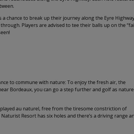
etween.
rs a chance to break up their journey along the Eyre Highwa
through. Players are advised to tee their balls up on the “fa
seen!
hance to commune with nature: To enjoy the fresh air, the
 near Bordeaux, you can go a step further and golf as nature
 played au naturel, free from the tiresome constriction of
Naturist Resort has six holes and there’s a driving range a