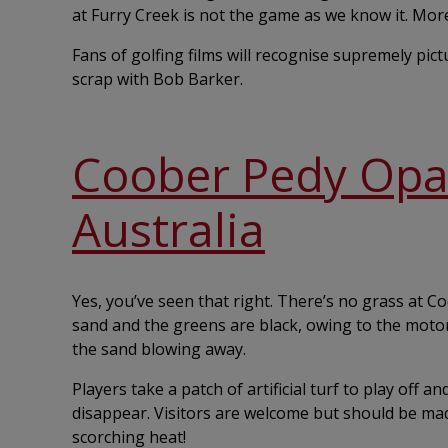
at Furry Creek is not the game as we know it. More 
Fans of golfing films will recognise supremely pic
scrap with Bob Barker.
Coober Pedy Opal 
Australia
Yes, you’ve seen that right. There’s no grass at C
sand and the greens are black, owing to the motor
the sand blowing away.
Players take a patch of artificial turf to play off a
disappear. Visitors are welcome but should be ma
scorching heat!