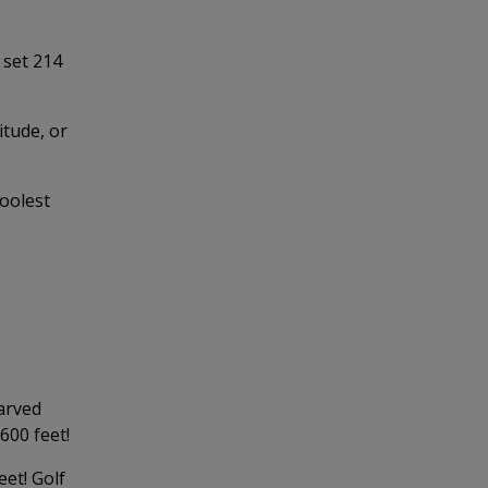
 set 214
itude, or
oolest
carved
 600 feet!
et! Golf