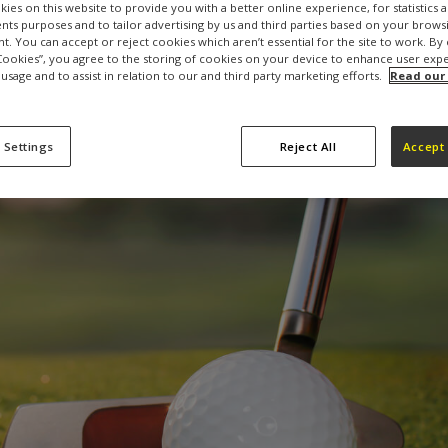
ies on this website to provide you with a better online experience, for statistics 
s purposes and to tailor advertising by us and third parties based on your browsi
t. You can accept or reject cookies which aren’t essential for the site to work. By 
 Cookies”, you agree to the storing of cookies on your device to enhance user exp
 usage and to assist in relation to our and third party marketing efforts.
Read our
 Settings
Reject All
Accept 