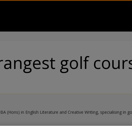
rangest golf cour
BA (Hons) in English Literature and Creative Writing, specialising in g