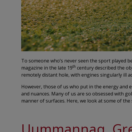
To someone who’s never seen the sport played befo
th
magazine in the late 19
century described the obje
remotely distant hole, with engines singularly ill 
However, those of us who put in the energy and e
and nuances. Many of us are so obsessed with golf t
manner of surfaces. Here, we look at some of the 
Uummannaq, Gr