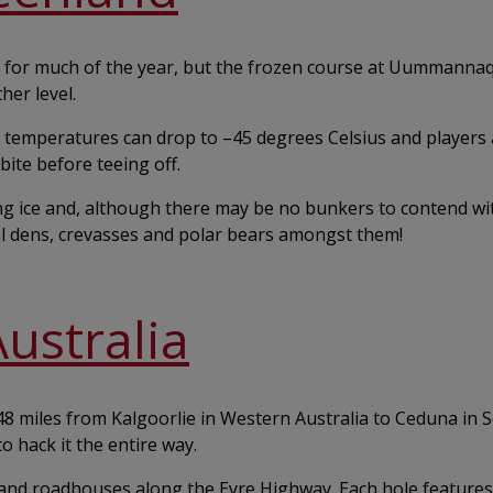
ions for much of the year, but the frozen course at Uummanna
her level.
temperatures can drop to ­–45 degrees Celsius and players 
bite before teeing off.
ng ice and, although there may be no bunkers to contend wi
l dens, crevasses and polar bears amongst them!
Australia
848 miles from Kalgoorlie in Western Australia to Ceduna in 
o hack it the entire way.
 and roadhouses along the Eyre Highway. Each hole features