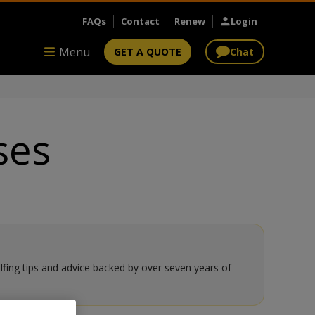
FAQs
Contact
Renew
Login
Menu
GET A QUOTE
Chat
ses
olfing tips and advice backed by over seven years of