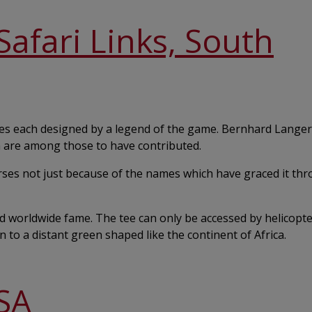
afari Links, South
oles each designed by a legend of the game. Bernhard Langer
 are among those to have contributed.
rses not just because of the names which have graced it th
 worldwide fame. The tee can only be accessed by helicopter,
to a distant green shaped like the continent of Africa.
SA