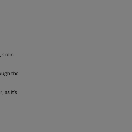
, Colin
rough the
 as it’s