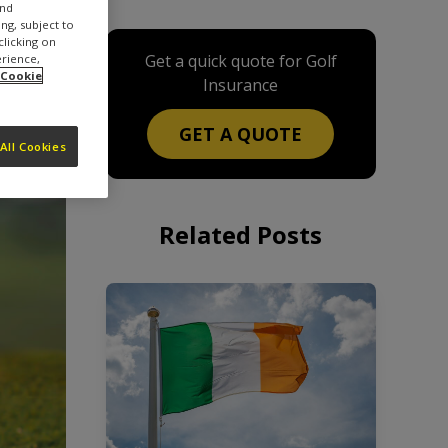
and
ng, subject to
clicking on
Get a quick quote for Golf
erience,
 Cookie
Insurance
GET A QUOTE
All Cookies
Related Posts