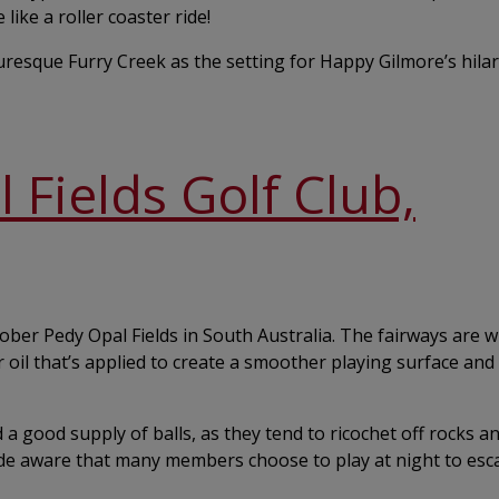
like a roller coaster ride!
turesque Furry Creek as the setting for Happy Gilmore’s hila
Fields Golf Club,
oober Pedy Opal Fields in South Australia. The fairways are w
 oil that’s applied to create a smoother playing surface and
nd a good supply of balls, as they tend to ricochet off rocks a
de aware that many members choose to play at night to esc