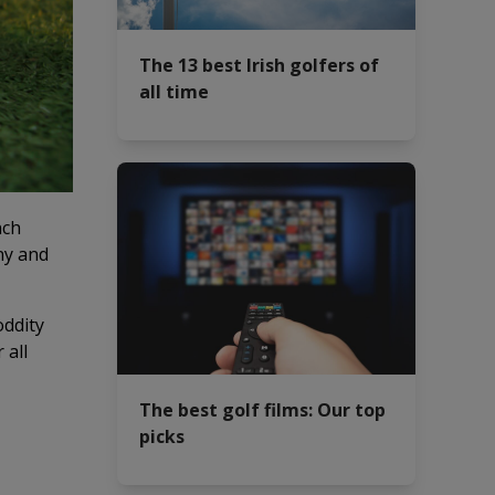
The 13 best Irish golfers of
all time
nch
ny and
oddity
 all
The best golf films: Our top
picks