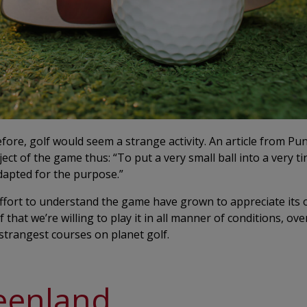
re, golf would seem a strange activity. An article from Pu
ct of the game thus: “To put a very small ball into a very ti
adapted for the purpose.”
ffort to understand the game have grown to appreciate its 
hat we’re willing to play it in all manner of conditions, over
strangest courses on planet golf.
eenland