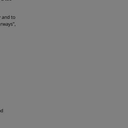
y and to
irways”,
nd