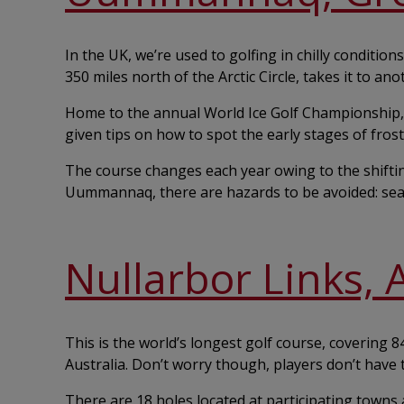
In the UK, we’re used to golfing in chilly condit
350 miles north of the Arctic Circle, takes it to anot
Home to the annual World Ice Golf Championship, 
given tips on how to spot the early stages of frost
The course changes each year owing to the shifti
Uummannaq, there are hazards to be avoided: sea
Nullarbor Links, 
This is the world’s longest golf course, covering 
Australia. Don’t worry though, players don’t have t
There are 18 holes located at participating towns