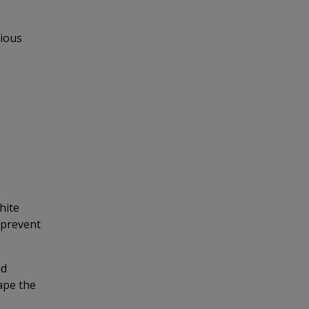
rious
hite
 prevent
nd
ape the