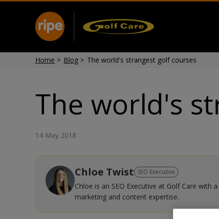
Home
>
Blog
>
The world's strangest golf courses
The world's st
14 May 2018
Chloe Twist
SEO Executive
Chloe is an SEO Executive at Golf Care with a 
marketing and content expertise.