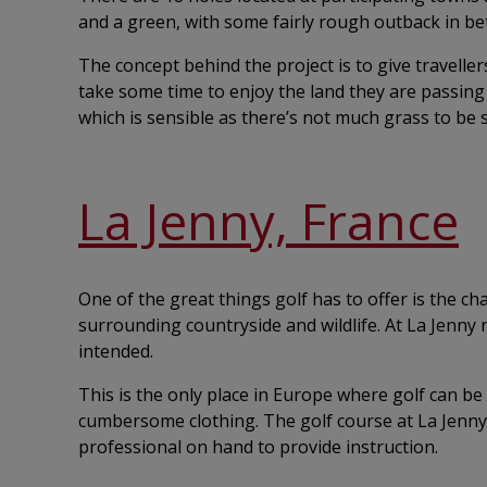
and a green, with some fairly rough outback in b
The concept behind the project is to give travelle
take some time to enjoy the land they are passing 
which is sensible as there’s not much grass to be 
La Jenny, France
One of the great things golf has to offer is the c
surrounding countryside and wildlife. At La Jenny
intended.
This is the only place in Europe where golf can be
cumbersome clothing. The golf course at La Jenny 
professional on hand to provide instruction.