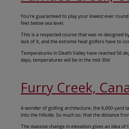
You’re guaranteed to play your lowest ever round a
feet below sea level.
This is a respected course that was re-designed by P
lack of it, and the extreme heat golfers have to co
Temperatures in Death Valley have reached 56 deg
days, temperatures will be in the mid-30s!
Furry Creek, Can
A wonder of golfing architecture, the 6,000-yard l
into the hillside. So much so, that the distance fro
The massive change in elevation gives an idea of t