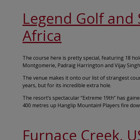
Legend Golf and S
Africa
The course here is pretty special, featuring 18 h
Montgomerie, Padraig Harrington and Vijay Singh
The venue makes it onto our list of strangest cou
years, but for its incredible extra hole.
The resort’s spectacular “Extreme 19th” has gained
400 metres up Hanglip Mountain! Players fire down 
Furnace Creek, U