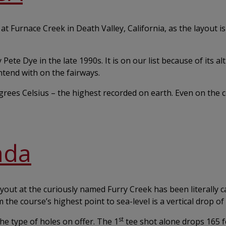
t Furnace Creek in Death Valley, California, as the layout is
ete Dye in the late 1990s. It is on our list because of its alt
ntend with on the fairways.
rees Celsius – the highest recorded on earth. Even on the c
ada
ayout at the curiously named Furry Creek has been literally 
m the course’s highest point to sea-level is a vertical drop of
st
he type of holes on offer. The 1
tee shot alone drops 165 fe