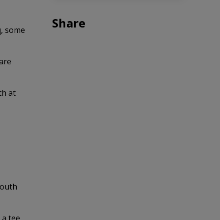
Share
q, some
are
th at
South
 a tee