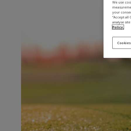
We use cook
measurement
your consen
“Accept all
analyse site
Policy.
Cookies