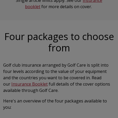
Single article limits apply. See our
insurance
booklet
for more details on cover.
Four packages to choose
from
Golf club insurance arranged by Golf Care is split into
four levels according to the value of your equipment
and the countries you want to be covered in. Read
our
Insurance Booklet
full details of the cover options
available through Golf Care.
Here's an overview of the four packages available to
you: