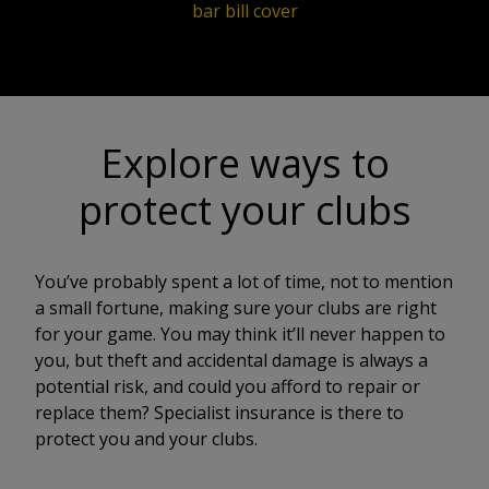
bar bill cover
Explore ways to
protect your clubs
You’ve probably spent a lot of time, not to mention
a small fortune, making sure your clubs are right
for your game. You may think it’ll never happen to
you, but theft and accidental damage is always a
potential risk, and could you afford to repair or
replace them? Specialist insurance is there to
protect you and your clubs.