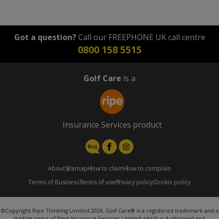
Got a question?
Call our FREEPHONE UK call centre
0800 158 5515
Golf Care
is a
Insurance Services product
About
Sitemap
How to claim
How to complain
Terms of Business
Terms of use
Privacy policy
Cookie policy
©Copyright Ripe Thinking Limited 2026. Golf Care® is a registered trademark and a
trading name of Ripe Insurance Services Limited which is Authorised and