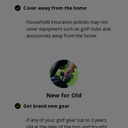
Cover away from the home
Household insurance policies may not
cover equipment such as golf clubs and
accessories away from the home.
New for Old
Get brand new gear
If any of your golf gear (up to 3 years
old at the date of the loss and bought