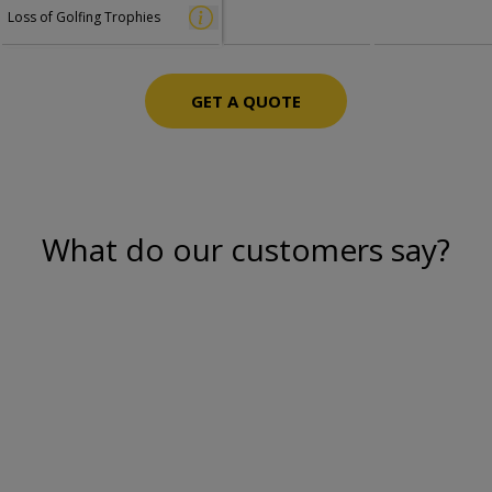
Loss of Golfing Trophies
GET A QUOTE
What do our customers say?