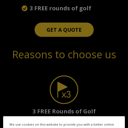
3 FREE rounds of golf
GET A QUOTE
Reasons to choose us
3 FREE Rounds of Golf
with every policy
We use cookies on this website to provide you with a better online