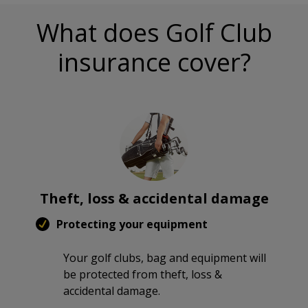
What does Golf Club
insurance cover?
Theft, loss & accidental damage
Protecting your equipment
Your golf clubs, bag and equipment will
be protected from theft, loss &
accidental damage.