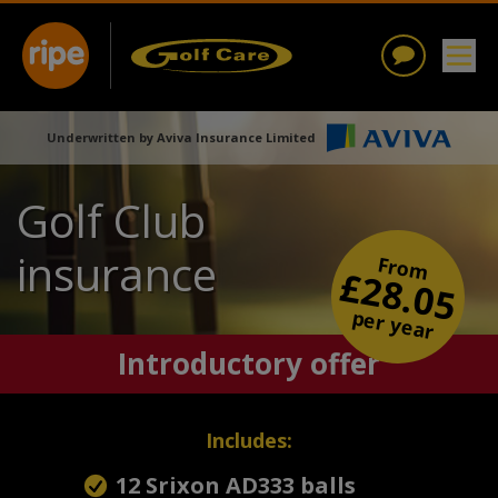
Underwritten by Aviva Insurance Limited
Golf Club
insurance
From
£28.05
per year
Introductory offer
Includes:
12 Srixon AD333 balls