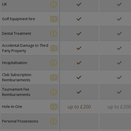
UK
Golf Equipment hire
Dental Treatment
Accidental Damage to Third
Party Property
Hospitalisation
Club Subscription
Reimbursements
Tournament Fee
Reimbursements
up to £200
up to £20
Hole-In-One
Personal Possessions