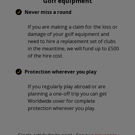
Golf equipment
Never miss a round
If you are making a claim for the loss or
damage of your golf equipment and
need to hire a replacement set of clubs
in the meantime, we will fund up to £500
of the hire cost.
Protection wherever you play
If you regularly play abroad or are
planning a one-off trip you can get
Worldwide cover for complete
protection wherever you play.