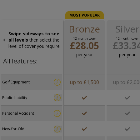
MOST POPULAR
Bronze
Silver
Swipe sideways to see
12 month cover
12 month cover
all levels
then select the
£28.05
£33.3
level of cover you require
per year
per year
All features:
up to £1,500
up to £2,00
Golf Equipment
Public Liability
Personal Accident
New-for-Old