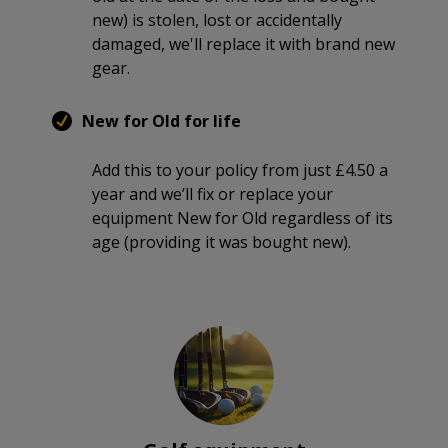
new) is stolen, lost or accidentally
damaged, we'll replace it with brand new
gear.
New for Old for life
Add this to your policy from just £4.50 a
year and we’ll fix or replace your
equipment New for Old regardless of its
age (providing it was bought new).