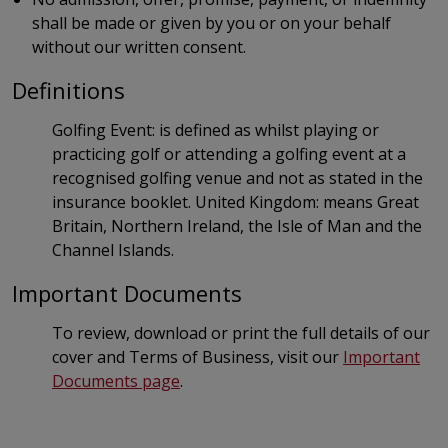
shall be made or given by you or on your behalf
without our written consent.
Definitions
Golfing Event: is defined as whilst playing or
practicing golf or attending a golfing event at a
recognised golfing venue and not as stated in the
insurance booklet. United Kingdom: means Great
Britain, Northern Ireland, the Isle of Man and the
Channel Islands.
Important Documents
To review, download or print the full details of our
cover and Terms of Business, visit our
Important
Documents page
.