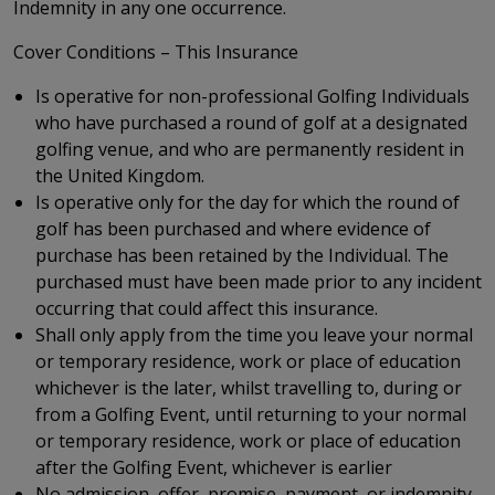
Indemnity in any one occurrence.
Cover Conditions – This Insurance
Is operative for non-professional Golfing Individuals
who have purchased a round of golf at a designated
golfing venue, and who are permanently resident in
the United Kingdom.
Is operative only for the day for which the round of
golf has been purchased and where evidence of
purchase has been retained by the Individual. The
purchased must have been made prior to any incident
occurring that could affect this insurance.
Shall only apply from the time you leave your normal
or temporary residence, work or place of education
whichever is the later, whilst travelling to, during or
from a Golfing Event, until returning to your normal
or temporary residence, work or place of education
after the Golfing Event, whichever is earlier
No admission, offer, promise, payment, or indemnity