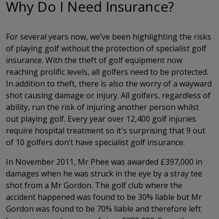
Why Do I Need Insurance?
For several years now, we’ve been highlighting the risks
of playing golf without the protection of specialist golf
insurance. With the theft of golf equipment now
reaching prolific levels, all golfers need to be protected.
In addition to theft, there is also the worry of a wayward
shot causing damage or injury. All golfers, regardless of
ability, run the risk of injuring another person whilst
out playing golf. Every year over 12,400 golf injuries
require hospital treatment so it's surprising that 9 out
of 10 golfers don’t have specialist golf insurance.
In November 2011, Mr Phee was awarded £397,000 in
damages when he was struck in the eye by a stray tee
shot from a Mr Gordon. The golf club where the
accident happened was found to be 30% liable but Mr
Gordon was found to be 70% liable and therefore left