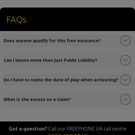
FAQs
Does anyone qualify for this free insurance?
Can I insure more than just Public Liability?
Do I have to name the date of play when activating?
What is the excess on a claim?
Got a question?
Call our FREEPHONE UK call centre