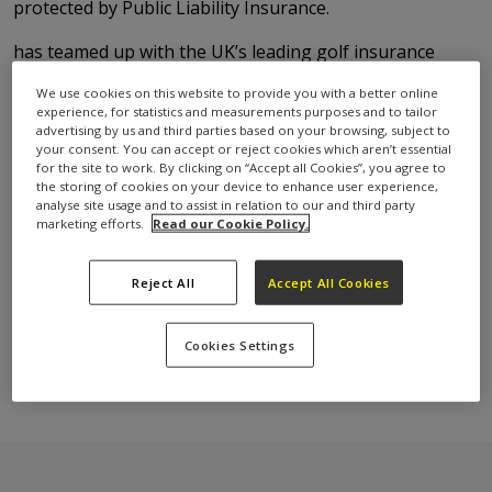
protected by Public Liability Insurance.
has teamed up with the UK’s leading golf insurance
provider, Golf Care to provide Free Public Liability
We use cookies on this website to provide you with a better online
Insurance for their round.
experience, for statistics and measurements purposes and to tailor
advertising by us and third parties based on your browsing, subject to
What will the Public Liability
your consent. You can accept or reject cookies which aren’t essential
for the site to work. By clicking on “Accept all Cookies”, you agree to
Insurance cover me for?
the storing of cookies on your device to enhance user experience,
analyse site usage and to assist in relation to our and third party
marketing efforts.
Read our Cookie Policy.
You will be financially covered for up to £1 million in
Reject All
Accept All Cookies
the event of accidentally injuring another party.
This insurance policy also covers the costs of
repairing any damage caused to property by an
Cookies Settings
accidental wild shot.