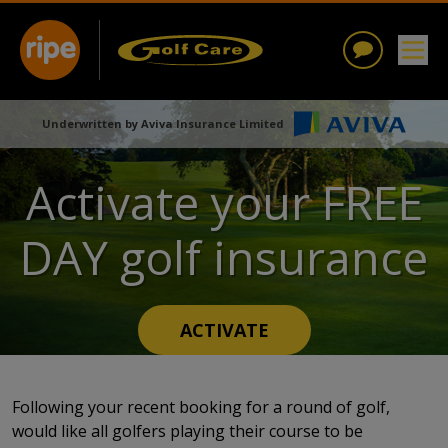
Underwritten by Aviva Insurance Limited
Activate your FREE
DAY golf insurance
ACTIVATE
Following your recent booking for a round of golf,
would like all golfers playing their course to be