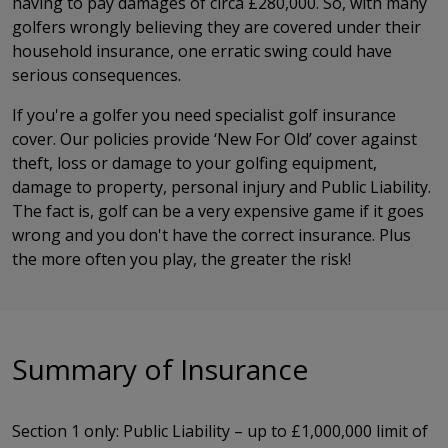
having to pay damages of circa £280,000. So, with many
golfers wrongly believing they are covered under their
household insurance, one erratic swing could have
serious consequences.
If you're a golfer you need specialist golf insurance
cover. Our policies provide ‘New For Old’ cover against
theft, loss or damage to your golfing equipment,
damage to property, personal injury and Public Liability.
The fact is, golf can be a very expensive game if it goes
wrong and you don't have the correct insurance. Plus
the more often you play, the greater the risk!
Summary of Insurance
Section 1 only: Public Liability – up to £1,000,000 limit of