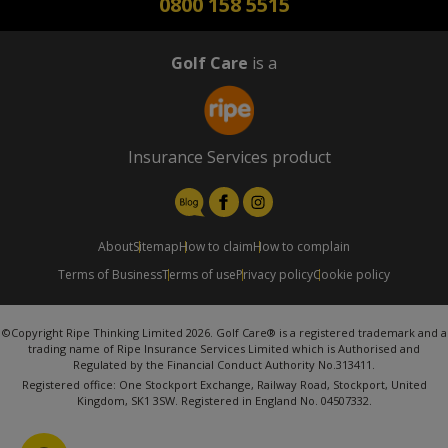
0800 158 5515
Golf Care
is a
Insurance Services product
About
Sitemap
How to claim
How to complain
Terms of Business
Terms of use
Privacy policy
Cookie policy
©Copyright Ripe Thinking Limited 2026. Golf Care® is a registered trademark and a
trading name of Ripe Insurance Services Limited which is Authorised and
Regulated by the Financial Conduct Authority No.313411.
Registered office: One Stockport Exchange, Railway Road, Stockport, United
Kingdom, SK1 3SW. Registered in England No. 04507332.