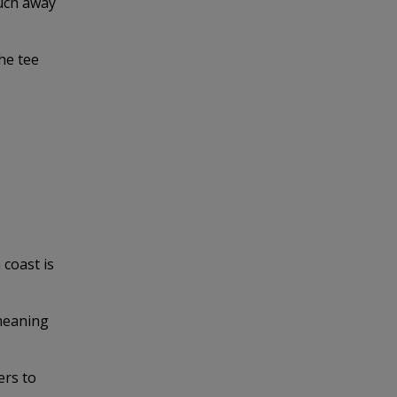
much away
he tee
coast is
 meaning
ers to