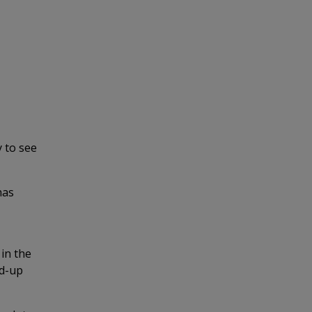
 to see
has
 in the
nd-up