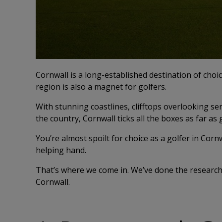
Cornwall is a long-established destination of choic
region is also a magnet for golfers.
With stunning coastlines, clifftops overlooking s
the country, Cornwall ticks all the boxes as far as 
You’re almost spoilt for choice as a golfer in Cornwa
helping hand.
That’s where we come in. We’ve done the research 
Cornwall.