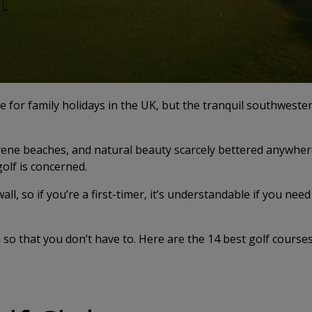
e for family holidays in the UK, but the tranquil southwester
erene beaches, and natural beauty scarcely bettered anywhere
golf is concerned.
ll, so if you’re a first-timer, it’s understandable if you need
so that you don’t have to. Here are the 14 best golf courses