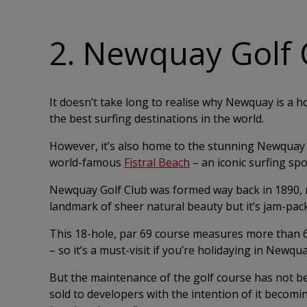
2. Newquay Golf 
It doesn’t take long to realise why Newquay is a h
the best surfing destinations in the world.
However, it’s also home to the stunning Newquay G
world-famous
Fistral Beach
– an iconic surfing spo
Newquay Golf Club was formed way back in 1890, m
landmark of sheer natural beauty but it’s jam-pack
This 18-hole, par 69 course measures more than 6,10
– so it’s a must-visit if you’re holidaying in Newqu
But the maintenance of the golf course has not be
sold to developers with the intention of it becomi