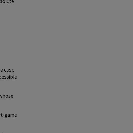
bsolute
he cusp
cessible
 whose
ort-game