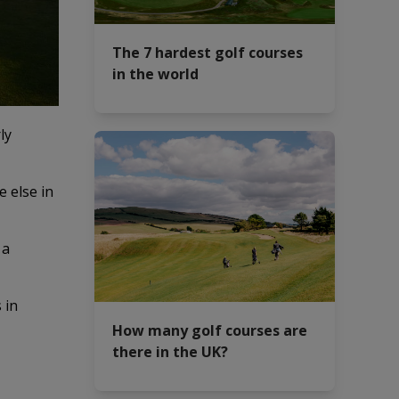
The 7 hardest golf courses
in the world
ly
 else in
 a
 in
How many golf courses are
there in the UK?