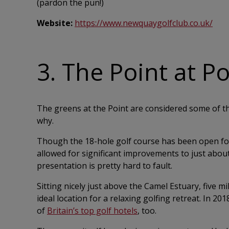
(pardon the pun!)
Website:
https://www.newquaygolfclub.co.uk/
3. The Point at P
The greens at the Point are considered some of th
why.
Though the 18-hole golf course has been open for
allowed for significant improvements to just about 
presentation is pretty hard to fault.
Sitting nicely just above the Camel Estuary, five m
ideal location for a relaxing golfing retreat. In 2
of
Britain’s top golf hotels
, too.