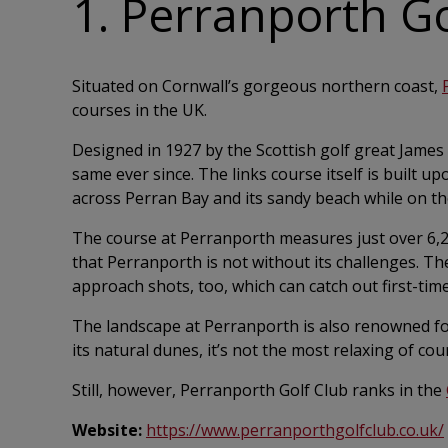
1. Perranporth Go
Situated on Cornwall’s gorgeous northern coast,
courses in the UK.
Designed in 1927 by the Scottish golf great James
same ever since. The links course itself is built 
across Perran Bay and its sandy beach while on th
The course at Perranporth measures just over 6,20
that Perranporth is not without its challenges. The
approach shots, too, which can catch out first-time
The landscape at Perranporth is also renowned fo
its natural dunes, it’s not the most relaxing of cou
Still, however, Perranporth Golf Club ranks in the
Website:
https://www.perranporthgolfclub.co.uk/