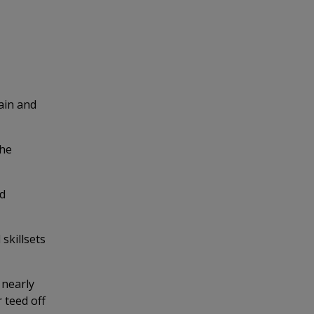
tain and
the
ed
skillsets
 nearly
 teed off