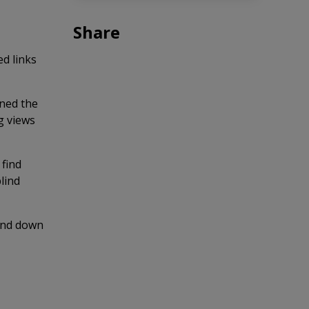
Share
d links
ined the
g views
 find
lind
 and down