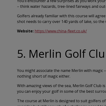
You’ll encounter a few surprises as you work you
– think water hazards, tree-lined fairways and ou
Golfers already familiar with this course will agree
shot needs to carry over 140 yards of lake, so the 
Website:
https://www.china-fleet.co.uk/
5. Merlin Golf Cl
You might associate the name Merlin with magic – 
nothing short of magic either.
With amazing views of the sea, Merlin Golf Club 
you can enjoy your golf in some of the best surro
The course at Merlin is designed to suit golfers of 