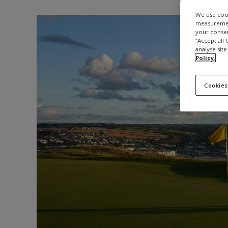
We use cook
measurement
your consen
“Accept all
analyse site
Policy.
Cookies