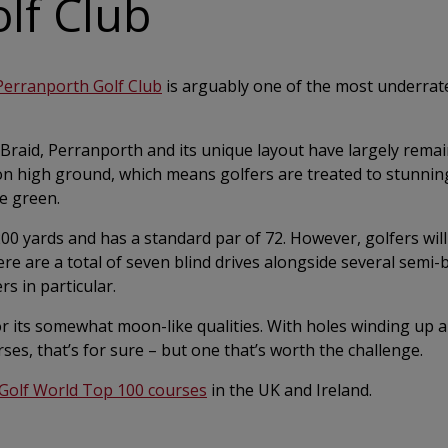
lf Club
Perranporth Golf Club
is arguably one of the most underrate
 Braid, Perranporth and its unique layout have largely rema
upon high ground, which means golfers are treated to stunnin
e green.
0 yards and has a standard par of 72. However, golfers will
re are a total of seven blind drives alongside several semi-b
rs in particular.
r its somewhat moon-like qualities. With holes winding up
rses, that’s for sure – but one that’s worth the challenge.
Golf World Top 100 courses
in the UK and Ireland.