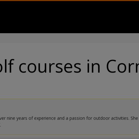
lf courses in Cor
r nine years of experience and a passion for outdoor activities. She sp
.