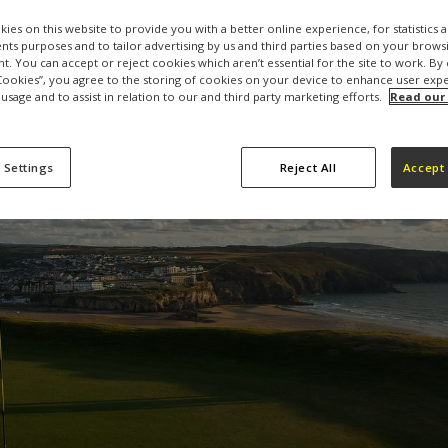
ies on this website to provide you with a better online experience, for statistics 
s purposes and to tailor advertising by us and third parties based on your browsi
t. You can accept or reject cookies which aren’t essential for the site to work. By 
 Cookies”, you agree to the storing of cookies on your device to enhance user exp
 usage and to assist in relation to our and third party marketing efforts.
Read our
 Settings
Reject All
Accept 