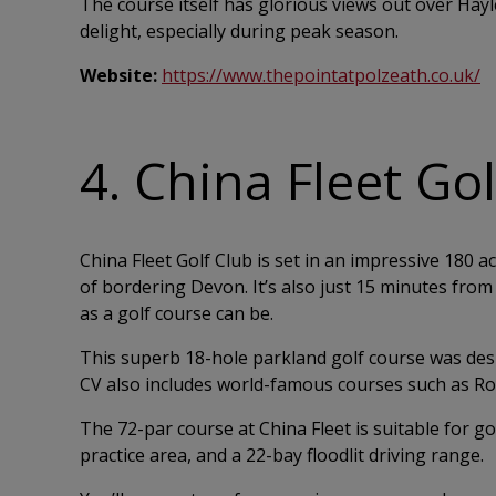
The course itself has glorious views out over Hay
delight, especially during peak season.
Website:
https://www.thepointatpolzeath.co.uk/
4. China Fleet Go
China Fleet Golf Club is set in an impressive 180 
of bordering Devon. It’s also just 15 minutes from 
as a golf course can be.
This superb 18-hole parkland golf course was des
CV also includes world-famous courses such as Roy
The 72-par course at China Fleet is suitable for go
practice area, and a 22-bay floodlit driving range.