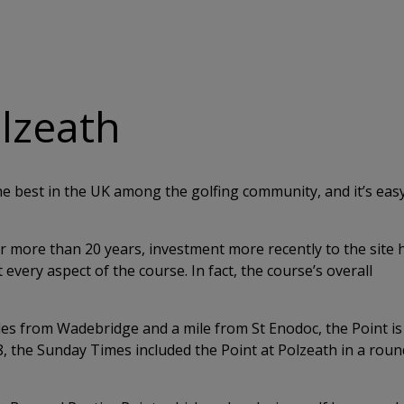
olzeath
e best in the UK among the golfing community, and it’s easy
 more than 20 years, investment more recently to the site 
every aspect of the course. In fact, the course’s overall
iles from Wadebridge and a mile from St Enodoc, the Point is
018, the Sunday Times included the Point at Polzeath in a rou