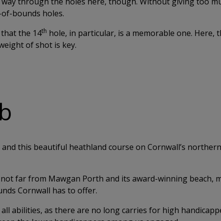
r way through the holes here, though. Without giving too 
t-of-bounds holes.
th
 that the 14
hole, in particular, is a memorable one. Here, t
weight of shot is key.
ub
and this beautiful heathland course on Cornwall’s northern 
is not far from Mawgan Porth and its award-winning beach,
unds Cornwall has to offer.
all abilities, as there are no long carries for high handicapp