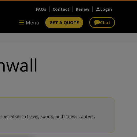
FAQs
Contact
Renew
Login
Menu
GET A QUOTE
Chat
nwall
ecialises in travel, sports, and fitness content,