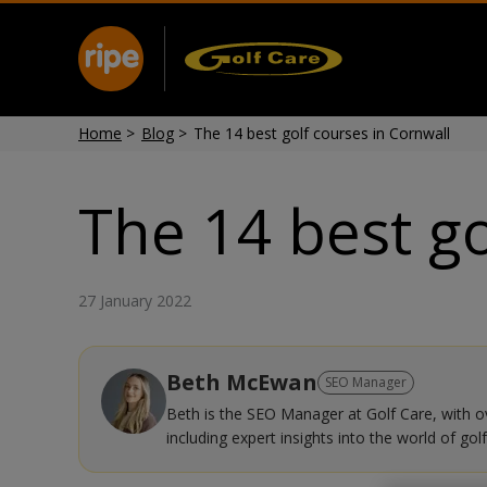
Home
>
Blog
>
The 14 best golf courses in Cornwall
The 14 best go
27 January 2022
Beth McEwan
SEO Manager
Beth is the SEO Manager at Golf Care, with ove
including expert insights into the world of golf