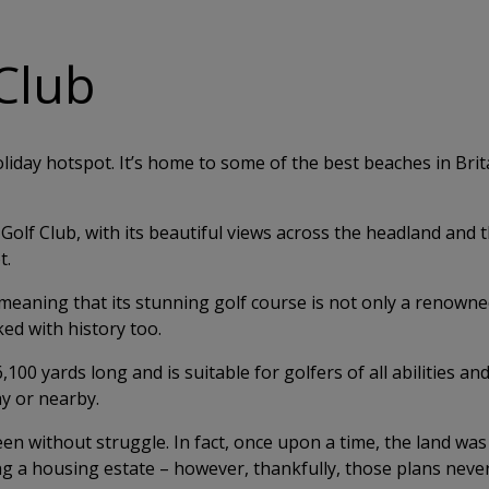
Club
oliday hotspot. It’s home to some of the best beaches in Bri
olf Club, with its beautiful views across the headland and 
t.
eaning that its stunning golf course is not only a renown
ed with history too.
0 yards long and is suitable for golfers of all abilities and 
ay or nearby.
en without struggle. In fact, once upon a time, the land was
ng a housing estate – however, thankfully, those plans never