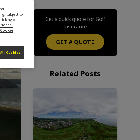
and
ng, subject to
Get a quick quote for Golf
clicking on
erience,
Insurance
 Cookie
GET A QUOTE
All Cookies
Related Posts