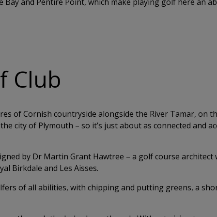
le Bay and Pentire Point, which make playing golf here an a
lf Club
acres of Cornish countryside alongside the River Tamar, on t
the city of Plymouth – so it’s just about as connected and ac
igned by Dr Martin Grant Hawtree – a golf course architect
al Birkdale and Les Aisses.
lfers of all abilities, with chipping and putting greens, a sh