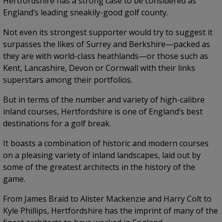
Hertfordshire has a strong case to be considered as
England’s leading sneakily-good golf county.
Not even its strongest supporter would try to suggest it
surpasses the likes of Surrey and Berkshire—packed as
they are with world-class heathlands—or those such as
Kent, Lancashire, Devon or Cornwall with their links
superstars among their portfolios.
But in terms of the number and variety of high-calibre
inland courses, Hertfordshire is one of England’s best
destinations for a golf break.
It boasts a combination of historic and modern courses
on a pleasing variety of inland landscapes, laid out by
some of the greatest architects in the history of the
game.
From James Braid to Alister Mackenzie and Harry Colt to
Kyle Phillips, Hertfordshire has the imprint of many of the