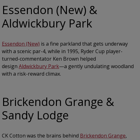
Essendon (New) &
Aldwickbury Park
Essendon (New)
is a fine parkland that gets underway
with a scenic par-4, while in 1995, Ryder Cup player-
turned-commentator Ken Brown helped
design
Aldwickbury Park
—a gently undulating woodland
with a risk-reward climax.
Brickendon Grange &
Sandy Lodge
CK Cotton was the brains behind
Brickendon Grange
,