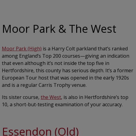
Moor Park & The West
Moor Park (High)
is a Harry Colt parkland that’s ranked
among England’s Top 200 courses—giving an indication
that even although it’s not inside the top five in
Hertfordshire, this county has serious depth. It’s a former
European Tour host that was opened in the early 1920s
and is a regular Carris Trophy venue.
Its sister course,
the West
, is also in Hertfordshire’s top
10, a short-but-testing examination of your accuracy.
Essendon (Old)