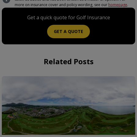
more on insurance cover and policy wording, see our
homepage
.
Get a quick quote for Golf Insurance
GET A QUOTE
Related Posts