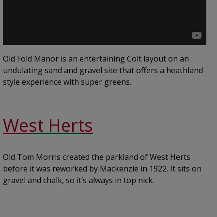
Old Fold Manor is an entertaining Colt layout on an
undulating sand and gravel site that offers a heathland-
style experience with super greens.
West Herts
Old Tom Morris created the parkland of West Herts
before it was reworked by Mackenzie in 1922. It sits on
gravel and chalk, so it’s always in top nick.