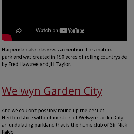
Harpenden also deserves a mention. This mature
parkland was created in 150 acres of rolling countryside
by Fred Hawtree and JH Taylor.
Welwyn Garden City
And we couldn’t possibly round up the best of
Hertfordshire without mention of Welwyn Garden City—
an undulating parkland that is the home club of Sir Nick
Faldo.