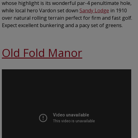
whose highlight is its wonderful par-4 penultimate hole,
while local hero Vardon set down
Sandy Lodge
in 1910
over natural rolling terrain perfect for firm and fast golf.
Expect excellent bunkering and a pacy set of greens.
Old Fold Manor