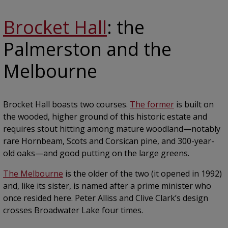
Brocket Hall
: the
Palmerston and the
Melbourne
Brocket Hall boasts two courses.
The former
is built on
the wooded, higher ground of this historic estate and
requires stout hitting among mature woodland—notably
rare Hornbeam, Scots and Corsican pine, and 300-year-
old oaks—and good putting on the large greens.
The Melbourne
is the older of the two (it opened in 1992)
and, like its sister, is named after a prime minister who
once resided here. Peter Alliss and Clive Clark’s design
crosses Broadwater Lake four times.