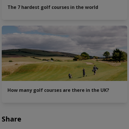
The 7 hardest golf courses in the world
How many golf courses are there in the UK?
Share