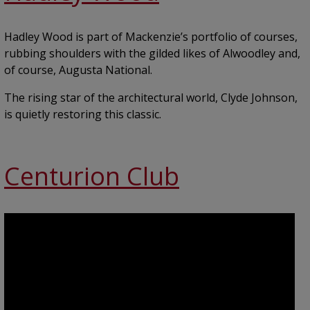
Hadley Wood is part of Mackenzie’s portfolio of courses,
rubbing shoulders with the gilded likes of Alwoodley and,
of course, Augusta National.
The rising star of the architectural world, Clyde Johnson,
is quietly restoring this classic.
Centurion Club