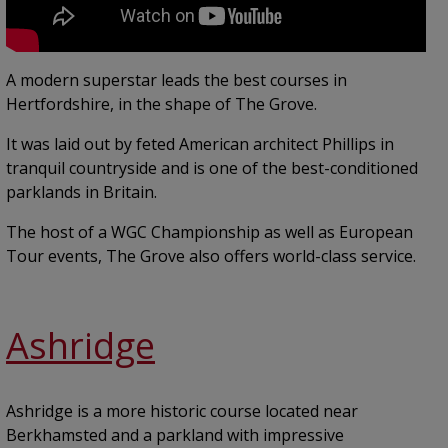
A modern superstar leads the best courses in
Hertfordshire, in the shape of The Grove.
It was laid out by feted American architect Phillips in
tranquil countryside and is one of the best-conditioned
parklands in Britain.
The host of a WGC Championship as well as European
Tour events, The Grove also offers world-class service.
Ashridge
Ashridge is a more historic course located near
Berkhamsted and a parkland with impressive