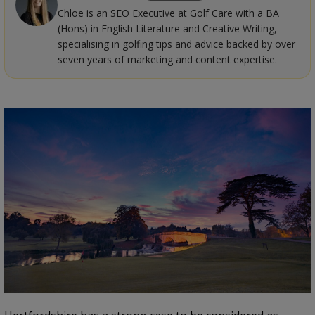
Chloe is an SEO Executive at Golf Care with a BA
(Hons) in English Literature and Creative Writing,
specialising in golfing tips and advice backed by over
seven years of marketing and content expertise.