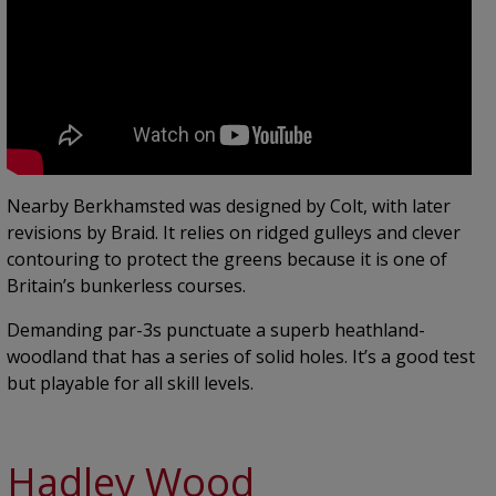
Nearby Berkhamsted was designed by Colt, with later
revisions by Braid. It relies on ridged gulleys and clever
contouring to protect the greens because it is one of
Britain’s bunkerless courses.
Demanding par-3s punctuate a superb heathland-
woodland that has a series of solid holes. It’s a good test
but playable for all skill levels.
Hadley Wood