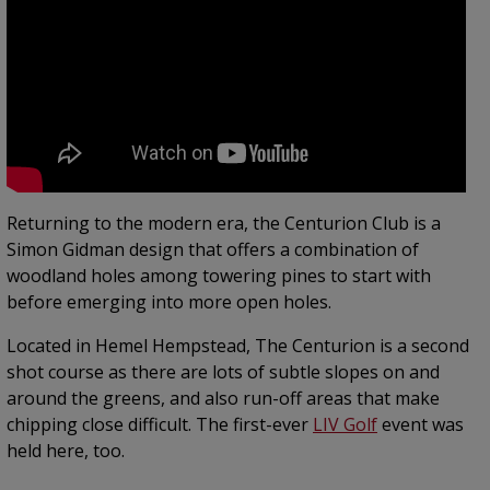
Returning to the modern era, the Centurion Club is a
Simon Gidman design that offers a combination of
woodland holes among towering pines to start with
before emerging into more open holes.
Located in Hemel Hempstead, The Centurion is a second
shot course as there are lots of subtle slopes on and
around the greens, and also run-off areas that make
chipping close difficult. The first-ever
LIV Golf
event was
held here, too.