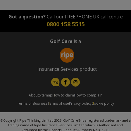
Got a question?
Call our FREEPHONE UK call centre
0800 158 5515
Golf Care
is a
Insurance Services product
About
Sitemap
How to claim
How to complain
Terms of Business
Terms of use
Privacy policy
Cookie policy
©Copyright Ripe Thinking Limited 2026. Golf Care® is a registered trademark and a
trading name of Ripe Insurance Services Limited which is Authorised and
Regulated by the Financial Conduct Authority No.313411.