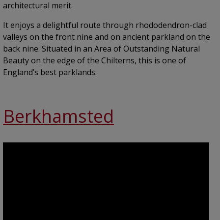
architectural merit.
It enjoys a delightful route through rhododendron-clad
valleys on the front nine and on ancient parkland on the
back nine. Situated in an Area of Outstanding Natural
Beauty on the edge of the Chilterns, this is one of
England’s best parklands.
Berkhamsted