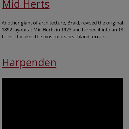
Mid Herts
Another giant of architecture, Braid, revised the original
1892 layout at Mid Herts in 1923 and turned it into an 18-
holer. It makes the most of its heathland terrain.
Harpenden