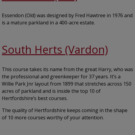
Essendon (Old) was designed by Fred Hawtree in 1976 and
is a mature parkland in a 400-acre estate.
South Herts (Vardon)
This course takes its name from the great Harry, who was
the professional and greenkeeper for 37 years. It’s a
Willie Park Jnr layout from 1899 that stretches across 150
acres of parkland and is inside the top 10 of
Hertfordshire’s best courses.
The quality of Hertfordshire keeps coming in the shape
of 10 more courses worthy of your attention.