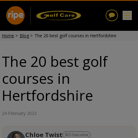
Home
>
Blog
>
The 20 best golf courses in Hertfordshire
The 20 best golf
courses in
Hertfordshire
24 February 2023
Chloe Twist
SEO Executive