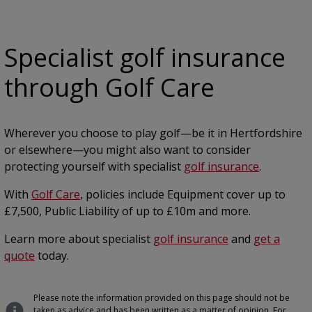
Specialist golf insurance
through Golf Care
Wherever you choose to play golf—be it in Hertfordshire
or elsewhere—you might also want to consider
protecting yourself with specialist
golf insurance
.
With
Golf Care
, policies include Equipment cover up to
£7,500, Public Liability of up to £10m and more.
Learn more about specialist
golf insurance
and
get a
quote
today.
Please note the information provided on this page should not be
taken as advice and has been written as a matter of opinion. For