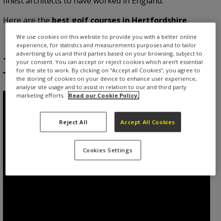
finest architects to have worked in England.
Here are the
best golf courses in Hertfordshire
.
We use cookies on this website to provide you with a better online
experience, for statistics and measurements purposes and to tailor
advertising by us and third parties based on your browsing, subject to
The Grove
your consent. You can accept or reject cookies which aren’t essential
for the site to work. By clicking on “Accept all Cookies”, you agree to
the storing of cookies on your device to enhance user experience,
analyse site usage and to assist in relation to our and third party
marketing efforts.
Read our Cookie Policy.
Reject All
Accept All Cookies
Cookies Settings