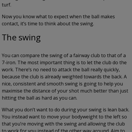
turf.
Now you know what to expect when the ball makes
contact, it’s time to think about the swing.
The swing
You can compare the swing of a fairway club to that of a
7-iron. The most important thing is to let the club do the
work. There’s no need to attack the ball really quickly,
because the club is already weighted towards the back. A
nice, consistent and smooth swing is going to help you
maximise the distance of your shot much better than just
hitting the ball as hard as you can.
What you don’t want to do during your swing is lean back.
You instead want to move your bodyweight to the left so
that you’re moving with the swing and allowing the club
to work for you instead of the other way around. Aim to