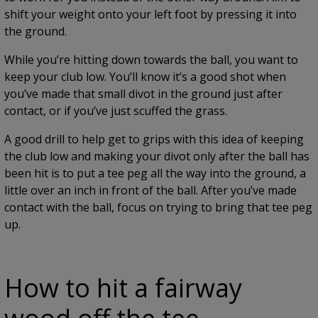
shift your weight onto your left foot by pressing it into
the ground.
While you’re hitting down towards the ball, you want to
keep your club low. You’ll know it’s a good shot when
you’ve made that small divot in the ground just after
contact, or if you’ve just scuffed the grass.
A good drill to help get to grips with this idea of keeping
the club low and making your divot only after the ball has
been hit is to put a tee peg all the way into the ground, a
little over an inch in front of the ball. After you’ve made
contact with the ball, focus on trying to bring that tee peg
up.
How to hit a fairway