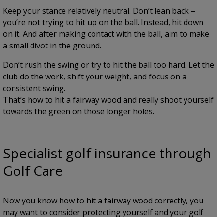
Keep your stance relatively neutral. Don’t lean back –
you’re not trying to hit up on the ball. Instead, hit down
on it. And after making contact with the ball, aim to make
a small divot in the ground.
Don’t rush the swing or try to hit the ball too hard. Let the
club do the work, shift your weight, and focus on a
consistent swing.
That’s how to hit a fairway wood and really shoot yourself
towards the green on those longer holes.
Specialist golf insurance through
Golf Care
Now you know how to hit a fairway wood correctly, you
may want to consider protecting yourself and your golf