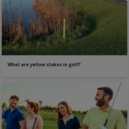
What are yellow stakes in golf?