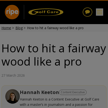
Home
>
Blog
>
How to hit a fairway wood like a pro
How to hit a fairway
wood like a pro
27 March 2026
Hannah Keeton
Content Executive
Hannah Keeton is a Content Executive at Golf Care
with a master’s in journalism and a passion for