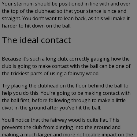
Your sternum should be positioned in line with and over
the top of the clubhead so that your stance is nice and
straight. You don’t want to lean back, as this will make it
harder to hit down on the ball.
The ideal contact
Because it’s such a long club, correctly gauging how the
club is going to make contact with the ball can be one of
the trickiest parts of using a fairway wood.
Try placing the clubhead on the floor behind the ball to
help you do this. You’re going to be making contact with
the ball first, before following through to make a little
divot in the ground after you’ve hit the ball.
You’ll notice that the fairway wood is quite flat. This
prevents the club from digging into the ground and
making a much larger and more noticeable impact on the