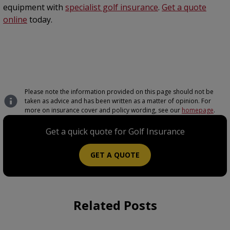
equipment with
specialist golf insurance
.
Get a quote
online
today.
Please note the information provided on this page should not be
taken as advice and has been written as a matter of opinion. For
more on insurance cover and policy wording, see our
homepage
.
Get a quick quote for Golf Insurance
GET A QUOTE
Related Posts