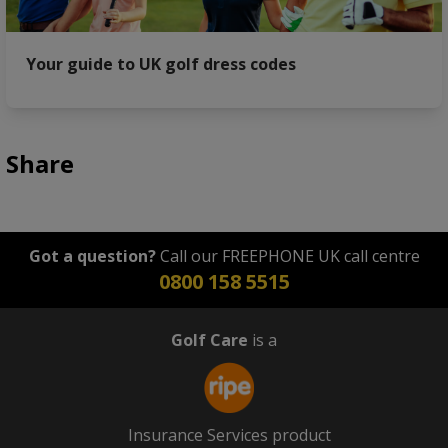
Your guide to UK golf dress codes
Share
Got a question?
Call our FREEPHONE UK call centre
0800 158 5515
Golf Care
is a
Insurance Services product