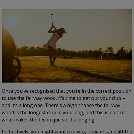
Once you’ve recognised that you’re in the correct position
to use the fairway wood, it’s time to get out your club –
and it’s a long one. There’s a high chance the fairway
wood is the longest club in your bag, and this is part of
what makes the technique so challenging.
Instinctively, you might want to swing upwards and lift the