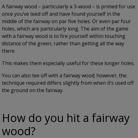
A fairway wood – particularly a 3-wood – is primed for use
once you’ve teed off and have found yourself in the
middle of the fairway on par five holes. Or even par four
holes, which are particularly long. The aim of the game
with a fairway wood is to fire yourself within touching
distance of the green, rather than getting all the way
there.
This makes them especially useful for these longer holes.
You can also tee off with a fairway wood; however, the
technique required differs slightly from when it’s used off
the ground on the fairway.
How do you hit a fairway
wood?