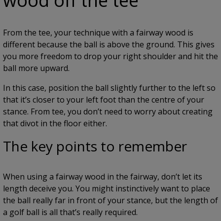
wood off the tee
From the tee, your technique with a fairway wood is
different because the ball is above the ground. This gives
you more freedom to drop your right shoulder and hit the
ball more upward.
In this case, position the ball slightly further to the left so
that it’s closer to your left foot than the centre of your
stance. From tee, you don’t need to worry about creating
that divot in the floor either.
The key points to remember
When using a fairway wood in the fairway, don’t let its
length deceive you. You might instinctively want to place
the ball really far in front of your stance, but the length of
a golf ball is all that’s really required.