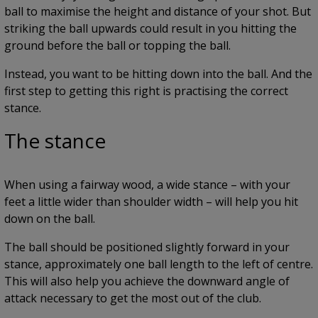
ball to maximise the height and distance of your shot. But
striking the ball upwards could result in you hitting the
ground before the ball or topping the ball.
Instead, you want to be hitting down into the ball. And the
first step to getting this right is practising the correct
stance.
The stance
When using a fairway wood, a wide stance – with your
feet a little wider than shoulder width – will help you hit
down on the ball.
The ball should be positioned slightly forward in your
stance, approximately one ball length to the left of centre.
This will also help you achieve the downward angle of
attack necessary to get the most out of the club.