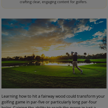
crafting clear, engaging content for golfers.
Learning how to hit a fairway wood could transform your
golfing game in par-five or particularly long par-four
holes. Gaining the ability to reach the green in just a