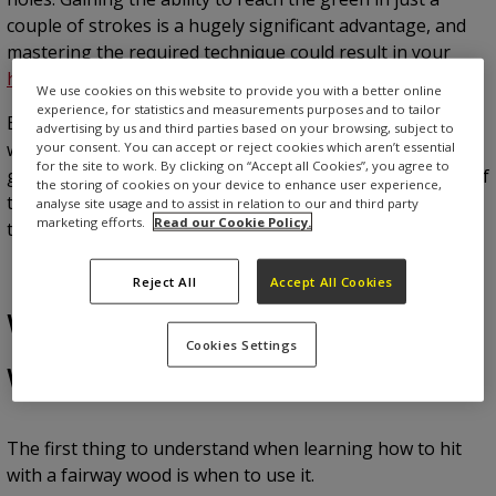
couple of strokes is a hugely significant advantage, and
mastering the required technique could result in your
handicap
shooting down.
We use cookies on this website to provide you with a better online
experience, for statistics and measurements purposes and to tailor
But it’s not easy. If you find yourself topping your fairway
advertising by us and third parties based on your browsing, subject to
woods or struggling to get them off the ground, this
your consent. You can accept or reject cookies which aren’t essential
for the site to work. By clicking on “Accept all Cookies”, you agree to
guide is for you. Who knows – getting to grips with one of
the storing of cookies on your device to enhance user experience,
the trickiest clubs to use could be the key to moving to
analyse site usage and to assist in relation to our and third party
marketing efforts.
Read our Cookie Policy.
the next level.
Reject All
Accept All Cookies
Where to use a fairway
Cookies Settings
wood
The first thing to understand when learning how to hit
with a fairway wood is when to use it.