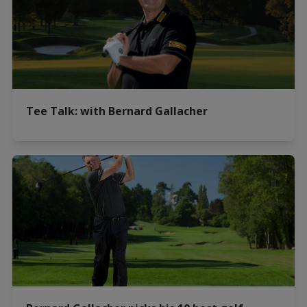
Tee Talk: with Bernard Gallacher