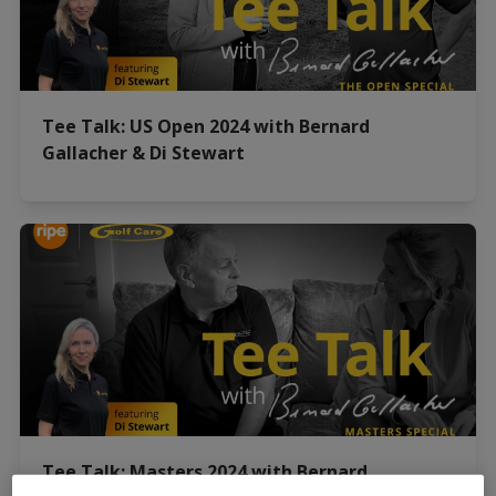
Tee Talk: US Open 2024 with Bernard
Gallacher & Di Stewart
Tee Talk: Masters 2024 with Bernard