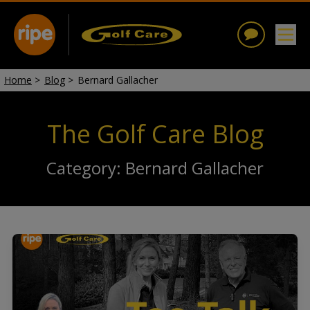
Home
>
Blog
>
Bernard Gallacher
The Golf Care Blog
Category: Bernard Gallacher