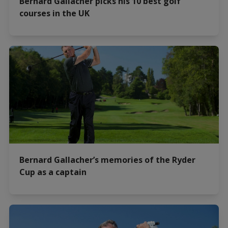
Bernard Gallacher picks his 10 best golf
courses in the UK
Bernard Gallacher’s memories of the Ryder
Cup as a captain