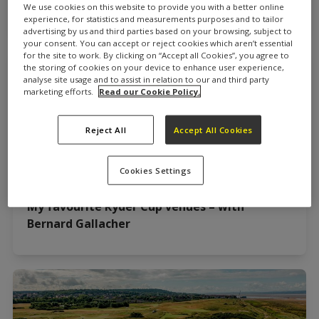
Gallacher & Di Stewart
We use cookies on this website to provide you with a better online
experience, for statistics and measurements purposes and to tailor
advertising by us and third parties based on your browsing, subject to
your consent. You can accept or reject cookies which aren’t essential
for the site to work. By clicking on “Accept all Cookies”, you agree to
the storing of cookies on your device to enhance user experience,
analyse site usage and to assist in relation to our and third party
marketing efforts.
Read our Cookie Policy.
Reject All
Accept All Cookies
Cookies Settings
My favourite Ryder Cup venues – with
Bernard Gallacher