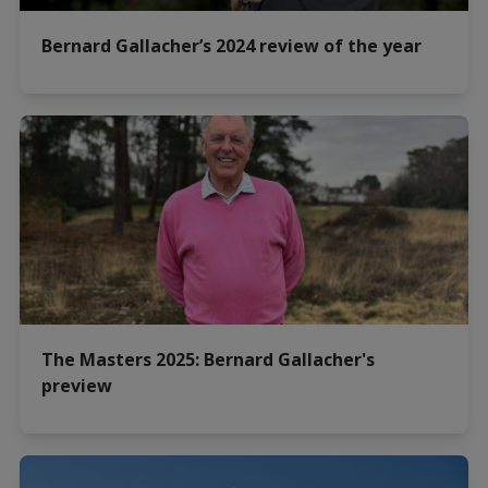
Bernard Gallacher’s 2024 review of the year
The Masters 2025: Bernard Gallacher's
preview