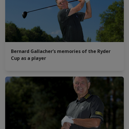
Bernard Gallacher’s memories of the Ryder
Cup as a player