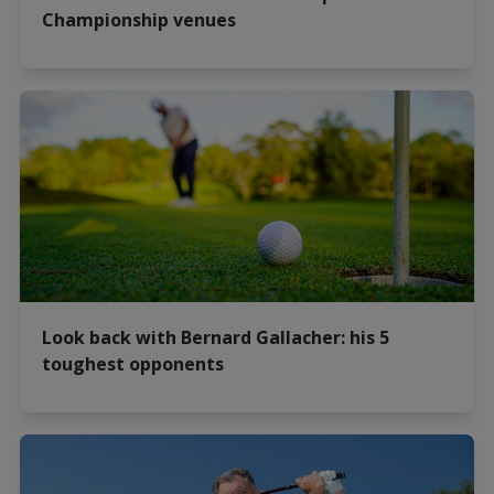
Championship venues
Look back with Bernard Gallacher: his 5
toughest opponents