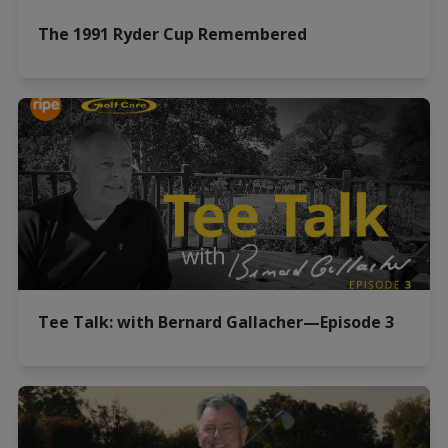
The 1991 Ryder Cup Remembered
Tee Talk: with Bernard Gallacher—Episode 3