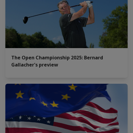
The Open Championship 2025: Bernard
Gallacher's preview