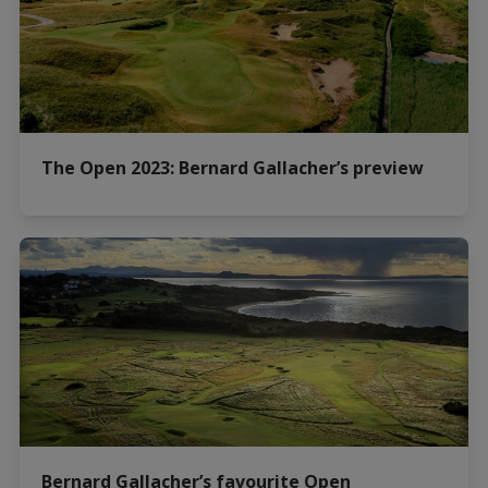
The Open 2023: Bernard Gallacher’s preview
Bernard Gallacher’s favourite Open