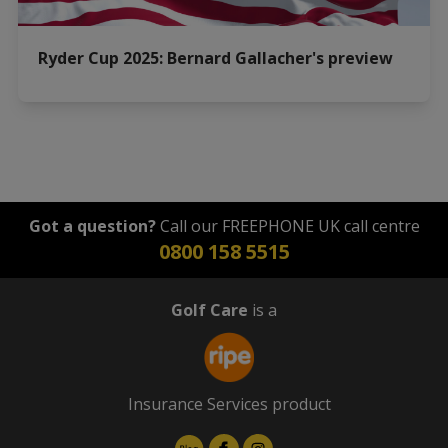
Ryder Cup 2025: Bernard Gallacher's preview
Got a question?
Call our FREEPHONE UK call centre
0800 158 5515
Golf Care
is a
Insurance Services product