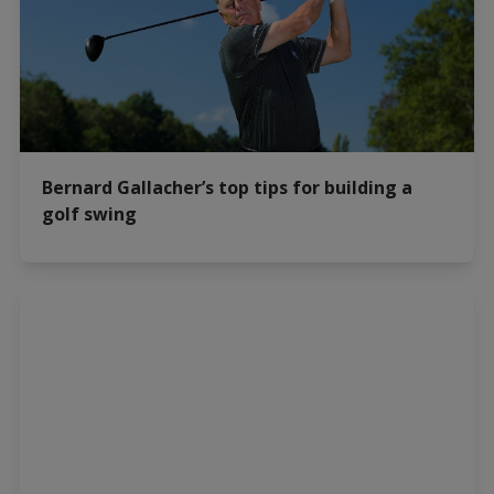
Bernard Gallacher’s top tips for building a
golf swing